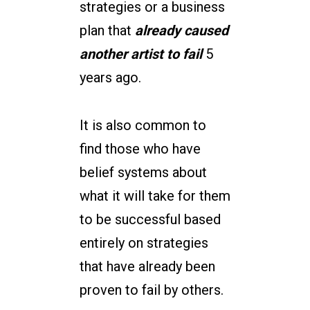
strategies or a business
plan that
already caused
another artist to fail
5
years ago.
It is also common to
find those who have
belief systems about
what it will take for them
to be successful based
entirely on strategies
that have already been
proven to fail by others.