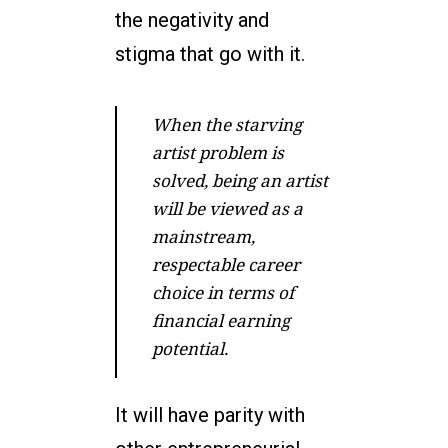
the negativity and
stigma that go with it.
When the starving
artist problem is
solved, being an artist
will be viewed as a
mainstream,
respectable career
choice in terms of
financial earning
potential.
It will have parity with