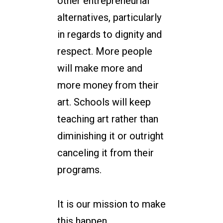
other entrepreneurial
alternatives, particularly
in regards to dignity and
respect. More people
will make more and
more money from their
art. Schools will keep
teaching art rather than
diminishing it or outright
canceling it from their
programs.
It is our mission to make
this happen.