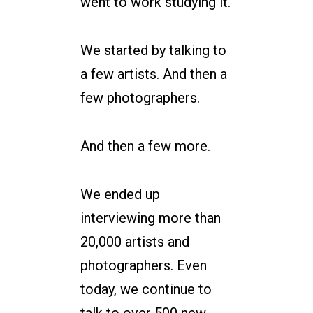
went to work studying it.
We started by talking to
a few artists. And then a
few photographers.
And then a few more.
We ended up
interviewing more than
20,000 artists and
photographers. Even
today, we continue to