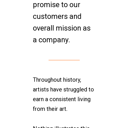
promise to our
customers and
overall mission as
a company.
Throughout history,
artists have struggled to
earn a consistent living
from their art.