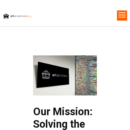
Our Mission:
Solving the