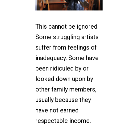
This cannot be ignored.
Some struggling artists
suffer from feelings of
inadequacy. Some have
been ridiculed by or
looked down upon by
other family members,
usually because they
have not earned
respectable income.