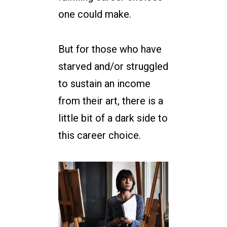
one could make.
But for those who have
starved and/or struggled
to sustain an income
from their art, there is a
little bit of a dark side to
this career choice.