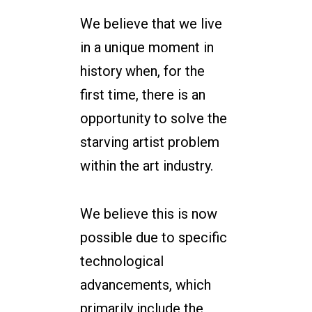
We believe that we live
in a unique moment in
history when, for the
first time, there is an
opportunity to solve the
starving artist problem
within the art industry.
We believe this is now
possible due to specific
technological
advancements, which
primarily include the