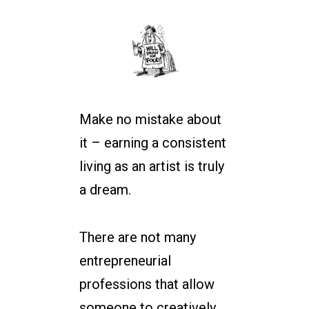
Make no mistake about
it – earning a consistent
living as an artist is truly
a dream.
There are not many
entrepreneurial
professions that allow
someone to creatively