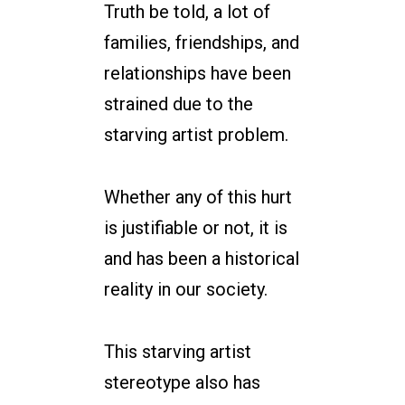
Truth be told, a lot of
families, friendships, and
relationships have been
strained due to the
starving artist problem.
Whether any of this hurt
is justifiable or not, it is
and has been a historical
reality in our society.
This starving artist
stereotype also has