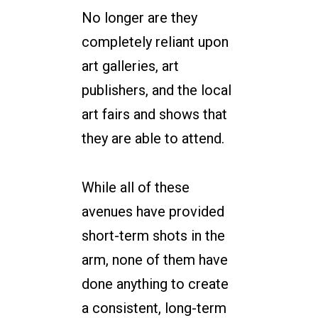
No longer are they
completely reliant upon
art galleries, art
publishers, and the local
art fairs and shows that
they are able to attend.
While all of these
avenues have provided
short-term shots in the
arm, none of them have
done anything to create
a consistent, long-term