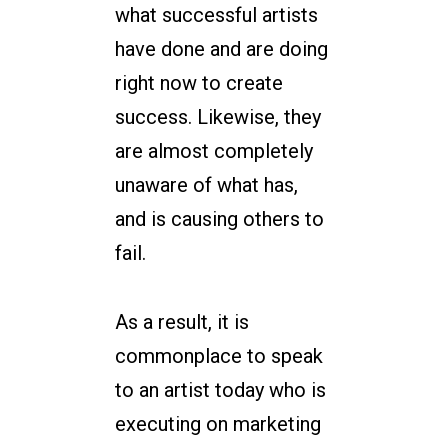
what successful artists
have done and are doing
right now to create
success. Likewise, they
are almost completely
unaware of what has,
and is causing others to
fail.
As a result, it is
commonplace to speak
to an artist today who is
executing on marketing