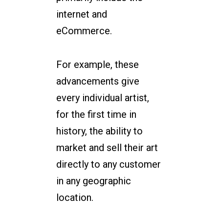
internet and
eCommerce.
For example, these
advancements give
every individual artist,
for the first time in
history, the ability to
market and sell their art
directly to any customer
in any geographic
location.