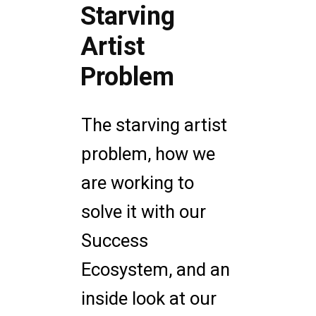
Starving
Artist
Problem
The starving artist
problem, how we
are working to
solve it with our
Success
Ecosystem, and an
inside look at our