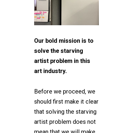
Our bold mission is to
solve the starving
artist problem in this
art industry.
Before we proceed, we
should first make it clear
that solving the starving
artist problem does not
mean that we will make