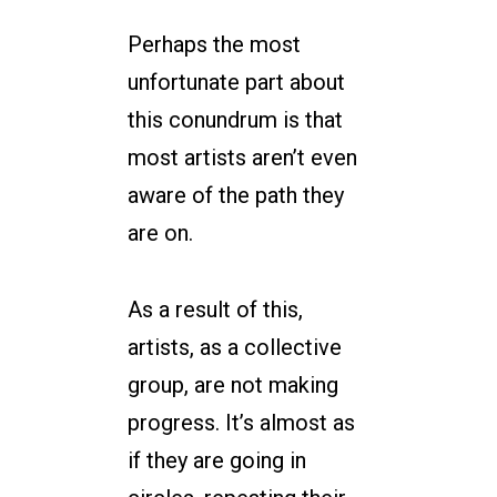
Perhaps the most
unfortunate part about
this conundrum is that
most artists aren’t even
aware of the path they
are on.
As a result of this,
artists, as a collective
group, are not making
progress. It’s almost as
if they are going in