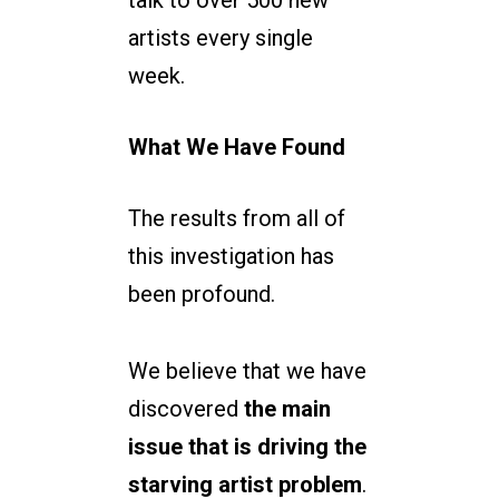
talk to over 500 new
artists every single
week.
What We Have Found
The results from all of
this investigation has
been profound.
We believe that we have
discovered
the main
issue that is driving the
starving artist problem
.