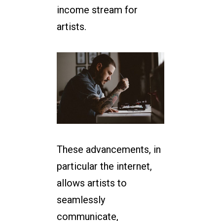
income stream for
artists.
These advancements, in
particular the internet,
allows artists to
seamlessly
communicate,