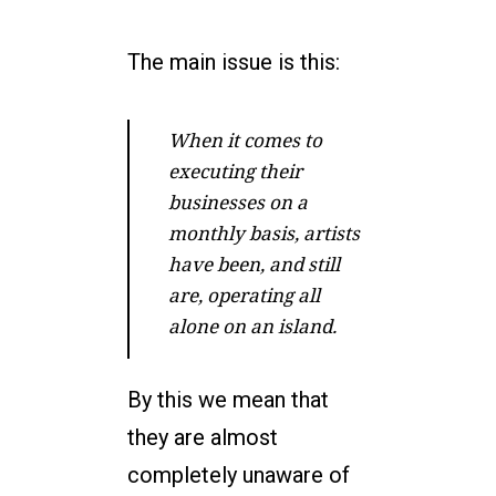
The main issue is this:
When it comes to
executing their
businesses on a
monthly basis, artists
have been, and still
are, operating all
alone on an island.
By this we mean that
they are almost
completely unaware of