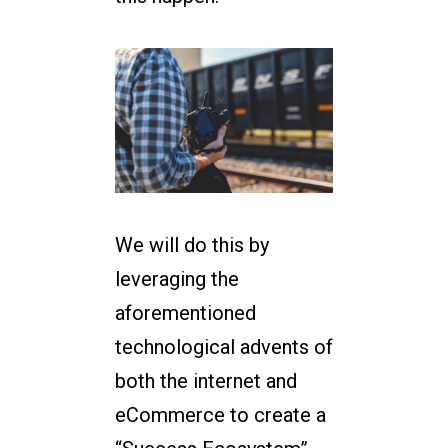
We will do this by
leveraging the
aforementioned
technological advents of
both the internet and
eCommerce to create a