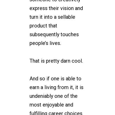
express their vision and
turn it into a sellable
product that
subsequently touches
people’s lives.
That is pretty darn cool.
And so if one is able to
earn a living from it, it is
undeniably one of the
most enjoyable and
fulfilling career choices