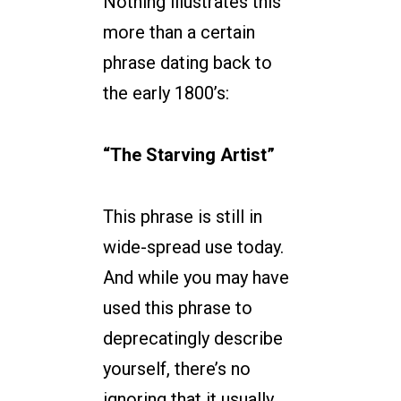
Nothing illustrates this
more than a certain
phrase dating back to
the early 1800’s:
“The Starving Artist”
This phrase is still in
wide-spread use today.
And while you may have
used this phrase to
deprecatingly describe
yourself, there’s no
ignoring that it usually