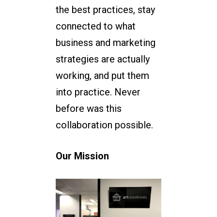
the best practices, stay
connected to what
business and marketing
strategies are actually
working, and put them
into practice. Never
before was this
collaboration possible.
Our Mission