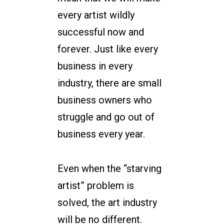
every artist wildly
successful now and
forever. Just like every
business in every
industry, there are small
business owners who
struggle and go out of
business every year.
Even when the “starving
artist” problem is
solved, the art industry
will be no different.