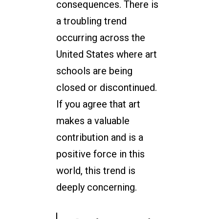
consequences. There is
a troubling trend
occurring across the
United States where art
schools are being
closed or discontinued.
If you agree that art
makes a valuable
contribution and is a
positive force in this
world, this trend is
deeply concerning.