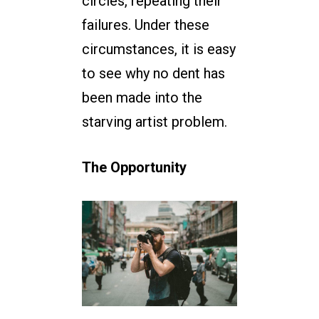
circles, repeating their
failures. Under these
circumstances, it is easy
to see why no dent has
been made into the
starving artist problem.
The Opportunity