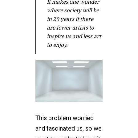
It makes one wonder
where society will be
in 20 years if there
are fewer artists to
inspire us and less art
to enjoy.
This problem worried
and fascinated us, so we