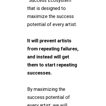
“Success Ecosystem”
that is designed to
maximize the success
potential of every artist.
It will prevent artists
from repeating failures,
and instead will get
them to start repeating
successes.
By maximizing the
success potential of
every artist, we will