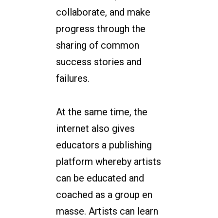
collaborate, and make
progress through the
sharing of common
success stories and
failures.
At the same time, the
internet also gives
educators a publishing
platform whereby artists
can be educated and
coached as a group en
masse. Artists can learn