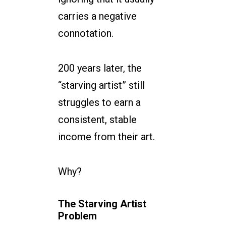
carries a negative
connotation.
200 years later, the
“starving artist” still
struggles to earn a
consistent, stable
income from their art.
Why?
The Starving Artist
Problem