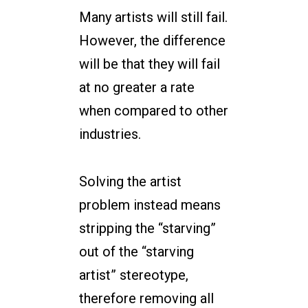
Many artists will still fail.
However, the difference
will be that they will fail
at no greater a rate
when compared to other
industries.
Solving the artist
problem instead means
stripping the “starving”
out of the “starving
artist” stereotype,
therefore removing all