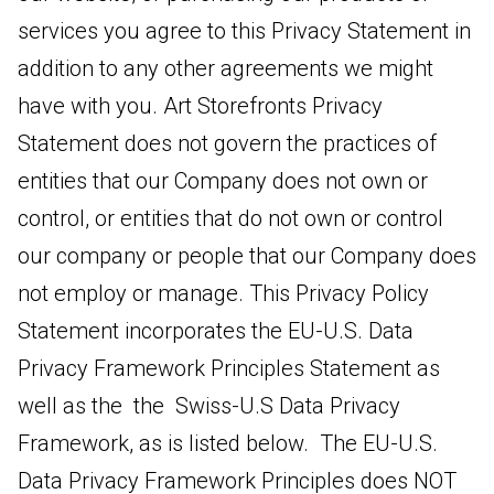
services you agree to this Privacy Statement in
addition to any other agreements we might
have with you. Art Storefronts Privacy
Statement does not govern the practices of
entities that our Company does not own or
control, or entities that do not own or control
our company or people that our Company does
not employ or manage. This Privacy Policy
Statement incorporates the EU-U.S. Data
Privacy Framework Principles Statement as
well as the the Swiss-U.S Data Privacy
Framework, as is listed below. The EU-U.S.
Data Privacy Framework Principles does NOT