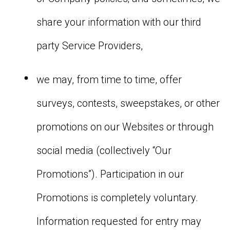
share your information with our third
party Service Providers,
we may, from time to time, offer
surveys, contests, sweepstakes, or other
promotions on our Websites or through
social media (collectively “Our
Promotions”). Participation in our
Promotions is completely voluntary.
Information requested for entry may