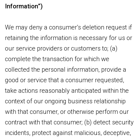
Information”)
We may deny a consumer’s deletion request if
retaining the information is necessary for us or
our service providers or customers to; (a)
complete the transaction for which we
collected the personal information, provide a
good or service that a consumer requested,
take actions reasonably anticipated within the
context of our ongoing business relationship
with that consumer, or otherwise perform our
contract with that consumer; (b) detect security
incidents, protect against malicious, deceptive,