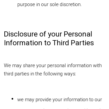
purpose in our sole discretion.
Disclosure of your Personal
Information to Third Parties
We may share your personal information with
third parties in the following ways:
we may provide your information to our