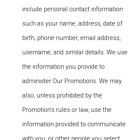
include personal contact information
such as your name, address, date of
birth, phone number, email address,
username, and similar details. We use
the information you provide to
administer Our Promotions. We may
also, unless prohibited by the
Promotion’s rules or law, use the
information provided to communicate
with you, or other people you select,