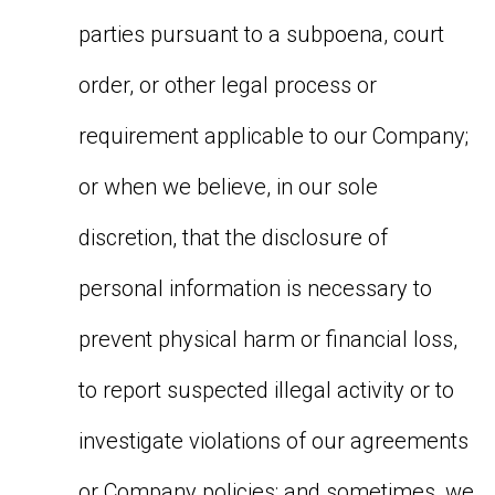
parties pursuant to a subpoena, court
order, or other legal process or
requirement applicable to our Company;
or when we believe, in our sole
discretion, that the disclosure of
personal information is necessary to
prevent physical harm or financial loss,
to report suspected illegal activity or to
investigate violations of our agreements
or Company policies; and sometimes, we