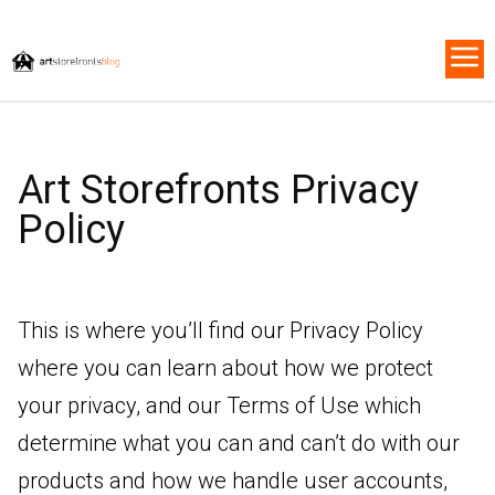
Art Storefronts Privacy
Policy
This is where you’ll find our Privacy Policy
where you can learn about how we protect
your privacy, and our Terms of Use which
determine what you can and can’t do with our
products and how we handle user accounts,