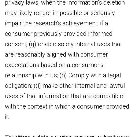
privacy laws, when the information’s deletion
may likely render impossible or seriously
impair the research’s achievement, if a
consumer previously provided informed
consent; (g) enable solely internal uses that
are reasonably aligned with consumer
expectations based on a consumer’s
relationship with us; (h) Comply with a legal
obligation; )(i) make other internal and lawful
uses of that information that are compatible
with the context in which a consumer provided
it.