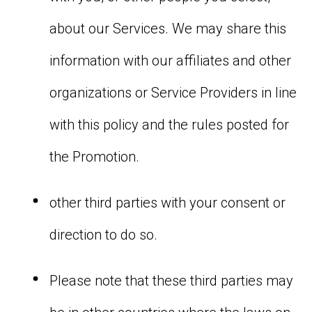
about our Services. We may share this
information with our affiliates and other
organizations or Service Providers in line
with this policy and the rules posted for
the Promotion.
other third parties with your consent or
direction to do so.
Please note that these third parties may