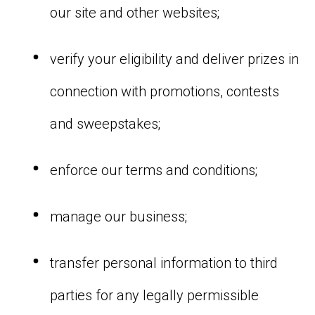
our site and other websites;
verify your eligibility and deliver prizes in
connection with promotions, contests
and sweepstakes;
enforce our terms and conditions;
manage our business;
transfer personal information to third
parties for any legally permissible