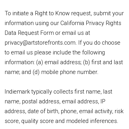
To initiate a Right to Know request, submit your
information using our California Privacy Rights
Data Request Form or email us at
privacy@artstorefronts.com
. If you do choose
to email us please include the following
information: (a) email address; (b) first and last
name; and (d) mobile phone number.
Indiemark typically collects first name, last
name, postal address, email address, IP
address, date of birth, phone, email activity, risk
score, quality score and modeled inferences.