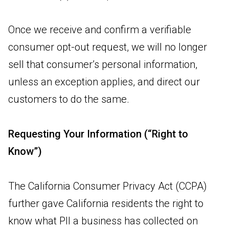
Once we receive and confirm a verifiable
consumer opt-out request, we will no longer
sell that consumer’s personal information,
unless an exception applies, and direct our
customers to do the same.
Requesting Your Information (“Right to
Know”)
The California Consumer Privacy Act (CCPA)
further gave California residents the right to
know what PII a business has collected on