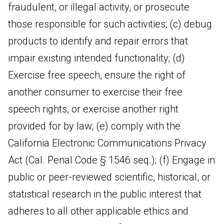
fraudulent, or illegal activity, or prosecute
those responsible for such activities; (c) debug
products to identify and repair errors that
impair existing intended functionality; (d)
Exercise free speech, ensure the right of
another consumer to exercise their free
speech rights, or exercise another right
provided for by law; (e) comply with the
California Electronic Communications Privacy
Act (Cal. Penal Code § 1546 seq.); (f) Engage in
public or peer-reviewed scientific, historical, or
statistical research in the public interest that
adheres to all other applicable ethics and