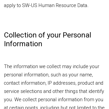
apply to SW-US Human Resource Data.
Collection of your Personal
Information
The information we collect may include your
personal information, such as your name,
contact information, IP addresses, product and
service selections and other things that identify
you. We collect personal information from you
at certain points, including but not limited to the