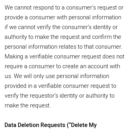
We cannot respond to a consumer’s request or
provide a consumer with personal information
if we cannot verify the consumer’s identity or
authority to make the request and confirm the
personal information relates to that consumer.
Making a verifiable consumer request does not
require a consumer to create an account with
us. We will only use personal information
provided in a verifiable consumer request to
verify the requestor’s identity or authority to
make the request.
Data Deletion Requests (“Delete My