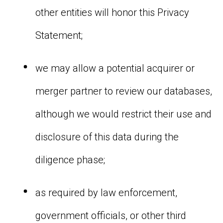
other entities will honor this Privacy
Statement;
we may allow a potential acquirer or
merger partner to review our databases,
although we would restrict their use and
disclosure of this data during the
diligence phase;
as required by law enforcement,
government officials, or other third