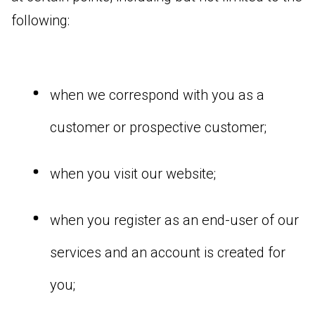
following:
when we correspond with you as a
customer or prospective customer;
when you visit our website;
when you register as an end-user of our
services and an account is created for
you;