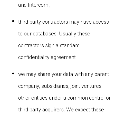
and Intercom ;
third party contractors may have access
to our databases. Usually these
contractors sign a standard
confidentiality agreement;
we may share your data with any parent
company, subsidiaries, joint ventures,
other entities under a common control or
third party acquirers. We expect these