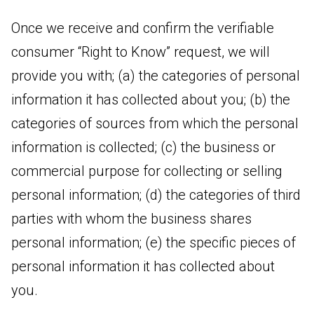
Once we receive and confirm the verifiable
consumer “Right to Know” request, we will
provide you with; (a) the categories of personal
information it has collected about you; (b) the
categories of sources from which the personal
information is collected; (c) the business or
commercial purpose for collecting or selling
personal information; (d) the categories of third
parties with whom the business shares
personal information; (e) the specific pieces of
personal information it has collected about
you.