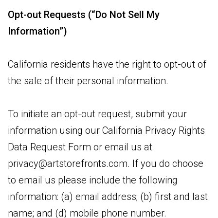
Opt-out Requests (“Do Not Sell My
Information”)
California residents have the right to opt-out of
the sale of their personal information.
To initiate an opt-out request, submit your
information using our California Privacy Rights
Data Request Form or email us at
privacy@artstorefronts.com
. If you do choose
to email us please include the following
information: (a) email address; (b) first and last
name; and (d) mobile phone number.