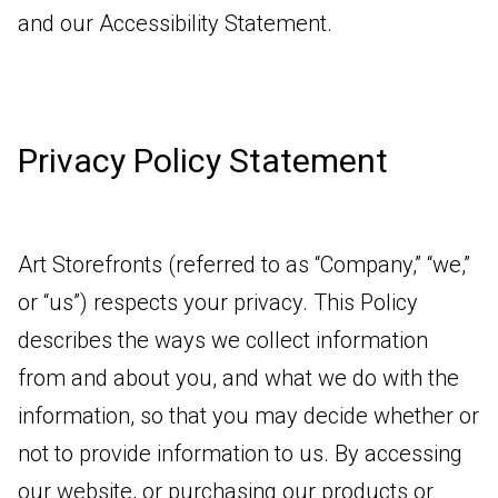
and our Accessibility Statement.
Privacy Policy Statement
Art Storefronts (referred to as “Company,” “we,”
or “us”) respects your privacy. This Policy
describes the ways we collect information
from and about you, and what we do with the
information, so that you may decide whether or
not to provide information to us. By accessing
our website, or purchasing our products or