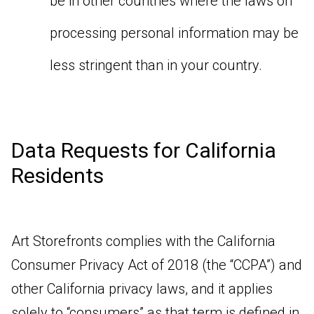
be in other countries where the laws on
processing personal information may be
less stringent than in your country.
Data Requests for California
Residents
Art Storefronts complies with the California
Consumer Privacy Act of 2018 (the “CCPA”) and
other California privacy laws, and it applies
solely to “consumers” as that term is defined in