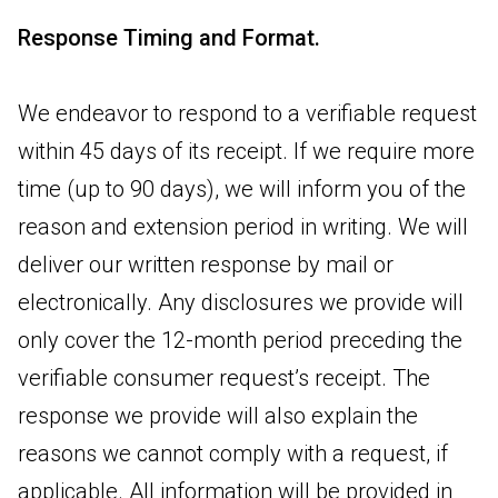
Response Timing and Format.
We endeavor to respond to a verifiable request
within 45 days of its receipt. If we require more
time (up to 90 days), we will inform you of the
reason and extension period in writing. We will
deliver our written response by mail or
electronically. Any disclosures we provide will
only cover the 12-month period preceding the
verifiable consumer request’s receipt. The
response we provide will also explain the
reasons we cannot comply with a request, if
applicable. All information will be provided in