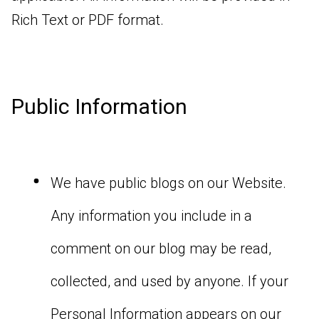
Rich Text or PDF format.
Public Information
We have public blogs on our Website.
Any information you include in a
comment on our blog may be read,
collected, and used by anyone. If your
Personal Information appears on our