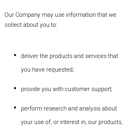
Our Company may use information that we
collect about you to:
deliver the products and services that
you have requested;
provide you with customer support;
perform research and analysis about
your use of, or interest in, our products,