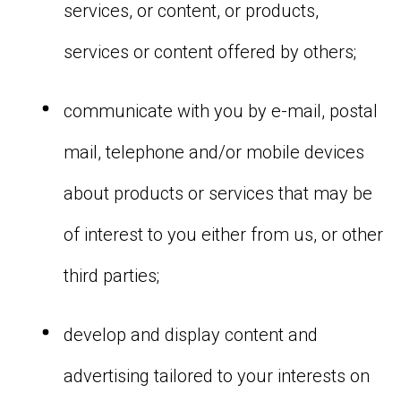
services, or content, or products,
services or content offered by others;
communicate with you by e-mail, postal
mail, telephone and/or mobile devices
about products or services that may be
of interest to you either from us, or other
third parties;
develop and display content and
advertising tailored to your interests on