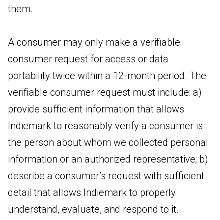
them.
A consumer may only make a verifiable
consumer request for access or data
portability twice within a 12-month period. The
verifiable consumer request must include: a)
provide sufficient information that allows
Indiemark to reasonably verify a consumer is
the person about whom we collected personal
information or an authorized representative; b)
describe a consumer’s request with sufficient
detail that allows Indiemark to properly
understand, evaluate, and respond to it.