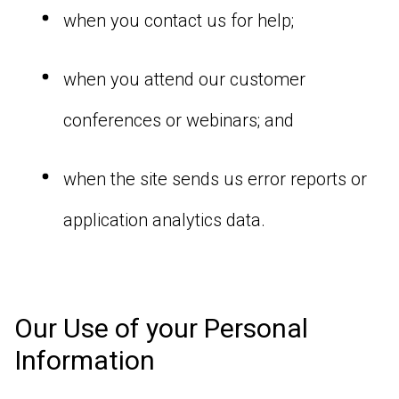
when you contact us for help;
when you attend our customer
conferences or webinars; and
when the site sends us error reports or
application analytics data.
Our Use of your Personal
Information