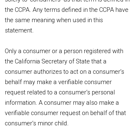
the CCPA. Any terms defined in the CCPA have
the same meaning when used in this
statement.
Only a consumer or a person registered with
the California Secretary of State that a
consumer authorizes to act on a consumer’s
behalf may make a verifiable consumer
request related to a consumer’s personal
information. A consumer may also make a
verifiable consumer request on behalf of that
consumer’s minor child.