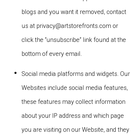
blogs and you want it removed, contact
us at
privacy@artstorefronts.com
or
click the “unsubscribe” link found at the
bottom of every email.
Social media platforms and widgets. Our
Websites include social media features,
these features may collect information
about your IP address and which page
you are visiting on our Website, and they