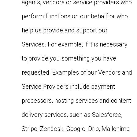
agents, vendors or service providers who
perform functions on our behalf or who
help us provide and support our
Services. For example, if it is necessary
to provide you something you have
requested. Examples of our Vendors and
Service Providers include payment
processors, hosting services and content
delivery services, such as Salesforce,
Stripe, Zendesk, Google, Drip, Mailchimp