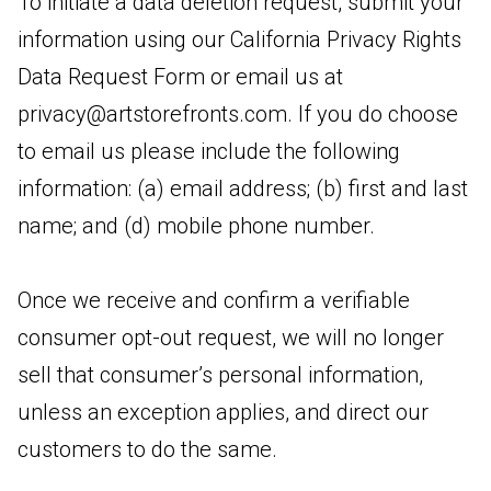
To initiate a data deletion request, submit your
information using our California Privacy Rights
Data Request Form or email us at
privacy@artstorefronts.com
. If you do choose
to email us please include the following
information: (a) email address; (b) first and last
name; and (d) mobile phone number.
Once we receive and confirm a verifiable
consumer opt-out request, we will no longer
sell that consumer’s personal information,
unless an exception applies, and direct our
customers to do the same.