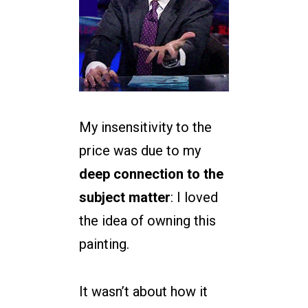
My insensitivity to the
price was due to my
deep connection to the
subject matter
: I loved
the idea of owning this
painting.
It wasn’t about how it