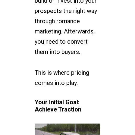
build or invest into your
prospects the right way
through romance
marketing. Afterwards,
you need to convert
them into buyers.
This is where pricing
comes into play.
Your Initial Goal:
Achieve Traction