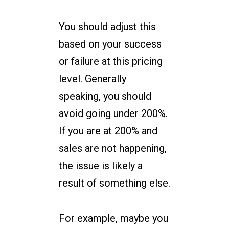
You should adjust this
based on your success
or failure at this pricing
level. Generally
speaking, you should
avoid going under 200%.
If you are at 200% and
sales are not happening,
the issue is likely a
result of something else.
For example, maybe you