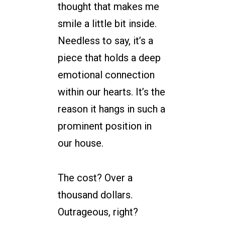
thought that makes me
smile a little bit inside.
Needless to say, it’s a
piece that holds a deep
emotional connection
within our hearts. It’s the
reason it hangs in such a
prominent position in
our house.
The cost? Over a
thousand dollars.
Outrageous, right?