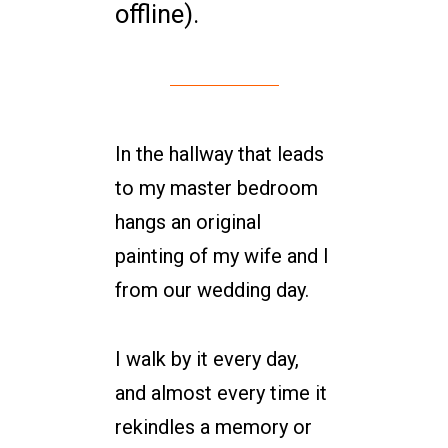
offline).
In the hallway that leads
to my master bedroom
hangs an original
painting of my wife and I
from our wedding day.
I walk by it every day,
and almost every time it
rekindles a memory or