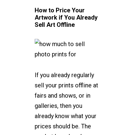
How to Price Your
Artwork if You Already
Sell Art Offline
If you already regularly
sell your prints offline at
fairs and shows, or in
galleries, then you
already know what your
prices should be. The