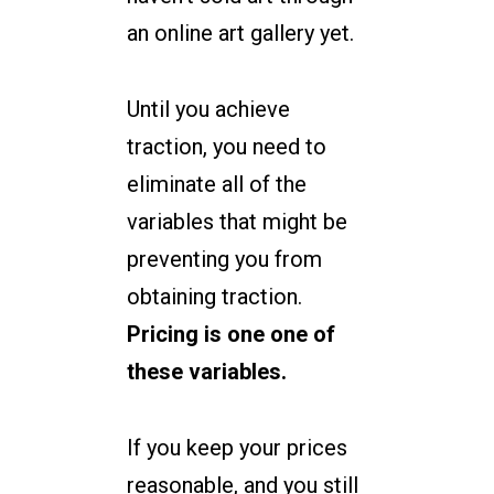
an online art gallery yet.
Until you achieve
traction, you need to
eliminate all of the
variables that might be
preventing you from
obtaining traction.
Pricing is one one of
these variables.
If you keep your prices
reasonable, and you still