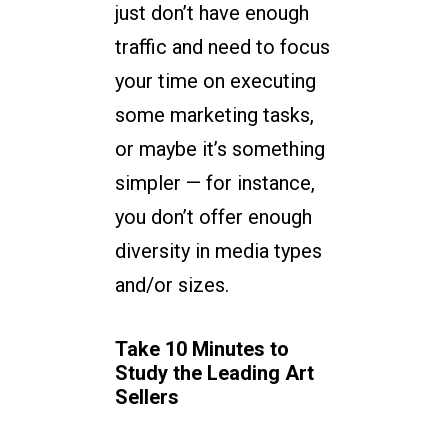
just don’t have enough
traffic and need to focus
your time on executing
some marketing tasks,
or maybe it’s something
simpler — for instance,
you don’t offer enough
diversity in media types
and/or sizes.
Take 10 Minutes to
Study the Leading Art
Sellers