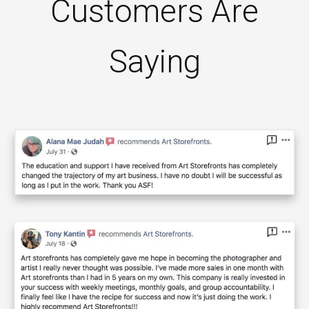
Customers Are
Saying