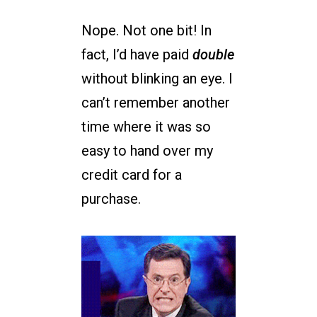
Nope. Not one bit! In
fact, I’d have paid
double
without blinking an eye. I
can’t remember another
time where it was so
easy to hand over my
credit card for a
purchase.