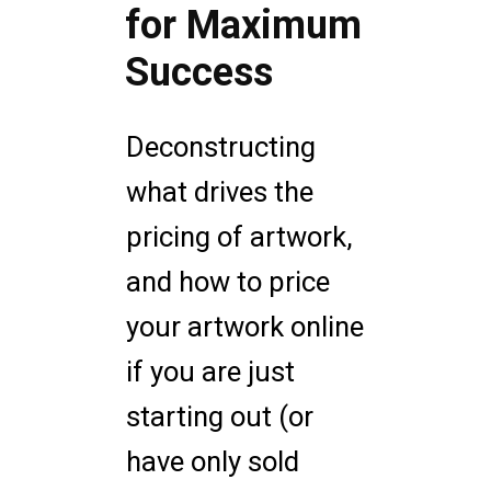
for Maximum
Success
Deconstructing
what drives the
pricing of artwork,
and how to price
your artwork online
if you are just
starting out (or
have only sold