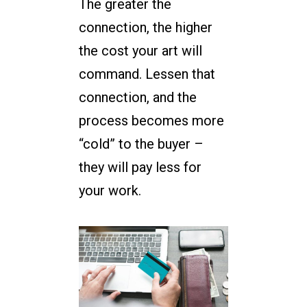
The greater the
connection, the higher
the cost your art will
command. Lessen that
connection, and the
process becomes more
“cold” to the buyer –
they will pay less for
your work.