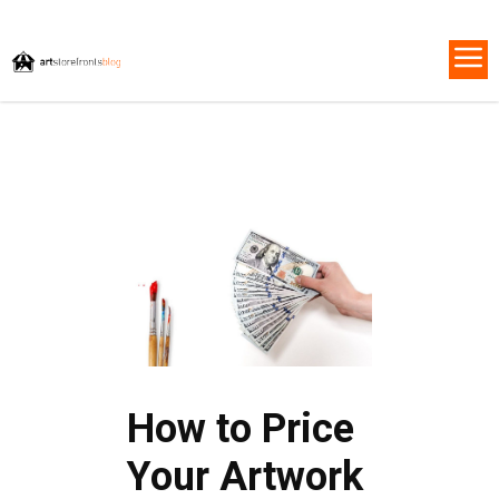
How to Price
Your Artwork