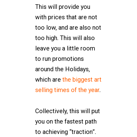
This will provide you
with prices that are not
too low, and are also not
too high. This will also
leave you a little room
to run promotions
around the Holidays,
which are
the biggest art
selling times of the year
.
Collectively, this will put
you on the fastest path
to achieving “traction”.