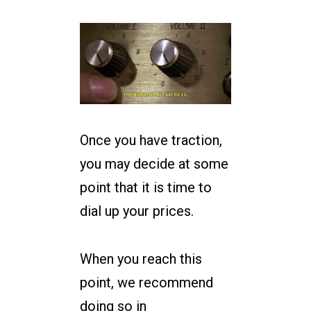
Once you have traction,
you may decide at some
point that it is time to
dial up your prices.
When you reach this
point, we recommend
doing so in