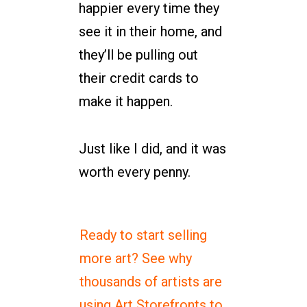
happier every time they
see it in their home, and
they’ll be pulling out
their credit cards to
make it happen.
Just like I did, and it was
worth every penny.
Ready to start selling
more art? See why
thousands of artists are
using Art Storefronts to