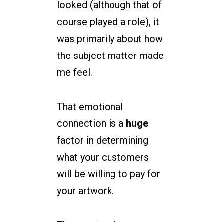
looked (although that of
course played a role), it
was primarily about how
the subject matter made
me feel.
That emotional
connection is a
huge
factor in determining
what your customers
will be willing to pay for
your artwork.