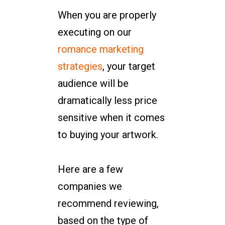
When you are properly
executing on our
romance marketing
strategies
, your target
audience will be
dramatically less price
sensitive when it comes
to buying your artwork.
Here are a few
companies we
recommend reviewing,
based on the type of