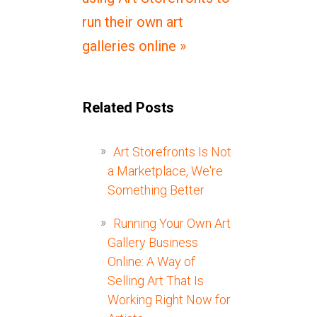
run their own art
galleries online »
Related Posts
Art Storefronts Is Not
a Marketplace, We're
Something Better
Running Your Own Art
Gallery Business
Online: A Way of
Selling Art That Is
Working Right Now for