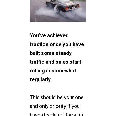
You’ve achieved
traction once you have
built some steady
traffic and sales start
rolling in somewhat
regularly.
This should be your one
and only priority if you
haven’t sold art through