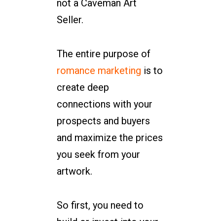
not a Caveman Art
Seller.
The entire purpose of
romance marketing
is to
create deep
connections with your
prospects and buyers
and maximize the prices
you seek from your
artwork.
So first, you need to