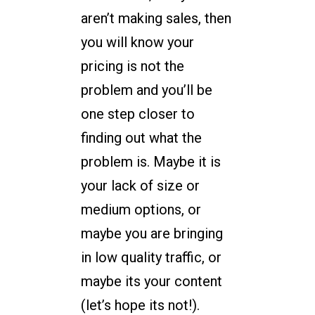
aren’t making sales, then
you will know your
pricing is not the
problem and you’ll be
one step closer to
finding out what the
problem is. Maybe it is
your lack of size or
medium options, or
maybe you are bringing
in low quality traffic, or
maybe its your content
(let’s hope its not!).