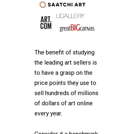
The benefit of studying
the leading art sellers is
to have a grasp on the
price points they use to
sell hundreds of millions
of dollars of art online
every year.