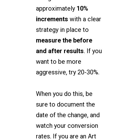
approximately
10%
increments
with a clear
strategy in place to
measure the before
and after results
. If you
want to be more
aggressive, try 20-30%.
When you do this, be
sure to document the
date of the change, and
watch your conversion
rates. If you are an Art