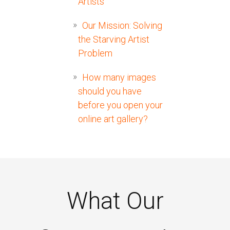
Artists
Our Mission: Solving
the Starving Artist
Problem
How many images
should you have
before you open your
online art gallery?
What Our