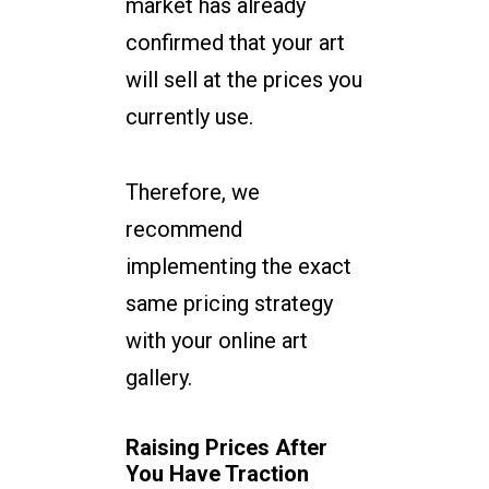
market has already
confirmed that your art
will sell at the prices you
currently use.
Therefore, we
recommend
implementing the exact
same pricing strategy
with your online art
gallery.
Raising Prices After
You Have Traction