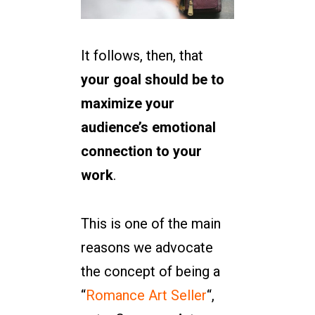
It follows, then, that
your goal should be to
maximize your
audience’s emotional
connection to your
work
.
This is one of the main
reasons we advocate
the concept of being a
“
Romance Art Seller
“,