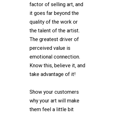
factor of selling art, and
it goes far beyond the
quality of the work or
the talent of the artist.
The greatest driver of
perceived value is
emotional connection.
Know this, believe it, and
take advantage of it!
Show your customers
why your art will make
them feel a little bit