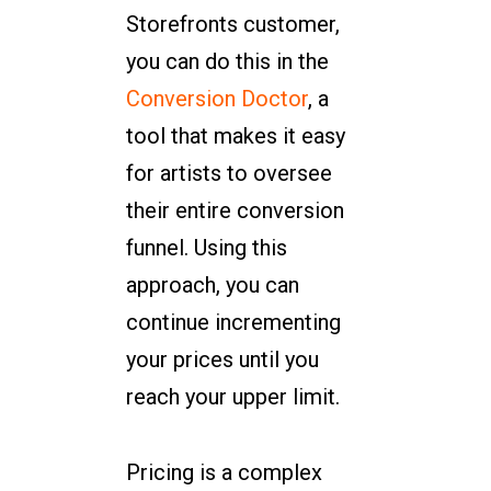
Storefronts customer,
you can do this in the
Conversion Doctor
, a
tool that makes it easy
for artists to oversee
their entire conversion
funnel. Using this
approach, you can
continue incrementing
your prices until you
reach your upper limit.
Pricing is a complex