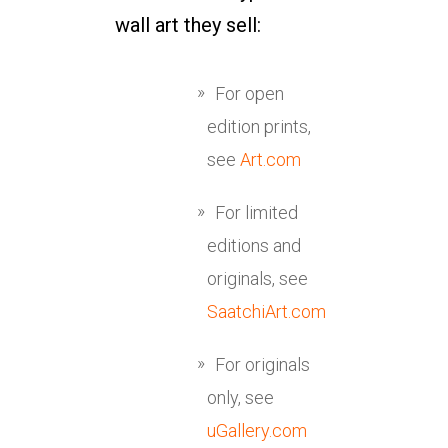
wall art they sell:
For open
edition prints,
see
Art.com
For limited
editions and
originals, see
SaatchiArt.com
For originals
only, see
uGallery.com