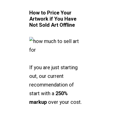
How to Price Your
Artwork if You Have
Not Sold Art Offline
If you are just starting
out, our current
recommendation of
start with a
250%
markup
over your cost.