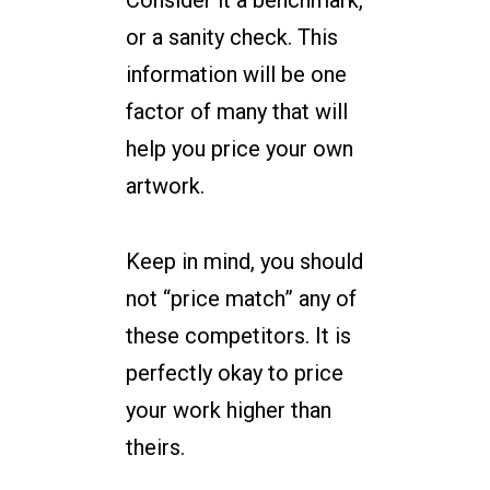
Consider it a benchmark,
or a sanity check. This
information will be one
factor of many that will
help you price your own
artwork.
Keep in mind, you should
not “price match” any of
these competitors. It is
perfectly okay to price
your work higher than
theirs.