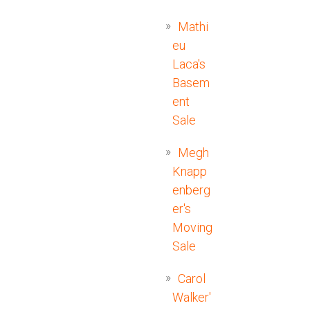
Mathi
eu
Laca's
Basem
ent
Sale
Megh
Knapp
enberg
er's
Moving
Sale
Carol
Walker'