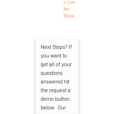
s Live
Art
Show
Next Steps? If
you want to
get all of your
questions
answered hit
the request a
demo button
below. Our