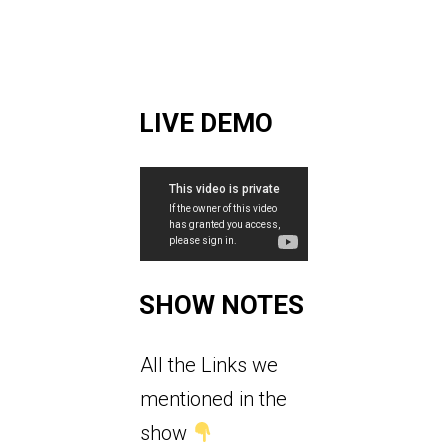
LIVE DEMO
SHOW NOTES
All the Links we
mentioned in the
show