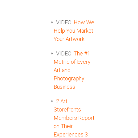
VIDEO:
How We
Help You Market
Your Artwork
VIDEO:
The #1
Metric of Every
Art and
Photography
Business
2 Art
Storefronts
Members Report
on Their
Experiences 3