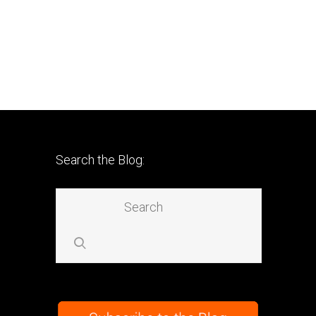
Search the Blog: