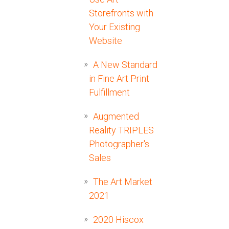
Storefronts with
Your Existing
Website
A New Standard
in Fine Art Print
Fulfillment
Augmented
Reality TRIPLES
Photographer's
Sales
The Art Market
2021
2020 Hiscox