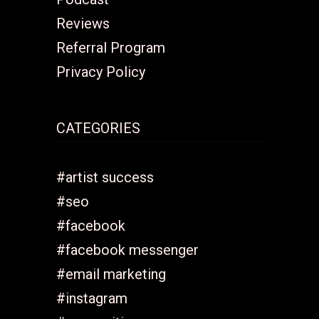
Reviews
Referral Program
Privacy Policy
CATEGORIES
#artist success
#seo
#facebook
#facebook messenger
#email marketing
#instagram