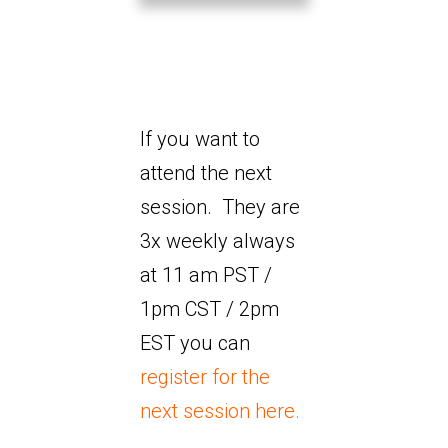
If you want to
attend the next
session. They are
3x weekly always
at 11 am PST /
1pm CST / 2pm
EST you can
register for the
next session here.