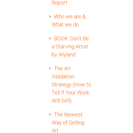
Report
Who we are &
What we do
BOOK: Don't Be
a Starving Artist
by Wyland
The Art
Validation
Strategy (How to
Tell If Your Work
Will Sell)
The Newest
Way of Selling
Art