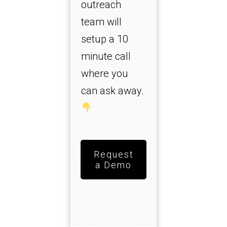
outreach
team will
setup a 10
minute call
where you
can ask away.
Request
a Demo