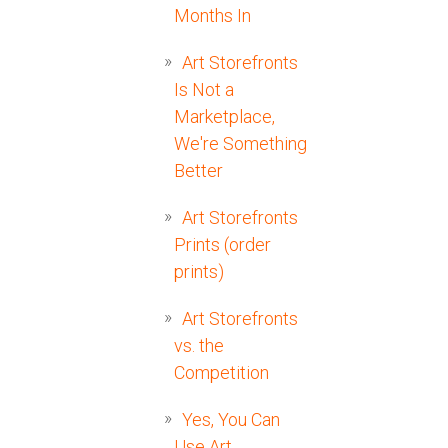
Months In
Art Storefronts
Is Not a
Marketplace,
We're Something
Better
Art Storefronts
Prints (order
prints)
Art Storefronts
vs. the
Competition
Yes, You Can
Use Art