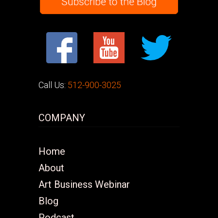
Call Us:
512-900-3025
COMPANY
Home
About
Art Business Webinar
Blog
Podcast