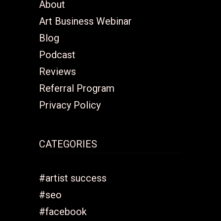
About
Art Business Webinar
Blog
Podcast
Reviews
Referral Program
Privacy Policy
CATEGORIES
#artist success
#seo
#facebook