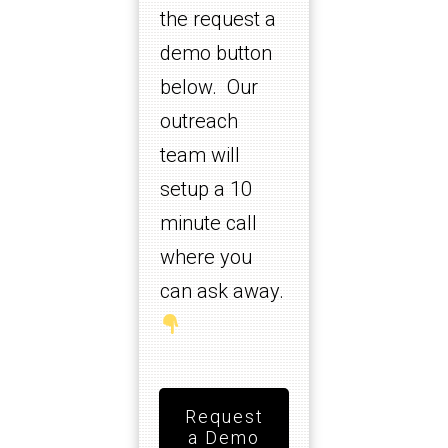
the request a
demo button
below. Our
outreach
team will
setup a 10
minute call
where you
can ask away.
Request
a Demo