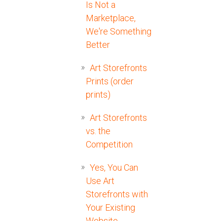
Is Not a
Marketplace,
We're Something
Better
Art Storefronts
Prints (order
prints)
Art Storefronts
vs. the
Competition
Yes, You Can
Use Art
Storefronts with
Your Existing
Website