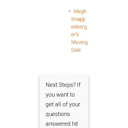
Megh
Knapp
enberg
er's
Moving
Sale
Next Steps? If
you want to
get all of your
questions
answered hit