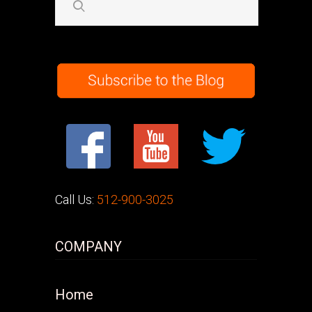
Call Us:
512-900-3025
COMPANY
Home