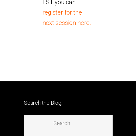
EST you can
register for the
next session here.
Search the Blog: