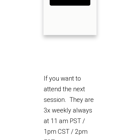
If you want to
attend the next
session. They are
3x weekly always
at 11 am PST /
1pm CST / 2pm