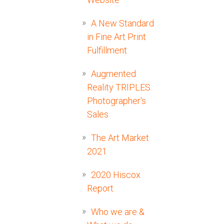
A New Standard
in Fine Art Print
Fulfillment
Augmented
Reality TRIPLES
Photographer's
Sales
The Art Market
2021
2020 Hiscox
Report
Who we are &