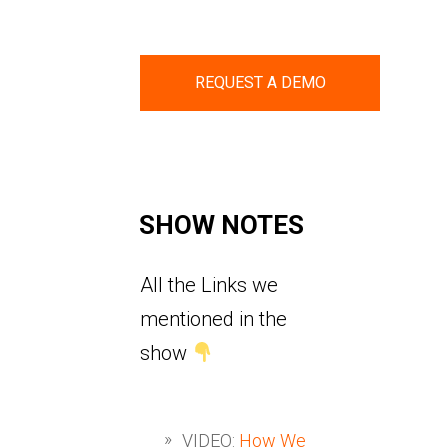
REQUEST A DEMO
SHOW NOTES
All the Links we
mentioned in the
show
VIDEO:
How We