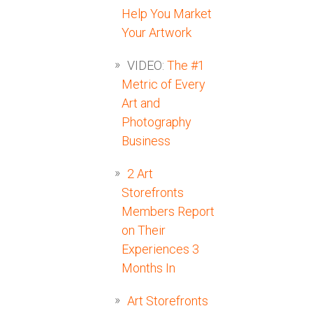
Help You Market
Your Artwork
VIDEO:
The #1
Metric of Every
Art and
Photography
Business
2 Art
Storefronts
Members Report
on Their
Experiences 3
Months In
Art Storefronts