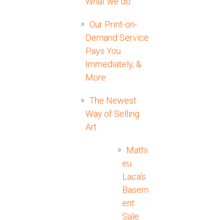
What we do
Our Print-on-
Demand Service
Pays You
Immediately, &
More
The Newest
Way of Selling
Art
Mathi
eu
Laca's
Basem
ent
Sale