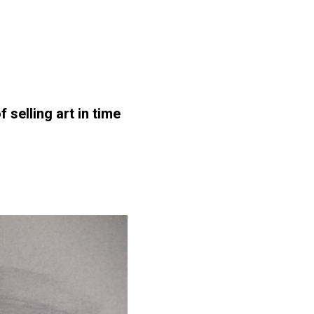
selling art in time