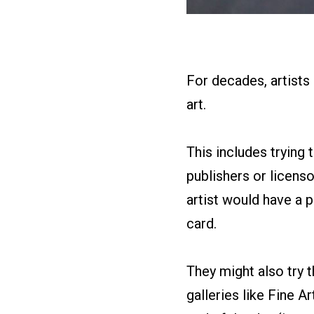
For decades, artists
art.
This includes trying t
publishers or licensor
artist would have a p
card.
They might also try 
galleries like Fine Ar