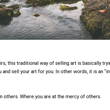
rs, this traditional way of selling art is basically try
and sell your art for you. In other words, it is an “i
on others. Where you are at the mercy of others.