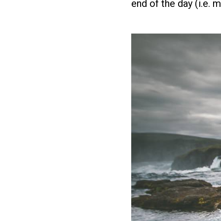
end of the day (i.e. 