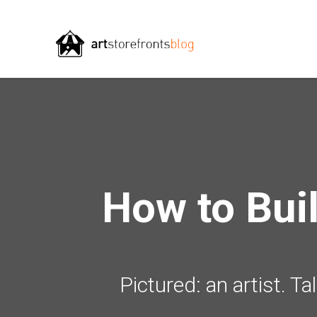
How to Bui
Pictured: an artist. T