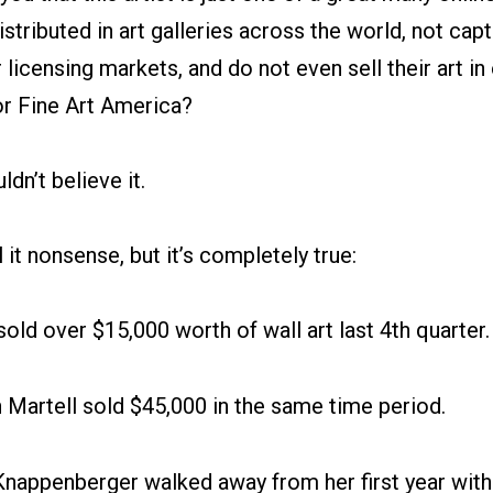
stributed in art galleries across the world, not capt
 licensing markets, and do not even sell their art in 
or Fine Art America?
dn’t believe it.
 it nonsense, but it’s completely true:
sold over $15,000 worth of wall art last 4th quarter
Martell sold $45,000 in the same time period.
nappenberger walked away from her first year with