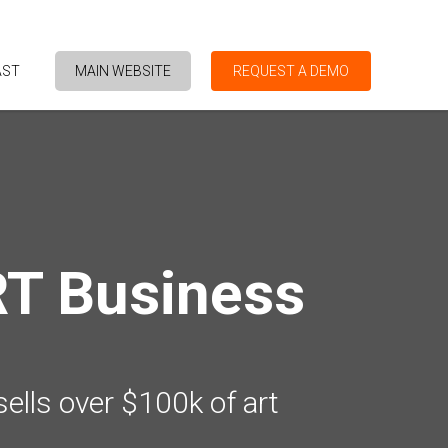
AST
MAIN WEBSITE
REQUEST A DEMO
RT Business
sells over $100k of art