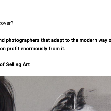
scover?
nd photographers that adapt to the modern way of 
on profit enormously from it.
f Selling Art