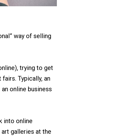
nal” way of selling
nline), trying to get
fairs. Typically, an
s an online business
 into online
art galleries at the