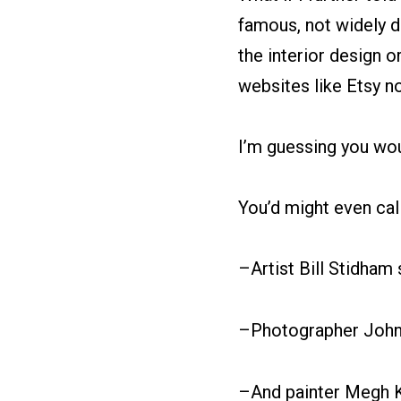
famous, not widely di
the interior design or
websites like Etsy n
I’m guessing you woul
You’d might even call
–Artist Bill Stidham 
–Photographer John 
–And painter Megh K