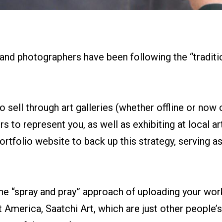
 and photographers have been following the “traditio
o sell through art galleries (whether offline or now o
s to represent you, as well as exhibiting at local art 
ortfolio website to back up this strategy, serving a
the “spray and pray” approach of uploading your work
t America, Saatchi Art, which are just other people’s 