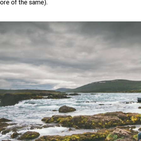
more of the same).