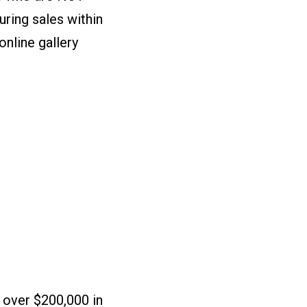
uring sales within
online gallery
.
 over $200,000 in