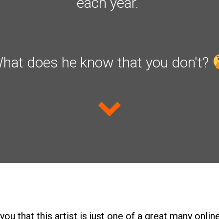
each year.
hat does he know that you don't?
d you that this artist is just one of a great many onl