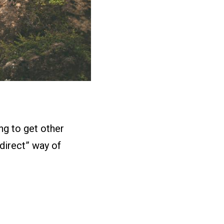
ing to get other
ndirect” way of