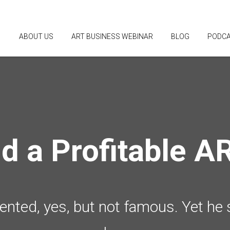
ABOUT US
ART BUSINESS WEBINAR
BLOG
PODC
ld a Profitable A
alented, yes, but not famous. Yet he 