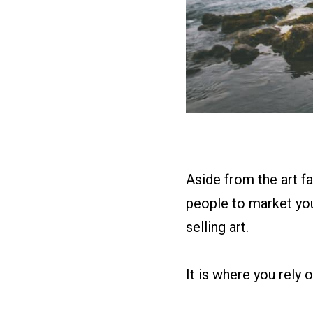
Aside from the art fai
people to market you 
selling art.
It is where you rely 