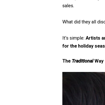
sales.
What did they all di
It’s simple:
Artists a
for the holiday seas
The
Traditional
Way o