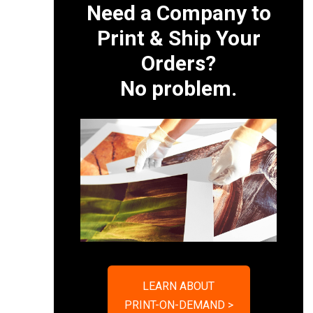
Need a Company to
Print & Ship Your
Orders?
No problem.
LEARN ABOUT
PRINT-ON-DEMAND >