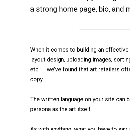
a strong home page, bio, and 
When it comes to building an effective
layout design, uploading images, sorting
etc. – we’ve found that art retailers of
copy.
The written language on your site can 
persona as the art itself.
As with anything, what you have to say 