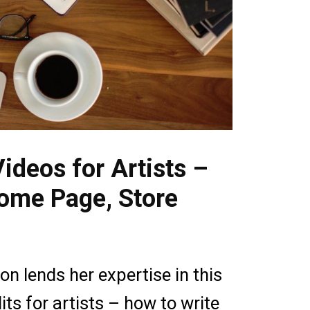
ideos for Artists –
Home Page, Store
n lends her expertise in this
its for artists – how to write