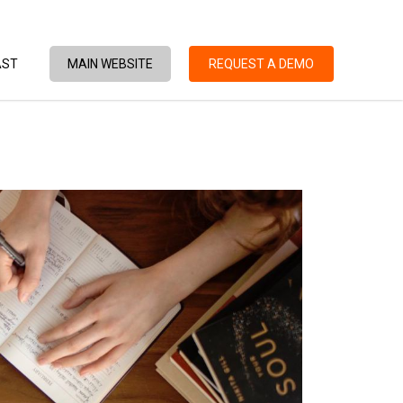
AST
MAIN WEBSITE
REQUEST A DEMO