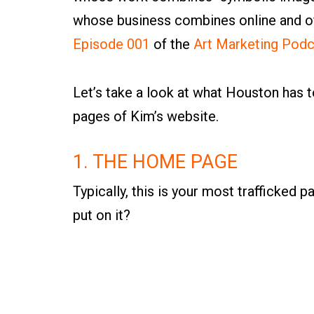
whose business combines online and off
Episode 001
of the
Art Marketing Podc
Let’s take a look at what Houston has 
pages of Kim’s website.
1. THE HOME PAGE
Typically, this is your most trafficked 
put on it?