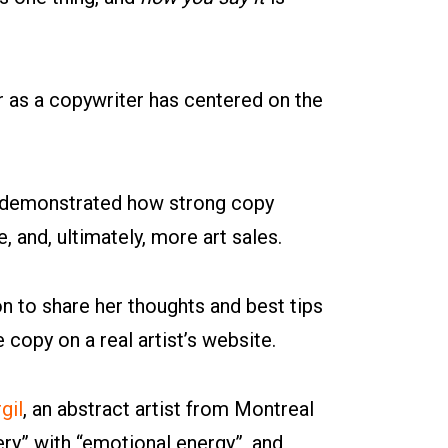
 as a copywriter has centered on the
s demonstrated how strong copy
 and, ultimately, more art sales.
on to share her thoughts and best tips
e copy on a real artist’s website.
gil
, an abstract artist from Montreal
y” with “emotional energy”, and