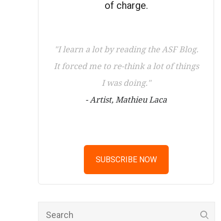
of charge.
"I learn a lot by reading the ASF Blog.
It forced me to re-think a lot of things
I was doing."
- Artist, Mathieu Laca
SUBSCRIBE NOW