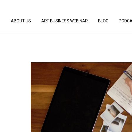
ABOUT US
ART BUSINESS WEBINAR
BLOG
PODC