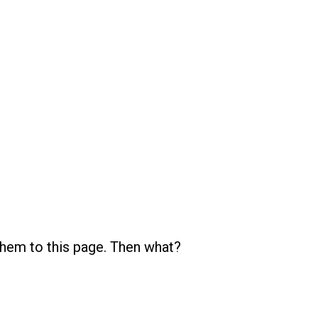
them to this page. Then what?