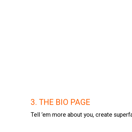
3. THE BIO PAGE
Tell ’em more about you, create superf