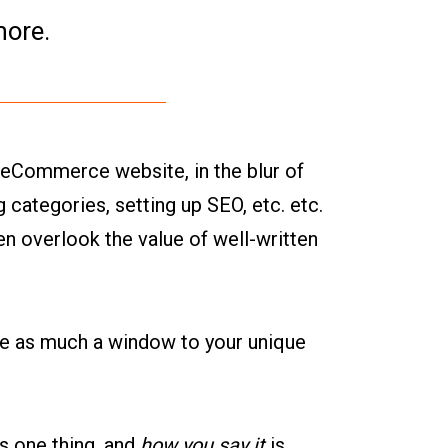
more.
 eCommerce website, in the blur of
 categories, setting up SEO, etc. etc.
ten overlook the value of well-written
be as much a window to your unique
is one thing, and
how you say it
is