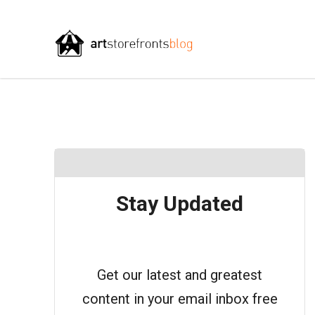
Stay Updated
Get our latest and greatest
content in your email inbox free