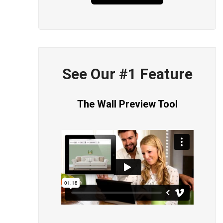
See Our #1 Feature
The Wall Preview Tool