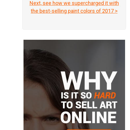
Next, see how we supercharged it with
the best-selling paint colors of 2017 >