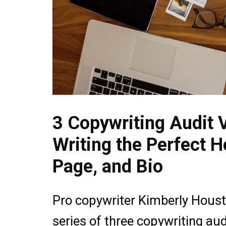
3 Copywriting Audit V
Writing the Perfect 
Page, and Bio
Pro copywriter Kimberly Housto
series of three copywriting aud