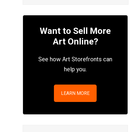
Want to Sell More
Art Online?
See how Art Storefronts can
help you.
LEARN MORE