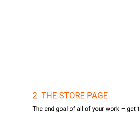
2. THE STORE PAGE
The end goal of all of your work – get 