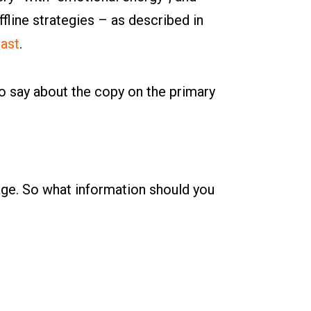
line strategies – as described in
ast
.
to say about the copy on the primary
page. So what information should you