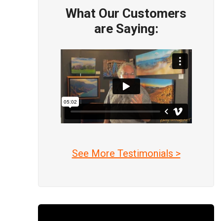
What Our Customers
are Saying:
See More Testimonials >