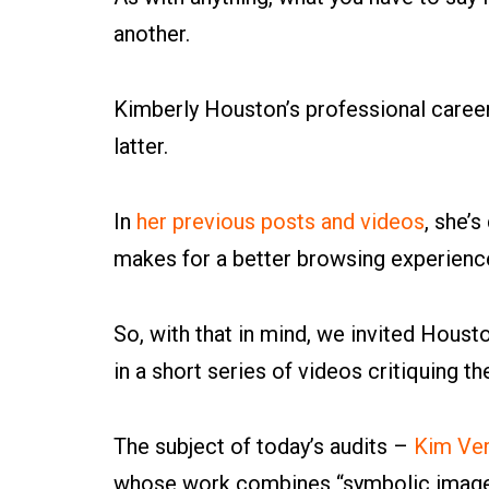
another.
Kimberly Houston’s professional career
latter.
In
her previous posts and videos
, she’
makes for a better browsing experience,
So, with that in mind, we invited Houst
in a short series of videos critiquing th
The subject of today’s audits –
Kim Ver
whose work combines “symbolic imager