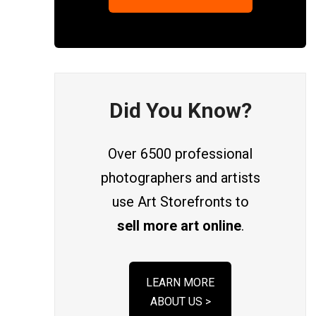
Did You Know?
Over 6500 professional
photographers and artists
use Art Storefronts to
sell more art online
.
LEARN MORE
ABOUT US >