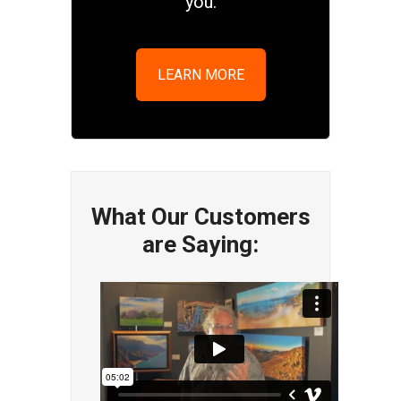
you.
LEARN MORE
What Our Customers
are Saying: