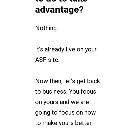
advantage?
Nothing.
It’s already live on your
ASF site.
Now then, let’s get back
to business. You focus
on yours and we are
going to focus on how
to make yours better.