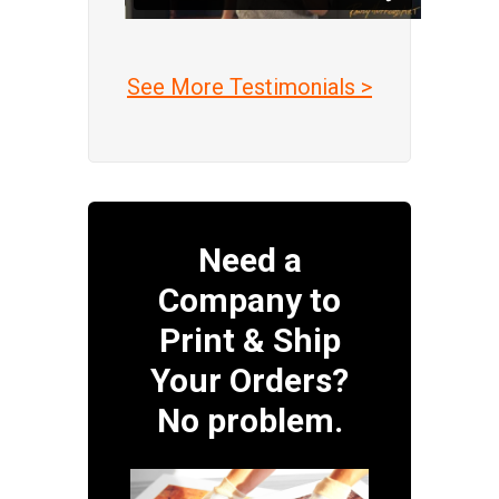
See More Testimonials >
Need a
Company to
Print & Ship
Your Orders?
No problem.