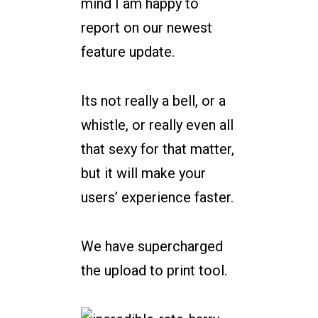
mind I am happy to
report on our newest
feature update.
Its not really a bell, or a
whistle, or really even all
that sexy for that matter,
but it will make your
users’ experience faster.
We have supercharged
the upload to print tool.