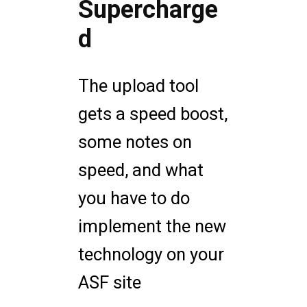
Supercharge
d
The upload tool
gets a speed boost,
some notes on
speed, and what
you have to do
implement the new
technology on your
ASF site