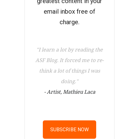
greatest content in your
email inbox free of
charge.
"I learn a lot by reading the
ASF Blog. It forced me to re-
think a lot of things I was
doing."
- Artist, Mathieu Laca
SUBSCRIBE NOW