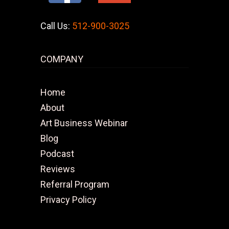
Call Us:
512-900-3025
COMPANY
Home
About
Art Business Webinar
Blog
Podcast
Reviews
Referral Program
Privacy Policy