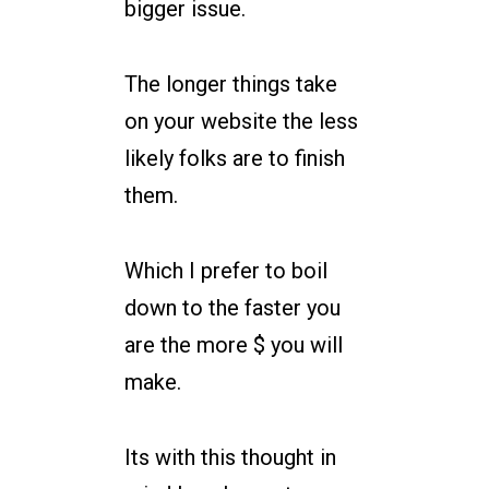
bigger issue.
The longer things take
on your website the less
likely folks are to finish
them.
Which I prefer to boil
down to the faster you
are the more $ you will
make.
Its with this thought in