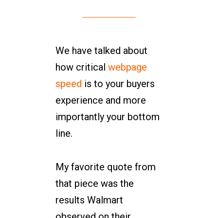
We have talked about
how critical
webpage
speed
is to your buyers
experience and more
importantly your bottom
line.
My favorite quote from
that piece was the
results Walmart
observed on their