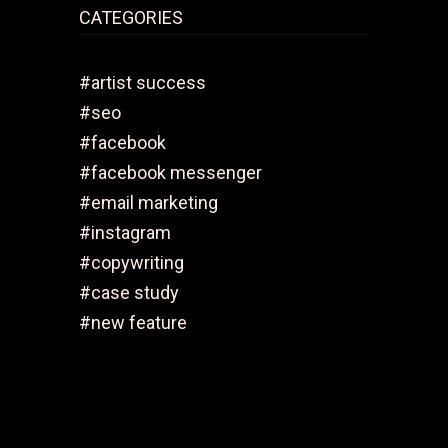
CATEGORIES
#artist success
#seo
#facebook
#facebook messenger
#email marketing
#instagram
#copywriting
#case study
#new feature