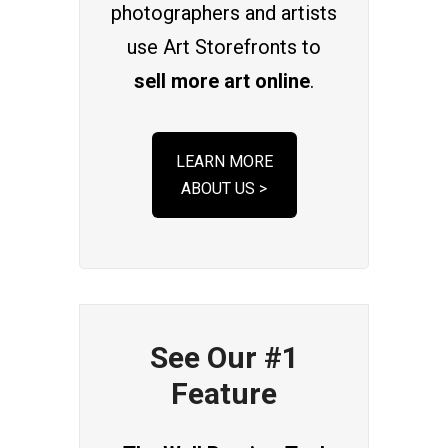
photographers and artists
use Art Storefronts to
sell more art online
.
LEARN MORE
ABOUT US >
See Our #1
Feature