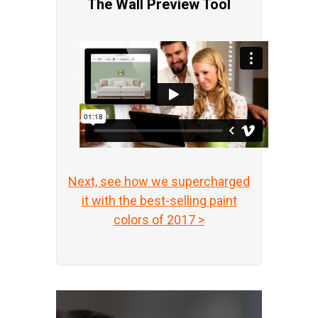
The Wall Preview Tool
Next, see how we supercharged
it with the best-selling paint
colors of 2017 >