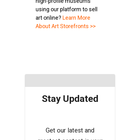
high-profile museums
using our platform to sell
art online?
Learn More
About Art Storefronts >>
Stay Updated
Get our latest and