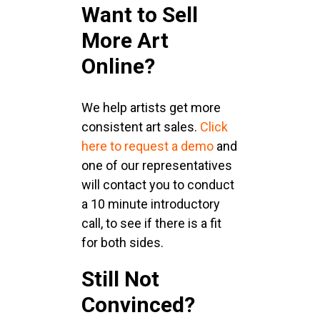
Want to Sell
More Art
Online?
We help artists get more
consistent art sales.
Click
here to request a demo
and
one of our representatives
will contact you to conduct
a 10 minute introductory
call, to see if there is a fit
for both sides.
Still Not
Convinced?