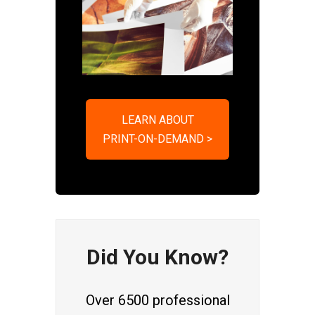
LEARN ABOUT
PRINT-ON-DEMAND >
Did You Know?
Over 6500 professional