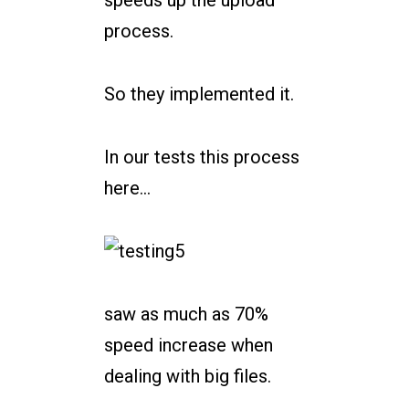
process.
So they implemented it.
In our tests this process
here…
saw as much as 70%
speed increase when
dealing with big files.