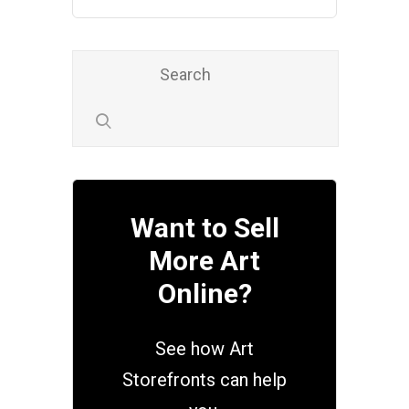
Want to Sell
More Art
Online?
See how Art
Storefronts can help