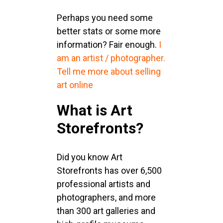
Perhaps you need some
better stats or some more
information? Fair enough.
I
am an artist / photographer.
Tell me more about selling
art online
What is Art
Storefronts?
Did you know Art
Storefronts has over 6,500
professional artists and
photographers, and more
than 300 art galleries and