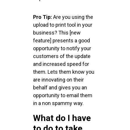
Pro Tip:
Are you using the
upload to print tool in your
business? This [new
feature] presents a good
opportunity to notify your
customers of the update
and increased speed for
them. Lets them know you
are innovating on their
behalf and gives you an
opportunity to email them
in a non spammy way.
What do I have
to do to take