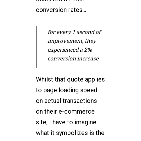
conversion rates…
for every 1 second of
improvement, they
experienced a 2%
conversion increase
Whilst that quote applies
to page loading speed
on actual transactions
on their e-commerce
site, I have to imagine
what it symbolizes is the