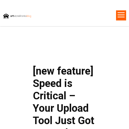
[new feature]
Speed is
Critical –
Your Upload
Tool Just Got