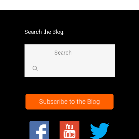
Search the Blog: