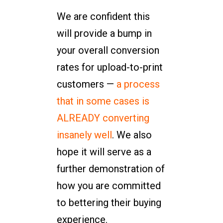
We are confident this
will provide a bump in
your overall conversion
rates for upload-to-print
customers —
a process
that in some cases is
ALREADY converting
insanely well
. We also
hope it will serve as a
further demonstration of
how you are committed
to bettering their buying
experience.