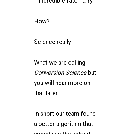
How?
Science really.
What we are calling
Conversion Science
but
you will hear more on
that later.
In short our team found
a better algorithm that
speeds up the upload