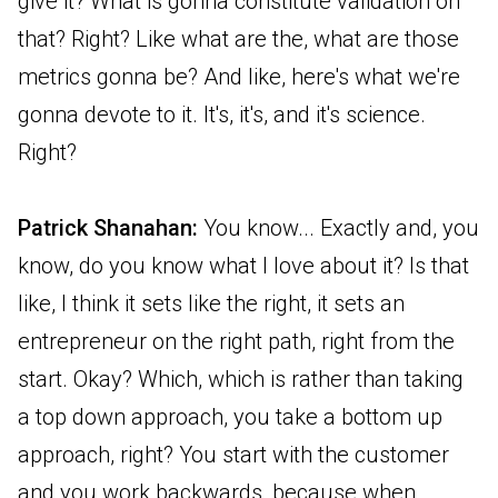
give it? What is gonna constitute validation on
that? Right? Like what are the, what are those
metrics gonna be? And like, here's what we're
gonna devote to it. It's, it's, and it's science.
Right?
Patrick Shanahan:
You know... Exactly and, you
know, do you know what I love about it? Is that
like, I think it sets like the right, it sets an
entrepreneur on the right path, right from the
start. Okay? Which, which is rather than taking
a top down approach, you take a bottom up
approach, right? You start with the customer
and you work backwards, because when