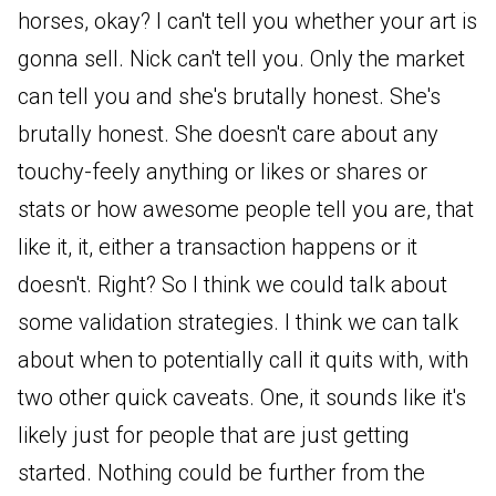
horses, okay? I can't tell you whether your art is
gonna sell. Nick can't tell you. Only the market
can tell you and she's brutally honest. She's
brutally honest. She doesn't care about any
touchy-feely anything or likes or shares or
stats or how awesome people tell you are, that
like it, it, either a transaction happens or it
doesn't. Right? So I think we could talk about
some validation strategies. I think we can talk
about when to potentially call it quits with, with
two other quick caveats. One, it sounds like it's
likely just for people that are just getting
started. Nothing could be further from the