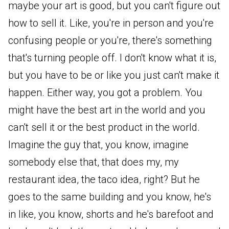
maybe your art is good, but you can't figure out
how to sell it. Like, you're in person and you're
confusing people or you're, there's something
that's turning people off. I don't know what it is,
but you have to be or like you just can't make it
happen. Either way, you got a problem. You
might have the best art in the world and you
can't sell it or the best product in the world.
Imagine the guy that, you know, imagine
somebody else that, that does my, my
restaurant idea, the taco idea, right? But he
goes to the same building and you know, he's
in like, you know, shorts and he's barefoot and