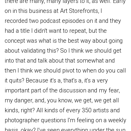
there are many, many layers to it, as well. Early
on in this business at Art Storefronts, I
recorded two podcast episodes on it and they
had a title I didn't want to repeat, but the
concept was what is the best way about going
about validating this? So I think we should get
into that and talk about that somewhat and
then I think we should pivot to when do you call
it quits? Because it's a, that's a, it's a very
important part of the discussion and my fear,
my danger, and, you know, we get, we get all
kinds, right? All kinds of every 350 artists and
photographer questions I'm feeling on a weekly
basis, okay? I've seen everything under the sun