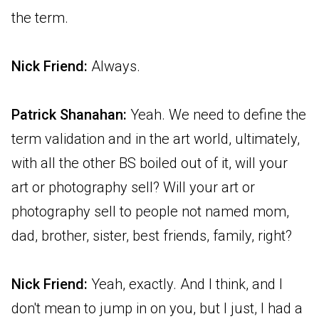
the term.
Nick Friend:
Always.
Patrick Shanahan:
Yeah. We need to define the
term validation and in the art world, ultimately,
with all the other BS boiled out of it, will your
art or photography sell? Will your art or
photography sell to people not named mom,
dad, brother, sister, best friends, family, right?
Nick Friend:
Yeah, exactly. And I think, and I
don't mean to jump in on you, but I just, I had a