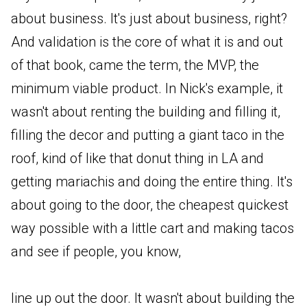
about business. It's just about business, right?
And validation is the core of what it is and out
of that book, came the term, the MVP, the
minimum viable product. In Nick's example, it
wasn't about renting the building and filling it,
filling the decor and putting a giant taco in the
roof, kind of like that donut thing in LA and
getting mariachis and doing the entire thing. It's
about going to the door, the cheapest quickest
way possible with a little cart and making tacos
and see if people, you know,
line up out the door. It wasn't about building the