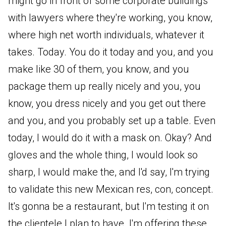
might go in front of some corporate buildings
with lawyers where they're working, you know,
where high net worth individuals, whatever it
takes. Today. You do it today and you, and you
make like 30 of them, you know, and you
package them up really nicely and you, you
know, you dress nicely and you get out there
and you, and you probably set up a table. Even
today, I would do it with a mask on. Okay? And
gloves and the whole thing, I would look so
sharp, I would make the, and I'd say, I'm trying
to validate this new Mexican res, con, concept.
It's gonna be a restaurant, but I'm testing it on
the clientele I plan to have. I'm offering these