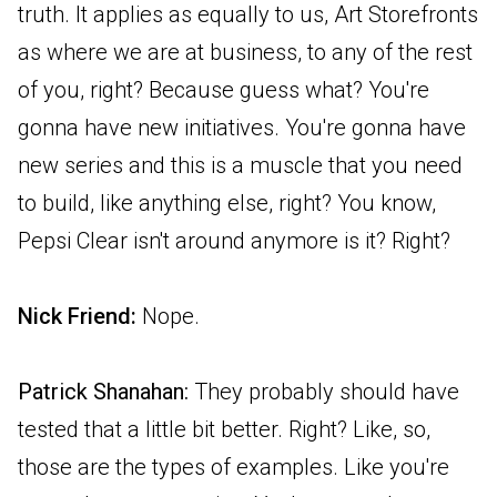
truth. It applies as equally to us, Art Storefronts
as where we are at business, to any of the rest
of you, right? Because guess what? You're
gonna have new initiatives. You're gonna have
new series and this is a muscle that you need
to build, like anything else, right? You know,
Pepsi Clear isn't around anymore is it? Right?
Nick Friend:
Nope.
Patrick Shanahan:
They probably should have
tested that a little bit better. Right? Like, so,
those are the types of examples. Like you're