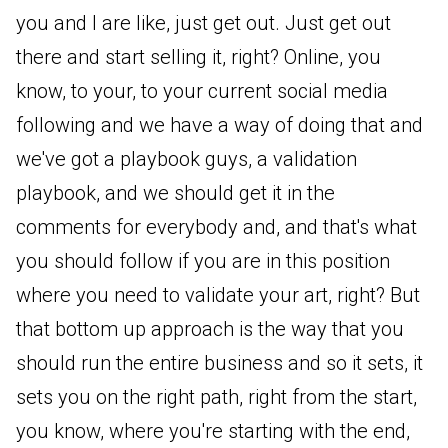
you and I are like, just get out. Just get out
there and start selling it, right? Online, you
know, to your, to your current social media
following and we have a way of doing that and
we've got a playbook guys, a validation
playbook, and we should get it in the
comments for everybody and, and that's what
you should follow if you are in this position
where you need to validate your art, right? But
that bottom up approach is the way that you
should run the entire business and so it sets, it
sets you on the right path, right from the start,
you know, where you're starting with the end,