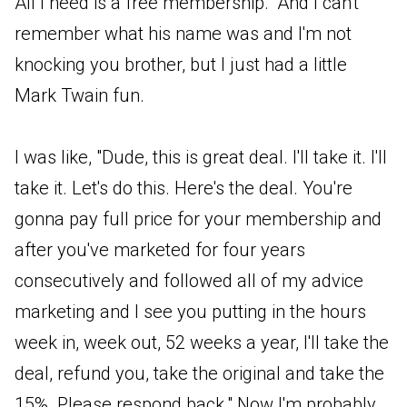
All I need is a free membership." And I can't
remember what his name was and I'm not
knocking you brother, but I just had a little
Mark Twain fun.
I was like, "Dude, this is great deal. I'll take it. I'll
take it. Let's do this. Here's the deal. You're
gonna pay full price for your membership and
after you've marketed for four years
consecutively and followed all of my advice
marketing and I see you putting in the hours
week in, week out, 52 weeks a year, I'll take the
deal, refund you, take the original and take the
15%. Please respond back." Now I'm probably