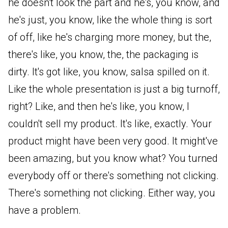
he doesn't look the part and he's, you know, and
he's just, you know, like the whole thing is sort
of off, like he's charging more money, but the,
there's like, you know, the, the packaging is
dirty. It's got like, you know, salsa spilled on it.
Like the whole presentation is just a big turnoff,
right? Like, and then he's like, you know, I
couldn't sell my product. It's like, exactly. Your
product might have been very good. It might've
been amazing, but you know what? You turned
everybody off or there's something not clicking.
There's something not clicking. Either way, you
have a problem.