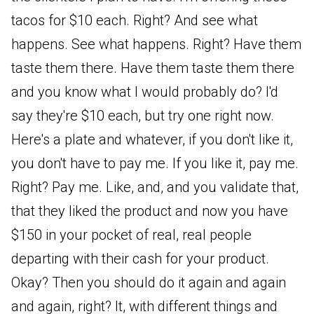
tacos for $10 each. Right? And see what
happens. See what happens. Right? Have them
taste them there. Have them taste them there
and you know what I would probably do? I'd
say they're $10 each, but try one right now.
Here's a plate and whatever, if you don't like it,
you don't have to pay me. If you like it, pay me.
Right? Pay me. Like, and, and you validate that,
that they liked the product and now you have
$150 in your pocket of real, real people
departing with their cash for your product.
Okay? Then you should do it again and again
and again, right? It, with different things and