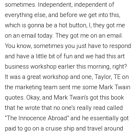
sometimes. Independent, independent of
everything else, and before we get into this,
which is gonna be a hot button, I, they got me
on an email today. They got me on an email.
You know, sometimes you just have to respond
and have a little bit of fun and we had this art
business workshop earlier this morning, right?
It was a great workshop and one, Taylor, TE on
the marketing team sent me some Mark Twain
quotes. Okay, and Mark Twain's got this book
that he wrote that no one's really read called
"The Innocence Abroad" and he essentially got
paid to go on a cruise ship and travel around