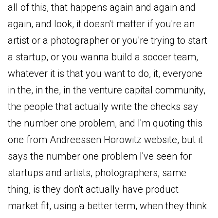
all of this, that happens again and again and
again, and look, it doesn't matter if you're an
artist or a photographer or you're trying to start
a startup, or you wanna build a soccer team,
whatever it is that you want to do, it, everyone
in the, in the, in the venture capital community,
the people that actually write the checks say
the number one problem, and I'm quoting this
one from Andreessen Horowitz website, but it
says the number one problem I've seen for
startups and artists, photographers, same
thing, is they don't actually have product
market fit, using a better term, when they think