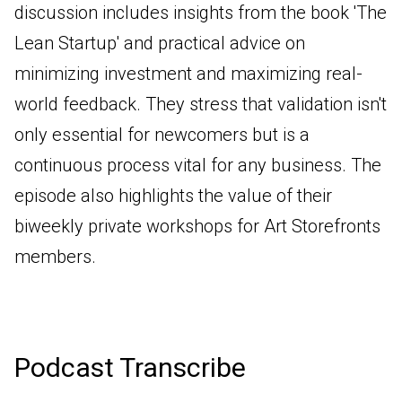
discussion includes insights from the book 'The
Lean Startup' and practical advice on
minimizing investment and maximizing real-
world feedback. They stress that validation isn't
only essential for newcomers but is a
continuous process vital for any business. The
episode also highlights the value of their
biweekly private workshops for Art Storefronts
members.
Podcast Transcribe