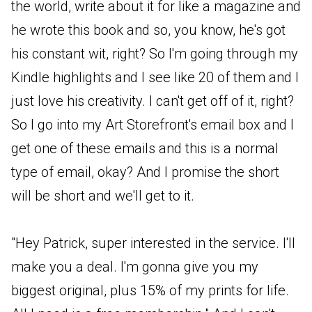
the world, write about it for like a magazine and
he wrote this book and so, you know, he's got
his constant wit, right? So I'm going through my
Kindle highlights and I see like 20 of them and I
just love his creativity. I can't get off of it, right?
So I go into my Art Storefront's email box and I
get one of these emails and this is a normal
type of email, okay? And I promise the short
will be short and we'll get to it.
"Hey Patrick, super interested in the service. I'll
make you a deal. I'm gonna give you my
biggest original, plus 15% of my prints for life.