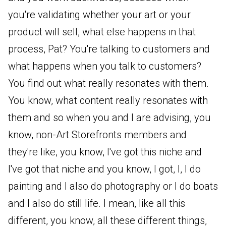
you're validating whether your art or your
product will sell, what else happens in that
process, Pat? You're talking to customers and
what happens when you talk to customers?
You find out what really resonates with them.
You know, what content really resonates with
them and so when you and I are advising, you
know, non-Art Storefronts members and
they're like, you know, I've got this niche and
I've got that niche and you know, I got, I, I do
painting and I also do photography or I do boats
and I also do still life. I mean, like all this
different, you know, all these different things,