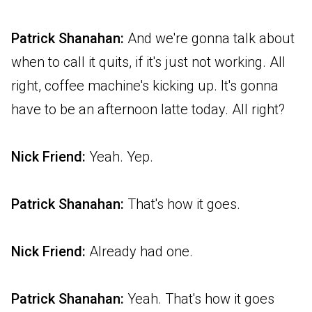
Patrick Shanahan:
And we're gonna talk about
when to call it quits, if it's just not working. All
right, coffee machine's kicking up. It's gonna
have to be an afternoon latte today. All right?
Nick Friend:
Yeah. Yep.
Patrick Shanahan:
That's how it goes.
Nick Friend:
Already had one.
Patrick Shanahan:
Yeah. That's how it goes