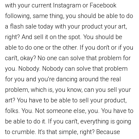
with your current Instagram or Facebook
following, same thing, you should be able to do
a flash sale today with your product your art,
right? And sell it on the spot. You should be
able to do one or the other. If you don't or if you
can't, okay? No one can solve that problem for
you. Nobody. Nobody can solve that problem
for you and you're dancing around the real
problem, which is, you know, can you sell your
art? You have to be able to sell your product,
folks. You. Not someone else, you. You have to
be able to do it. If you can't, everything is going
to crumble. It's that simple, right? Because