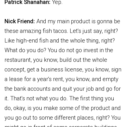
Patrick Shanahan:
Yep.
Nick Friend:
And my main product is gonna be
these amazing fish tacos. Let's just say, right?
Like high-end fish and the whole thing, right?
What do you do? You do not go invest in the
restaurant, you know, build out the whole
concept, get a business license, you know, sign
a lease for a year's rent, you know, and empty
the bank accounts and quit your job and go for
it. That's not what you do. The first thing you
do, okay, is you make some of the product and
you go out to some different places, right? You