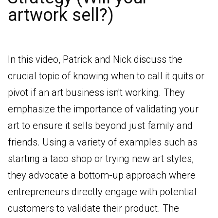
artwork sell?)
In this video, Patrick and Nick discuss the
crucial topic of knowing when to call it quits or
pivot if an art business isn't working. They
emphasize the importance of validating your
art to ensure it sells beyond just family and
friends. Using a variety of examples such as
starting a taco shop or trying new art styles,
they advocate a bottom-up approach where
entrepreneurs directly engage with potential
customers to validate their product. The