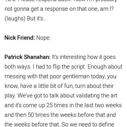
not gonna get a response on that one, am I?
(laughs) But it's...
Nick Friend:
Nope.
Patrick Shanahan:
It's interesting how it goes
both ways. I had to flip the script. Enough about
messing with that poor gentleman today, you
know, have a little bit of fun, turn about their
play. We've got to talk about validating the art
and it's come up 25 times in the last two weeks
and then 50 times the weeks before that and
the weeks before that. So we need to define