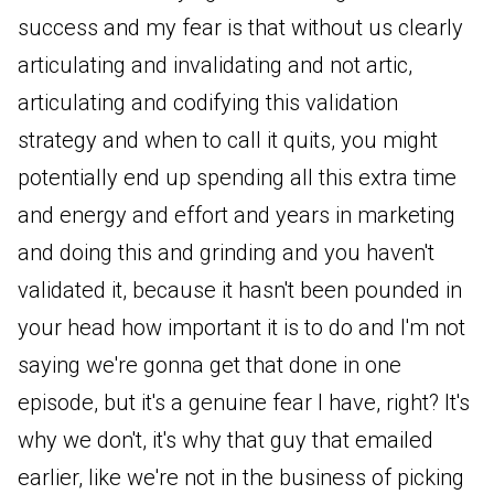
success and my fear is that without us clearly
articulating and invalidating and not artic,
articulating and codifying this validation
strategy and when to call it quits, you might
potentially end up spending all this extra time
and energy and effort and years in marketing
and doing this and grinding and you haven't
validated it, because it hasn't been pounded in
your head how important it is to do and I'm not
saying we're gonna get that done in one
episode, but it's a genuine fear I have, right? It's
why we don't, it's why that guy that emailed
earlier, like we're not in the business of picking