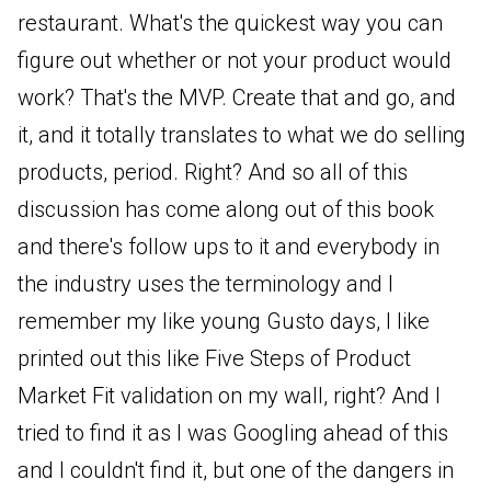
restaurant. What's the quickest way you can
figure out whether or not your product would
work? That's the MVP. Create that and go, and
it, and it totally translates to what we do selling
products, period. Right? And so all of this
discussion has come along out of this book
and there's follow ups to it and everybody in
the industry uses the terminology and I
remember my like young Gusto days, I like
printed out this like Five Steps of Product
Market Fit validation on my wall, right? And I
tried to find it as I was Googling ahead of this
and I couldn't find it, but one of the dangers in