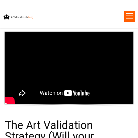
The Art Validation
Strategy (Will your