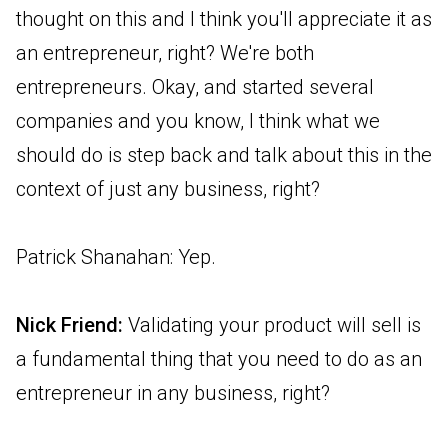
thought on this and I think you'll appreciate it as
an entrepreneur, right? We're both
entrepreneurs. Okay, and started several
companies and you know, I think what we
should do is step back and talk about this in the
context of just any business, right?
Patrick Shanahan: Yep.
Nick Friend:
Validating your product will sell is
a fundamental thing that you need to do as an
entrepreneur in any business, right?