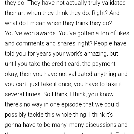
they do. They have not actually truly validated
their art when they think they do. Right? And
what do I mean when they think they do?
You've won awards. You've gotten a ton of likes
and comments and shares, right? People have
told you for years your work's amazing, but
until you take the credit card, the payment,
okay, then you have not validated anything and
you can't just take it once, you have to take it
several times. So I think, I think, you know,
there's no way in one episode that we could
possibly tackle this whole thing. I think it's
gonna have to be many, many discussions and