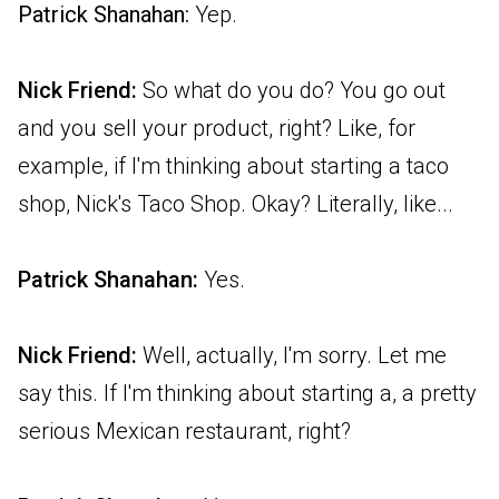
Patrick Shanahan:
Yep.
Nick Friend:
So what do you do? You go out
and you sell your product, right? Like, for
example, if I'm thinking about starting a taco
shop, Nick's Taco Shop. Okay? Literally, like...
Patrick Shanahan:
Yes.
Nick Friend:
Well, actually, I'm sorry. Let me
say this. If I'm thinking about starting a, a pretty
serious Mexican restaurant, right?