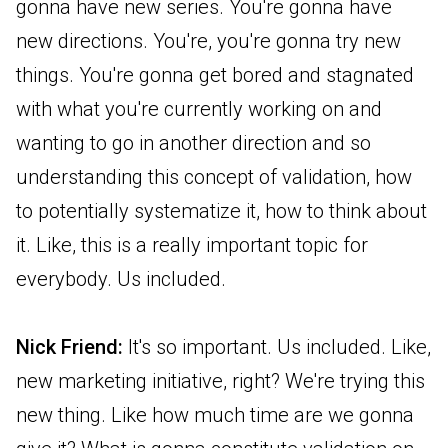
gonna have new series. You're gonna have
new directions. You're, you're gonna try new
things. You're gonna get bored and stagnated
with what you're currently working on and
wanting to go in another direction and so
understanding this concept of validation, how
to potentially systematize it, how to think about
it. Like, this is a really important topic for
everybody. Us included.
Nick Friend:
It's so important. Us included. Like,
new marketing initiative, right? We're trying this
new thing. Like how much time are we gonna