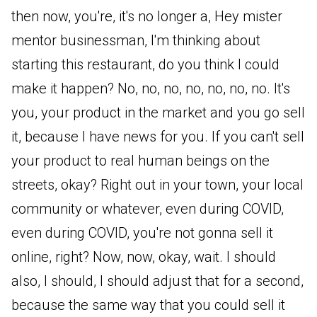
then now, you're, it's no longer a, Hey mister
mentor businessman, I'm thinking about
starting this restaurant, do you think I could
make it happen? No, no, no, no, no, no, no. It's
you, your product in the market and you go sell
it, because I have news for you. If you can't sell
your product to real human beings on the
streets, okay? Right out in your town, your local
community or whatever, even during COVID,
even during COVID, you're not gonna sell it
online, right? Now, now, okay, wait. I should
also, I should, I should adjust that for a second,
because the same way that you could sell it