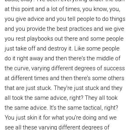
at this point and a lot of times, you know, you,
you give advice and you tell people to do things
and you provide the best practices and we give
you rest playbooks out there and some people
just take off and destroy it. Like some people
do it right away and then there's the middle of
the curve, varying different degrees of success
at different times and then there's some others
that are just stuck. They're just stuck and they
all took the same advice, right? They all took
the same advice. It's the same tactical, right?
You just skin it for what you're doing and we
see all these varying different degrees of