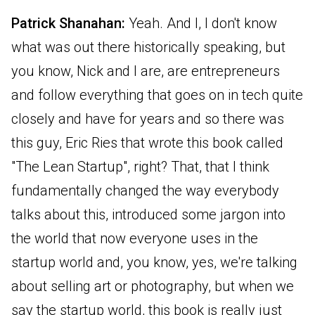
Patrick Shanahan:
Yeah. And I, I don't know
what was out there historically speaking, but
you know, Nick and I are, are entrepreneurs
and follow everything that goes on in tech quite
closely and have for years and so there was
this guy, Eric Ries that wrote this book called
"The Lean Startup", right? That, that I think
fundamentally changed the way everybody
talks about this, introduced some jargon into
the world that now everyone uses in the
startup world and, you know, yes, we're talking
about selling art or photography, but when we
say the startup world, this book is really just