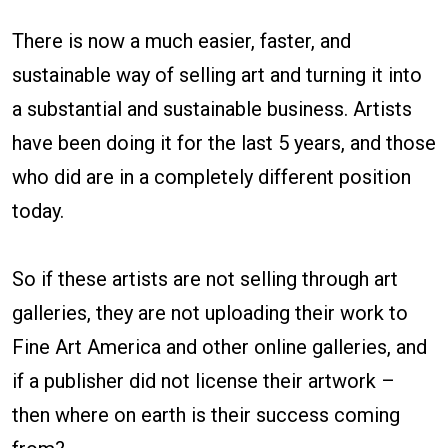
There is now a much easier, faster, and
sustainable way of selling art and turning it into
a substantial and sustainable business. Artists
have been doing it for the last 5 years, and those
who did are in a completely different position
today.
So if these artists are not selling through art
galleries, they are not uploading their work to
Fine Art America and other online galleries, and
if a publisher did not license their artwork –
then where on earth is their success coming