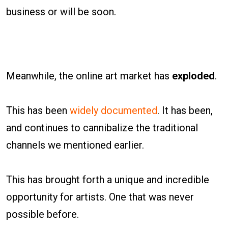
business or will be soon.
Meanwhile, the online art market has
exploded
.
This has been
widely documented
. It has been,
and continues to cannibalize the traditional
channels we mentioned earlier.
This has brought forth a unique and incredible
opportunity for artists. One that was never
possible before.