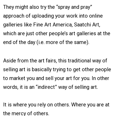
They might also try the “spray and pray”
approach of uploading your work into online
galleries like Fine Art America, Saatchi Art,
which are just other people’s art galleries at the
end of the day (i.e. more of the same).
Aside from the art fairs, this traditional way of
selling art is basically trying to get other people
to market you and sell your art for you. In other
words, it is an “indirect” way of selling art.
It is where you rely on others. Where you are at
the mercy of others.