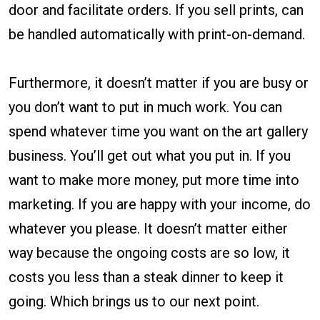
door and facilitate orders. If you sell prints, can
be handled automatically with print-on-demand.
Furthermore, it doesn’t matter if you are busy or
you don’t want to put in much work. You can
spend whatever time you want on the art gallery
business. You’ll get out what you put in. If you
want to make more money, put more time into
marketing. If you are happy with your income, do
whatever you please. It doesn’t matter either
way because the ongoing costs are so low, it
costs you less than a steak dinner to keep it
going. Which brings us to our next point.