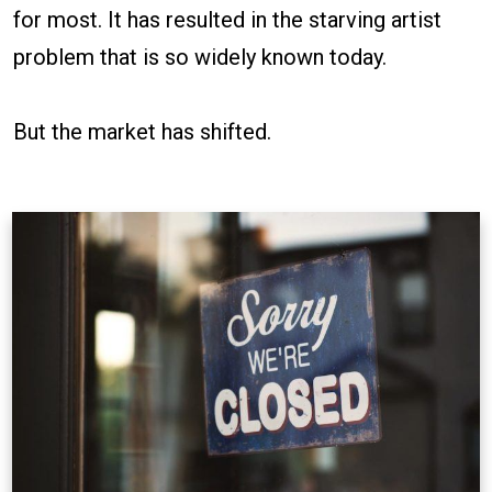
for most. It has resulted in the starving artist
problem that is so widely known today.
But the market has shifted.