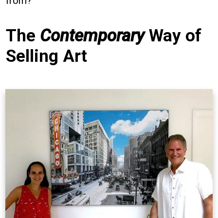
from?
The
Contemporary
Way of
Selling Art