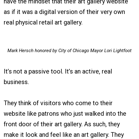
have the mindset that their art gallery website
as if it was a digital version of their very own
real physical retail art gallery.
Mark Hersch honored by City of Chicago Mayor Lori Lightfoot
It’s not a passive tool. It’s an active, real
business.
They think of visitors who come to their
website like patrons who just walked into the
front door of their art gallery. As such, they
make it look and feel like an art gallery. They