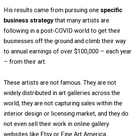
His results came from pursuing one
specific
business strategy
that many artists are
following in a post-COVID world to get their
businesses off the ground and climb their way
to annual earnings of over $100,000 – each year
– from their art.
These artists are not famous. They are not
widely distributed in art galleries across the
world, they are not capturing sales within the
interior design or licensing market, and they do
not even sell their work in online gallery
websites like Etsy or Fine Art America.