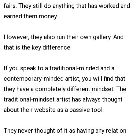
fairs. They still do anything that has worked and
earned them money.
However, they also run their own gallery. And
that is the key difference.
If you speak to a traditional-minded and a
contemporary-minded artist, you will find that
they have a completely different mindset. The
traditional-mindset artist has always thought
about their website as a passive tool.
They never thought of it as having any relation