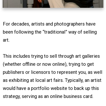
For decades, artists and photographers have
been following the “traditional” way of selling
art.
This includes trying to sell through art galleries
(whether offline or now online), trying to get
publishers or licensors to represent you, as well
as exhibiting at local art fairs. Typically, an artist
would have a portfolio website to back up this
strategy, serving as an online business card.