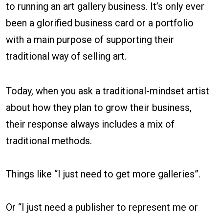
to running an art gallery business. It’s only ever
been a glorified business card or a portfolio
with a main purpose of supporting their
traditional way of selling art.
Today, when you ask a traditional-mindset artist
about how they plan to grow their business,
their response always includes a mix of
traditional methods.
Things like “I just need to get more galleries”.
Or “I just need a publisher to represent me or