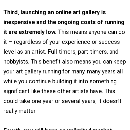
Third, launching an online art gallery is
inexpensive and the ongoing costs of running
it are extremely low.
This means anyone can do
it – regardless of your experience or success
level as an artist. Full-timers, part-timers, and
hobbyists. This benefit also means you can keep
your art gallery running for many, many years all
while you continue building it into something
significant like these other artists have. This
could take one year or several years; it doesn’t
really matter.