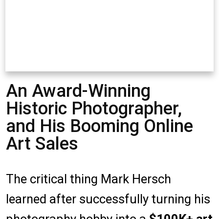
An Award-Winning
Historic Photographer,
and His Booming Online
Art Sales
The critical thing Mark Hersch
learned after successfully turning his