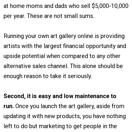
at home moms and dads who sell $5,000-10,000
per year. These are not small sums.
Running your own art gallery online is providing
artists with the largest financial opportunity and
upside potential when compared to any other
alternative sales channel. This alone should be
enough reason to take it seriously.
Second, it is easy and low maintenance to
run.
Once you launch the art gallery, aside from
updating it with new products, you have nothing
left to do but marketing to get people in the