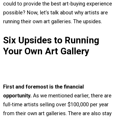
could to provide the best art-buying experience
possible? Now, let’s talk about why artists are
running their own art galleries. The upsides.
Six Upsides to Running
Your Own Art Gallery
First and foremost is the financial
opportunity.
As we mentioned earlier, there are
full-time artists selling over $100,000 per year
from their own art galleries. There are also stay