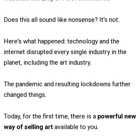
Does this all sound like nonsense? It's not.
Here's what happened: technology and the
internet disrupted every single industry in the
planet, including the art industry.
The pandemic and resulting lockdowns further
changed things.
Today, for the first time, there is a
powerful new
way
of selling art
available to you.