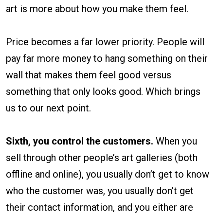
art is more about how you make them feel.
Price becomes a far lower priority. People will
pay far more money to hang something on their
wall that makes them feel good versus
something that only looks good. Which brings
us to our next point.
Sixth, you control the customers.
When you
sell through other people’s art galleries (both
offline and online), you usually don’t get to know
who the customer was, you usually don’t get
their contact information, and you either are