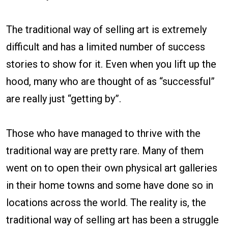
The traditional way of selling art is extremely
difficult and has a limited number of success
stories to show for it. Even when you lift up the
hood, many who are thought of as “successful”
are really just “getting by”.
Those who have managed to thrive with the
traditional way are pretty rare. Many of them
went on to open their own physical art galleries
in their home towns and some have done so in
locations across the world. The reality is, the
traditional way of selling art has been a struggle