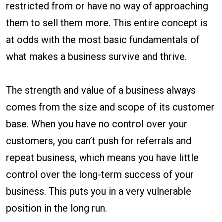
restricted from or have no way of approaching
them to sell them more. This entire concept is
at odds with the most basic fundamentals of
what makes a business survive and thrive.
The strength and value of a business always
comes from the size and scope of its customer
base. When you have no control over your
customers, you can’t push for referrals and
repeat business, which means you have little
control over the long-term success of your
business. This puts you in a very vulnerable
position in the long run.