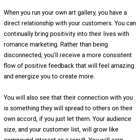
When you run your own art gallery, you have a
direct relationship with your customers. You can
continually bring positivity into their lives with
romance marketing. Rather than being
disconnected, you’ll receive a more consistent
flow of positive feedback that will feel amazing
and energize you to create more.
You will also see that their connection with you
is something they will spread to others on their
own accord, if you just let them. Your audience
size, and your customer list, will grow like