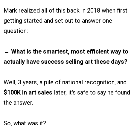
Mark realized all of this back in 2018 when first
getting started and set out to answer one
question:
→ What is the smartest, most efficient way to
actually have success selling art these days?
Well, 3 years, a pile of national recognition, and
$100K in art sales
later, it's safe to say he found
the answer.
So, what was it?