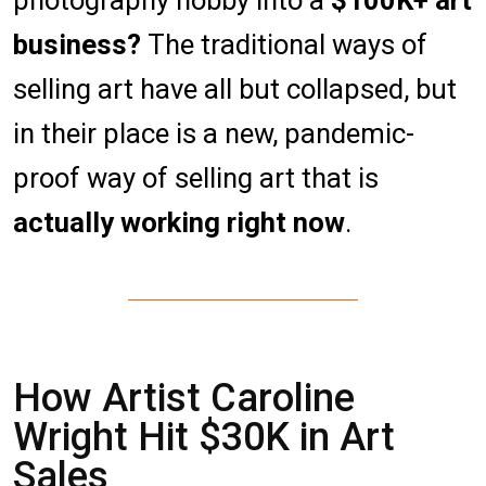
photography hobby into a
$100K+ art
business?
The traditional ways of
selling art have all but collapsed, but
in their place is a new, pandemic-
proof way of selling art that is
actually working right now
.
How Artist Caroline
Wright Hit $30K in Art
Sales