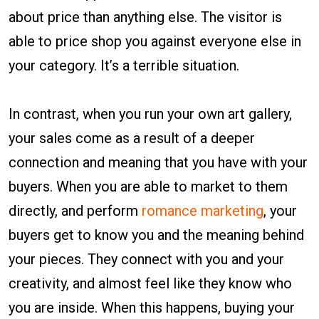
about price than anything else. The visitor is
able to price shop you against everyone else in
your category. It’s a terrible situation.
In contrast, when you run your own art gallery,
your sales come as a result of a deeper
connection and meaning that you have with your
buyers. When you are able to market to them
directly, and perform
romance marketing
, your
buyers get to know you and the meaning behind
your pieces. They connect with you and your
creativity, and almost feel like they know who
you are inside. When this happens, buying your