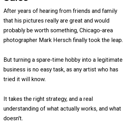
After years of hearing from friends and family
that his pictures really are great and would
probably be worth something, Chicago-area
photographer Mark Hersch finally took the leap.
But turning a spare-time hobby into a legitimate
business is no easy task, as any artist who has
tried it will know.
It takes the right strategy, and a real
understanding of what actually works, and what
doesn't.