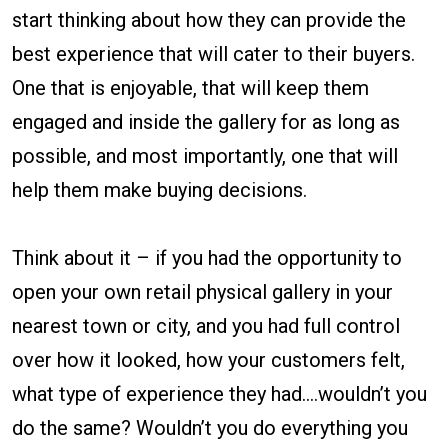
start thinking about how they can provide the
best experience that will cater to their buyers.
One that is enjoyable, that will keep them
engaged and inside the gallery for as long as
possible, and most importantly, one that will
help them make buying decisions.
Think about it – if you had the opportunity to
open your own retail physical gallery in your
nearest town or city, and you had full control
over how it looked, how your customers felt,
what type of experience they had….wouldn’t you
do the same? Wouldn’t you do everything you