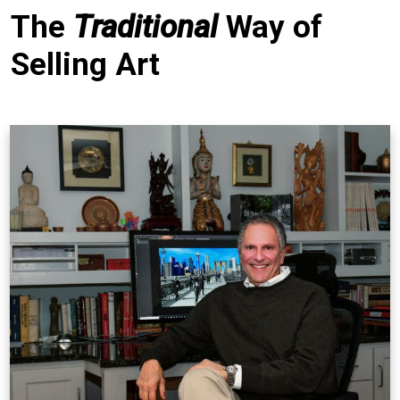
The
Traditional
Way of
Selling Art