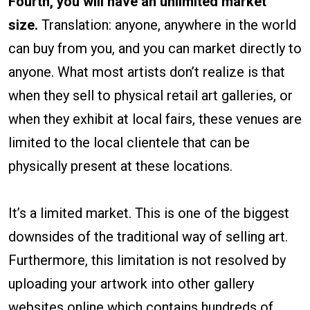
Fourth, you will have an unlimited market
size.
Translation: anyone, anywhere in the world
can buy from you, and you can market directly to
anyone. What most artists don’t realize is that
when they sell to physical retail art galleries, or
when they exhibit at local fairs, these venues are
limited to the local clientele that can be
physically present at these locations.
It’s a limited market. This is one of the biggest
downsides of the traditional way of selling art.
Furthermore, this limitation is not resolved by
uploading your artwork into other gallery
websites online which contains hundreds of