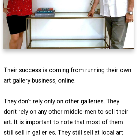
Their success is coming from running their own
art gallery business, online.
They don’t rely only on other galleries. They
don’t rely on any other middle-men to sell their
art. It is important to note that most of them
still sell in galleries. They still sell at local art