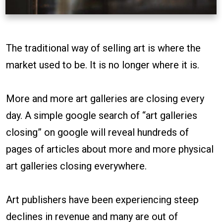
The traditional way of selling art is where the
market used to be. It is no longer where it is.
More and more art galleries are closing every
day. A simple google search of “art galleries
closing” on google will reveal hundreds of
pages of articles about more and more physical
art galleries closing everywhere.
Art publishers have been experiencing steep
declines in revenue and many are out of