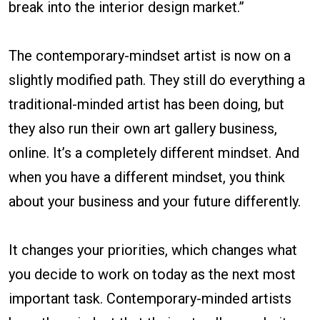
break into the interior design market.”
The contemporary-mindset artist is now on a
slightly modified path. They still do everything a
traditional-minded artist has been doing, but
they also run their own art gallery business,
online. It’s a completely different mindset. And
when you have a different mindset, you think
about your business and your future differently.
It changes your priorities, which changes what
you decide to work on today as the next most
important task. Contemporary-minded artists