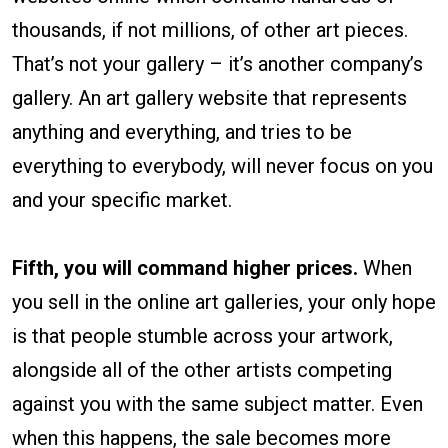
thousands, if not millions, of other art pieces.
That’s not your gallery – it’s another company’s
gallery. An art gallery website that represents
anything and everything, and tries to be
everything to everybody, will never focus on you
and your specific market.
Fifth, you will command higher prices.
When
you sell in the online art galleries, your only hope
is that people stumble across your artwork,
alongside all of the other artists competing
against you with the same subject matter. Even
when this happens, the sale becomes more