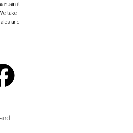
intain it
 We take
sales and
 and