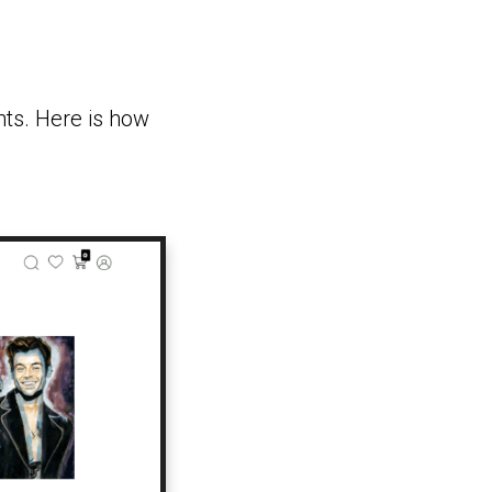
nts. Here is how