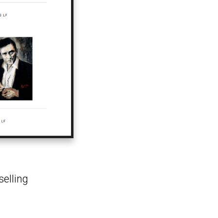
selling