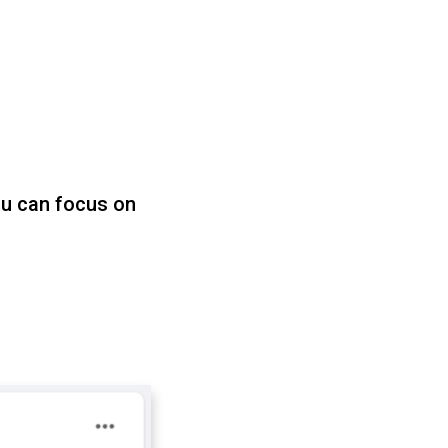
u can focus on