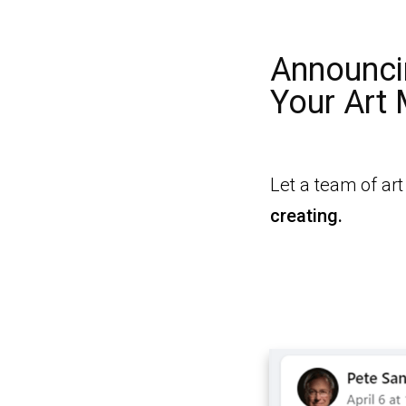
Announci
Your Art
Let a team of ar
creating.