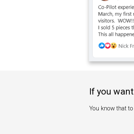
If you want
You know that to 