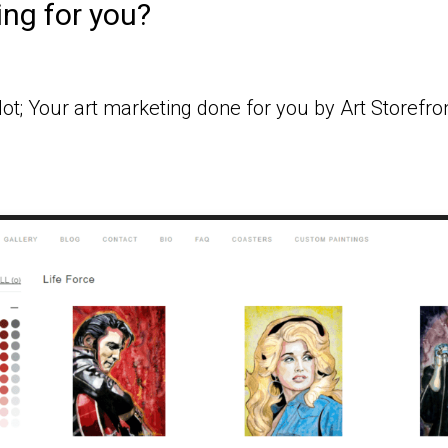
ing for you?
ot; Your art marketing done for you by Art Storefro