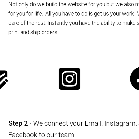
Not only do we build the website for you but we also ma
for you for life. All you have to do is get us your work.
care of the rest. Instantly you have the ability to make 
print and ship orders.
Step 2
- We connect your Email, Instagram,
Facebook to our team