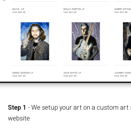
Step 1
- We setup your art on a custom art 
website