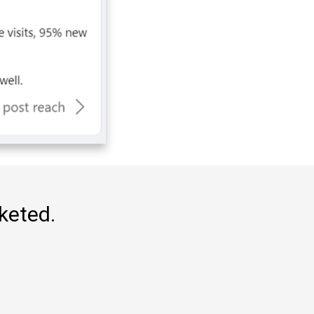
rketed.