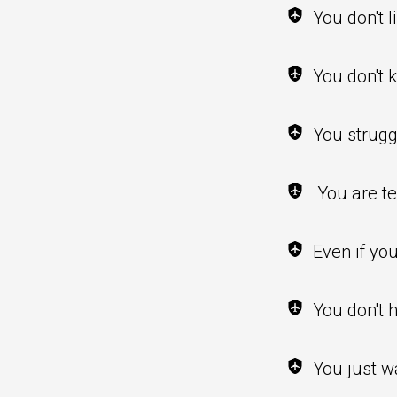
You don't l
You don't 
You strugg
You are te
Even if yo
You don't 
You just w