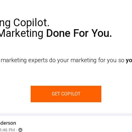
ng Copilot.
 Marketing
Done For You.
t marketing experts do your marketing for you so
yo
GET COPILOT