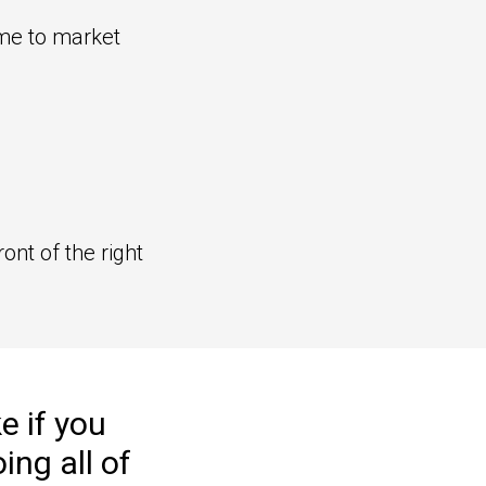
ime to market
ront of the right
e if you
oing
all of