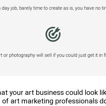
 day job, barely time to create as is, you have no t
or photography will sell if you could just get it in f
t your art business could look lik
 of art marketing
professionals d