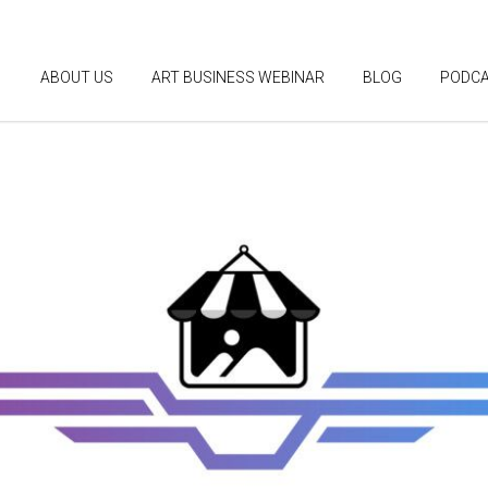
ABOUT US
ART BUSINESS WEBINAR
BLOG
PODC