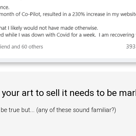
 your art to sell it needs to be ma
be true but... (any of these sound familiar?)