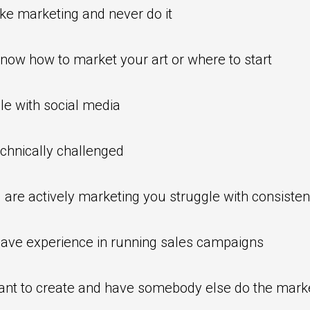
ike marketing and never do it
know how to market your art or where to start
le with social media
chnically challenged
u are actively marketing you struggle with consiste
have experience in running sales campaigns
ant to create and have somebody else do the mark