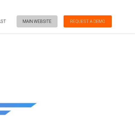
AST
MAIN WEBSITE
REQUEST A DEMO