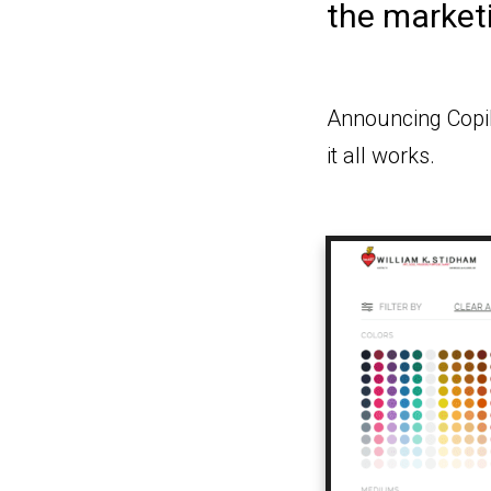
the market
Announcing Copil
it all works.