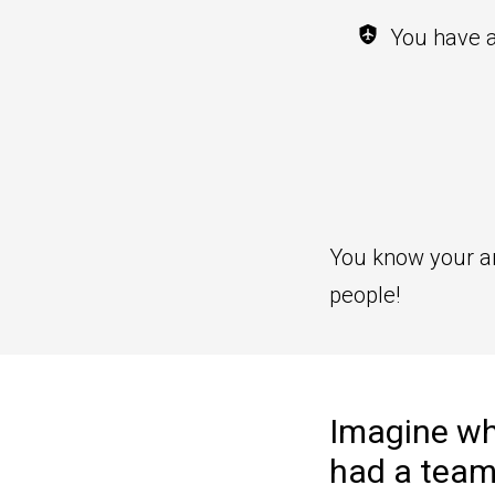
You have a
You know your art 
people!
Imagine wha
had a team