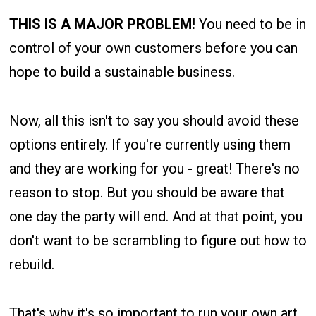
THIS IS A MAJOR PROBLEM!
You need to be in
control of your own customers before you can
hope to build a sustainable business.
Now, all this isn't to say you should avoid these
options entirely. If you're currently using them
and they are working for you - great! There's no
reason to stop. But you should be aware that
one day the party will end. And at that point, you
don't want to be scrambling to figure out how to
rebuild.
That's why it's so important to run your own art