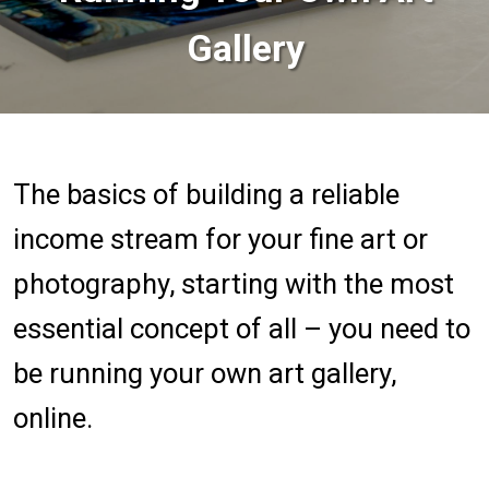
Gallery
The basics of building a reliable
income stream for your fine art or
photography, starting with the most
essential concept of all – you need to
be running your own art gallery,
online.