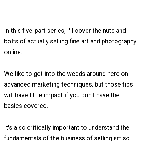
In this five-part series, I'll cover the nuts and
bolts of actually selling fine art and photography
online.
We like to get into the weeds around here on
advanced marketing techniques, but those tips
will have little impact if you don't have the
basics covered.
It's also critically important to understand the
fundamentals of the business of selling art so