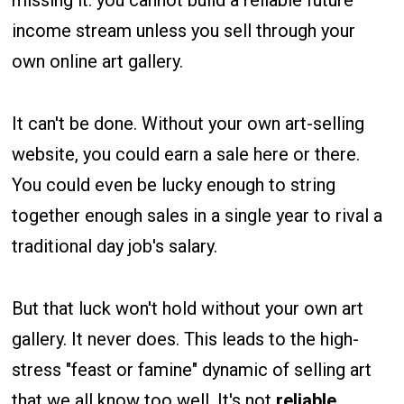
income stream unless you sell through your
own online art gallery.
It can't be done. Without your own art-selling
website, you could earn a sale here or there.
You could even be lucky enough to string
together enough sales in a single year to rival a
traditional day job's salary.
But that luck won't hold without your own art
gallery. It never does. This leads to the high-
stress "feast or famine" dynamic of selling art
that we all know too well. It's not
reliable,