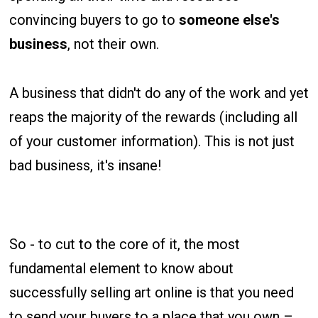
convincing buyers to go to
someone else's
business
, not their own.
A business that didn't do any of the work and yet
reaps the majority of the rewards (including all
of your customer information). This is not just
bad business, it's insane!
So - to cut to the core of it, the most
fundamental element to know about
successfully selling art online is that you need
to send your buyers to a place that you own –