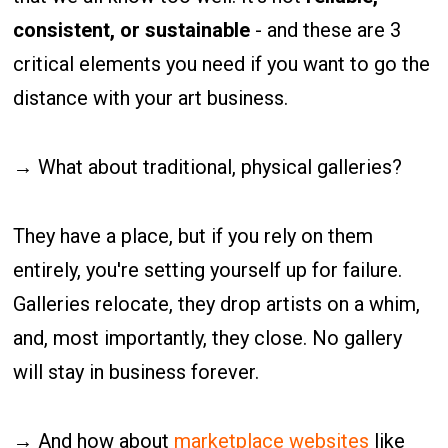
consistent, or sustainable
- and these are 3
critical elements you need if you want to go the
distance with your art business.
→ What about traditional, physical galleries?
They have a place, but if you rely on them
entirely, you're setting yourself up for failure.
Galleries relocate, they drop artists on a whim,
and, most importantly, they close. No gallery
will stay in business forever.
→ And how about
marketplace websites
like