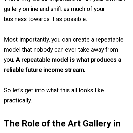
gallery online and shift as much of your
business towards it as possible.
Most importantly, you can create a repeatable
model that nobody can ever take away from
you.
A repeatable model is what produces a
reliable future income stream.
So let's get into what this all looks like
practically.
The Role of the Art Gallery in