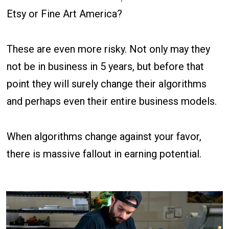
Etsy or Fine Art America?
These are even more risky. Not only may they
not be in business in 5 years, but before that
point they will surely change their algorithms
and perhaps even their entire business models.
When algorithms change against your favor,
there is massive fallout in earning potential.