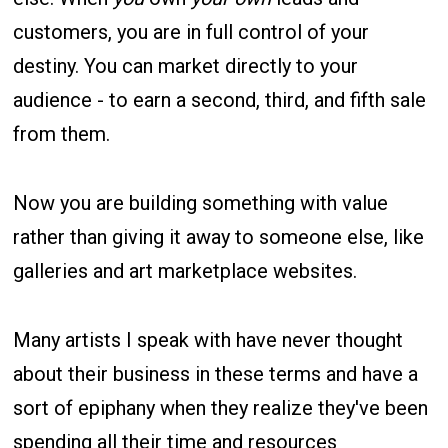
customers, you are in full control of your
destiny. You can market directly to your
audience - to earn a second, third, and fifth sale
from them.
Now you are building something with value
rather than giving it away to someone else, like
galleries and art marketplace websites.
Many artists I speak with have never thought
about their business in these terms and have a
sort of epiphany when they realize they've been
spending all their time and resources