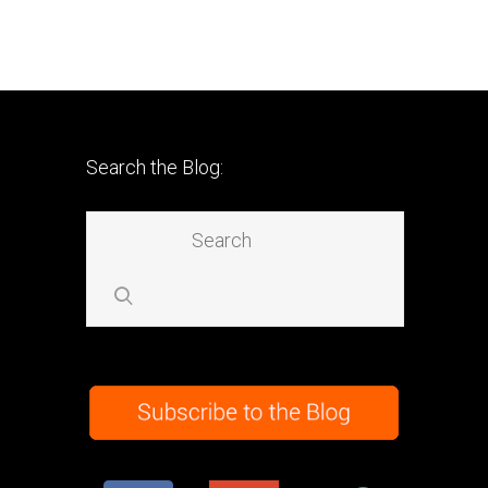
Search the Blog: