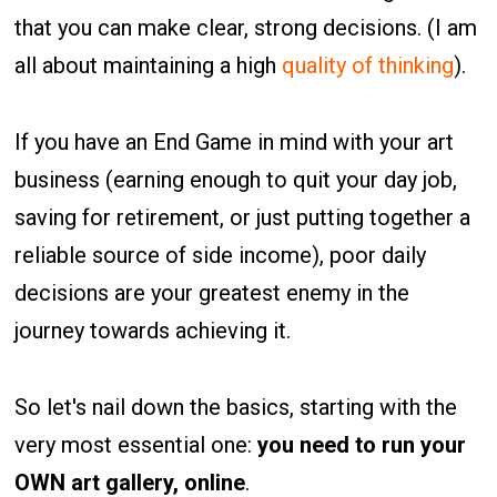
that you can make clear, strong decisions. (I am
all about maintaining a high
quality of thinking
).
If you have an End Game in mind with your art
business (earning enough to quit your day job,
saving for retirement, or just putting together a
reliable source of side income), poor daily
decisions are your greatest enemy in the
journey towards achieving it.
So let's nail down the basics, starting with the
very most essential one:
you need to run your
OWN art gallery, online
.