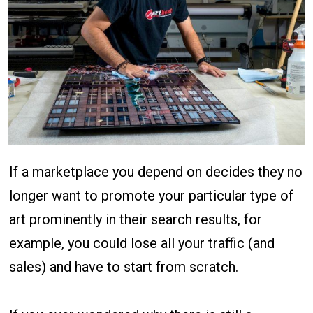
If a marketplace you depend on decides they no
longer want to promote your particular type of
art prominently in their search results, for
example, you could lose all your traffic (and
sales) and have to start from scratch.