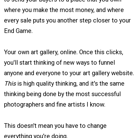
where you make the most money, and where
every sale puts you another step closer to your
End Game.
Your own art gallery, online. Once this clicks,
you'll start thinking of new ways to funnel
anyone and everyone to your art gallery website.
This
is high quality thinking, and it's the same
thinking being done by the most successful
photographers and fine artists I know.
This doesn't mean you have to change
everything you're doing.