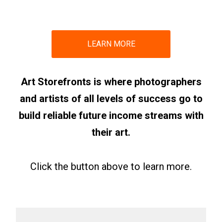
LEARN MORE
Art Storefronts is where photographers
and artists of all levels of success go to
build reliable future income streams with
their art.
Click the button above to learn more.