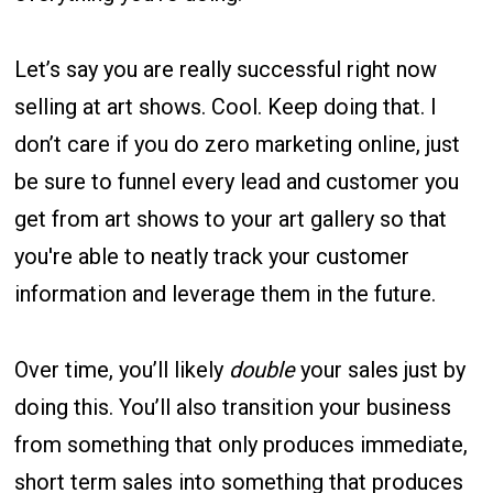
Let’s say you are really successful right now
selling at art shows. Cool. Keep doing that. I
don’t care if you do zero marketing online, just
be sure to funnel every lead and customer you
get from art shows to your art gallery so that
you're able to neatly track your customer
information and leverage them in the future.
Over time, you’ll likely
double
your sales just by
doing this. You’ll also transition your business
from something that only produces immediate,
short term sales into something that produces