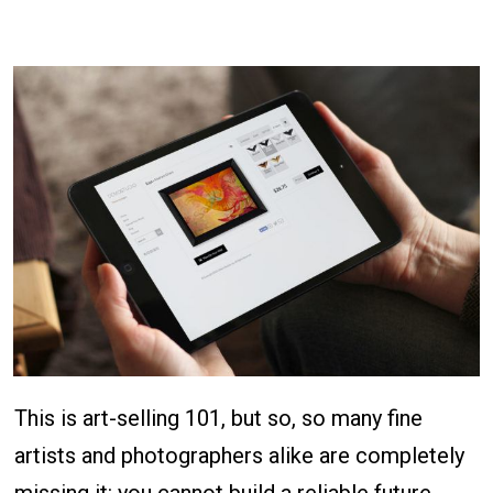
This is art-selling 101, but so, so many fine
artists and photographers alike are completely
missing it: you cannot build a reliable future