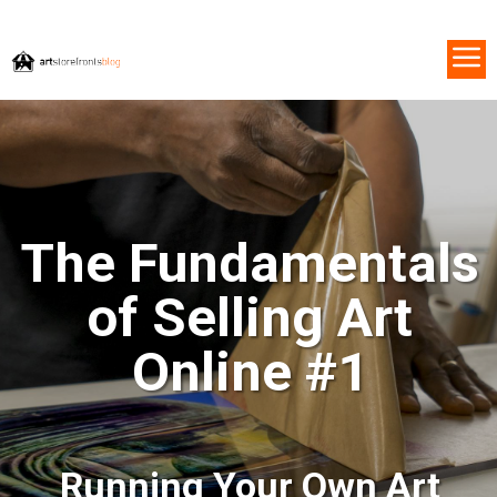
The Fundamentals
of Selling Art
Online #1
Running Your Own Art