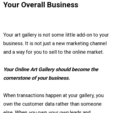
Your Overall Business
Your art gallery is not some little add-on to your
business. It is not just a new marketing channel
and a way for you to sell to the online market.
Your Online Art Gallery should become the
cornerstone of your business.
When transactions happen at your gallery, you
own the customer data rather than someone
else. When
you
own
your own
leads and