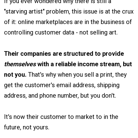
If you ever wondered why there is still a
"starving artist" problem, this issue is at the crux
of it: online marketplaces are in the business of
controlling customer data - not selling art.
Their companies are structured to provide
themselves
with a reliable income stream, but
not you.
That's why
when you sell a print, they
get the customer's email address, shipping
address, and phone number, but you don't.
It's now their customer to market to in the
future, not yours.