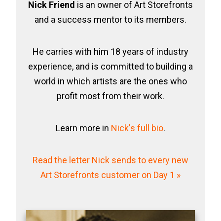
Nick Friend
is an owner of Art Storefronts
and a success mentor to its members.
He carries with him 18 years of industry
experience, and is committed to building a
world in which artists are the ones who
profit most from their work.
Learn more in
Nick's full bio
.
Read the letter Nick sends to every new
Art Storefronts customer on Day 1 »