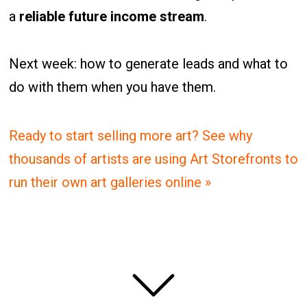
a
reliable future income stream
.
Next week: how to generate leads and what to
do with them when you have them.
Ready to start selling more art? See why
thousands of artists are using Art Storefronts to
run their own art galleries online »