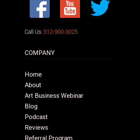
Call Us:
512-900-3025
COMPANY
Home
About
Art Business Webinar
Blog
Podcast
Reviews
Referral Program