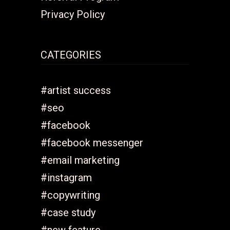
Privacy Policy
CATEGORIES
#artist success
#seo
#facebook
#facebook messenger
#email marketing
#instagram
#copywriting
#case study