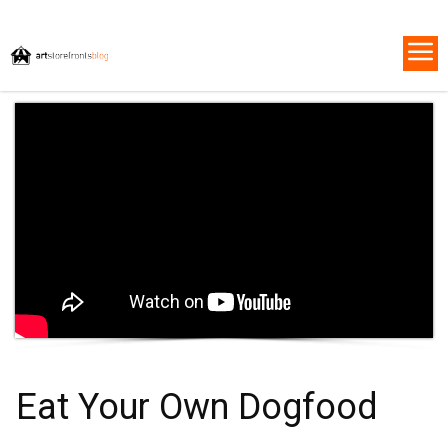
Eat Your Own Dogfood