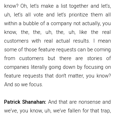
know? Oh, let's make a list together and let's,
uh, let's all vote and let's prioritize them all
within a bubble of a company not actually, you
know, the, the, uh, the, uh, like the real
customers with real actual results. I mean
some of those feature requests can be coming
from customers but there are stories of
companies literally going down by focusing on
feature requests that don't matter, you know?
And so we focus.
Patrick Shanahan:
And that are nonsense and
we've, you know, uh, we've fallen for that trap,