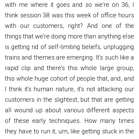
with me where it goes and so we're on 36, I
think session 38 was this week of office hours
with our customers, right? And one of the
things that we're doing more than anything else
is getting rid of self-limiting beliefs, unplugging
trains and themes are emerging. It's such like a
rapid clip and there's this whole large group,
this whole huge cohort of people that, and, and
I think it's human nature, it's not attacking our
customers in the slightest, but that are getting
all wound up about various different aspects
of these early techniques. How many times
they have to run it, um, like getting stuck in the