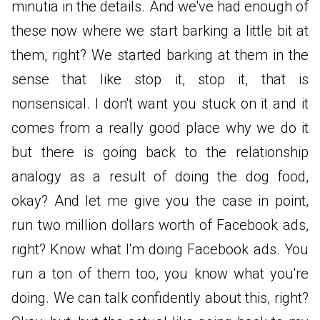
minutia in the details. And we've had enough of
these now where we start barking a little bit at
them, right? We started barking at them in the
sense that like stop it, stop it, that is
nonsensical. I don't want you stuck on it and it
comes from a really good place why we do it
but there is going back to the relationship
analogy as a result of doing the dog food,
okay? And let me give you the case in point,
run two million dollars worth of Facebook ads,
right? Know what I'm doing Facebook ads. You
run a ton of them too, you know what you're
doing. We can talk confidently about this, right?