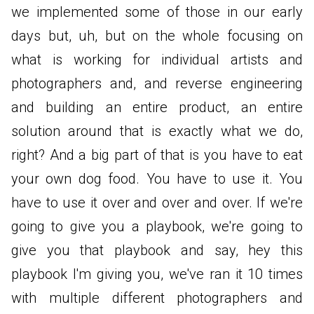
we implemented some of those in our early
days but, uh, but on the whole focusing on
what is working for individual artists and
photographers and, and reverse engineering
and building an entire product, an entire
solution around that is exactly what we do,
right? And a big part of that is you have to eat
your own dog food. You have to use it. You
have to use it over and over and over. If we're
going to give you a playbook, we're going to
give you that playbook and say, hey this
playbook I'm giving you, we've ran it 10 times
with multiple different photographers and