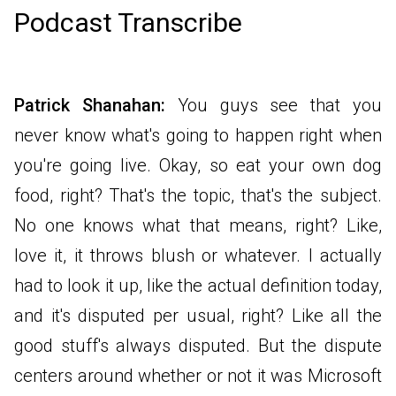
Podcast Transcribe
Patrick Shanahan:
You guys see that you
never know what's going to happen right when
you're going live. Okay, so eat your own dog
food, right? That's the topic, that's the subject.
No one knows what that means, right? Like,
love it, it throws blush or whatever. I actually
had to look it up, like the actual definition today,
and it's disputed per usual, right? Like all the
good stuff's always disputed. But the dispute
centers around whether or not it was Microsoft