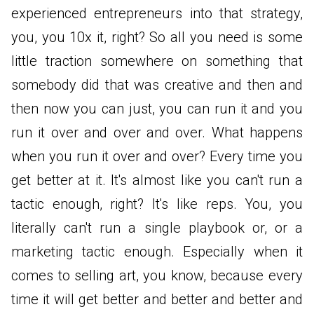
experienced entrepreneurs into that strategy,
you, you 10x it, right? So all you need is some
little traction somewhere on something that
somebody did that was creative and then and
then now you can just, you can run it and you
run it over and over and over. What happens
when you run it over and over? Every time you
get better at it. It's almost like you can't run a
tactic enough, right? It's like reps. You, you
literally can't run a single playbook or, or a
marketing tactic enough. Especially when it
comes to selling art, you know, because every
time it will get better and better and better and