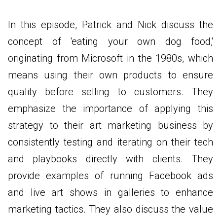
In this episode, Patrick and Nick discuss the
concept of 'eating your own dog food,'
originating from Microsoft in the 1980s, which
means using their own products to ensure
quality before selling to customers. They
emphasize the importance of applying this
strategy to their art marketing business by
consistently testing and iterating on their tech
and playbooks directly with clients. They
provide examples of running Facebook ads
and live art shows in galleries to enhance
marketing tactics. They also discuss the value