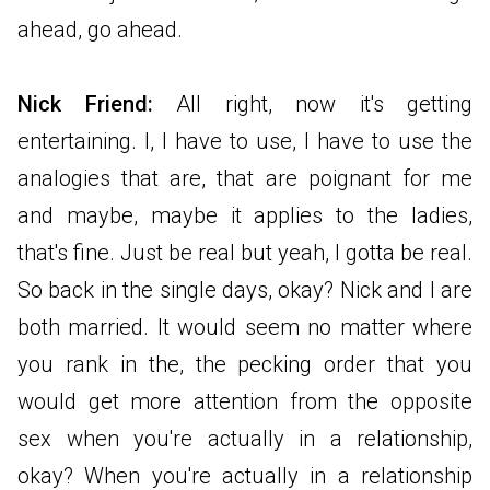
ahead, go ahead.
Nick Friend:
All right, now it's getting
entertaining. I, I have to use, I have to use the
analogies that are, that are poignant for me
and maybe, maybe it applies to the ladies,
that's fine. Just be real but yeah, I gotta be real.
So back in the single days, okay? Nick and I are
both married. It would seem no matter where
you rank in the, the pecking order that you
would get more attention from the opposite
sex when you're actually in a relationship,
okay? When you're actually in a relationship