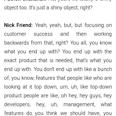
object too. It's just a shiny object, right?
Nick Friend:
Yeah, yeah, but, but focusing on
customer success and then working
backwards from that, right? You all, you know
what you end up with? You end up with the
exact product that is needed, that's what you
end up with. You don't end up with like a bunch
of, you know, features that people like who are
looking at it top down, um, uh, like top-down
product people are like, oh hey, hey guys, hey
developers, hey, uh, management, what
features do you think we should have, you