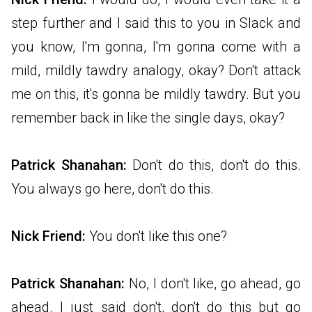
step further and I said this to you in Slack and
you know, I'm gonna, I'm gonna come with a
mild, mildly tawdry analogy, okay? Don't attack
me on this, it's gonna be mildly tawdry. But you
remember back in like the single days, okay?
Patrick Shanahan:
Don't do this, don't do this.
You always go here, don't do this.
Nick Friend:
You
don't like this one?
Patrick Shanahan:
No, I don't like, go ahead, go
ahead. I just said don't, don't do this but go