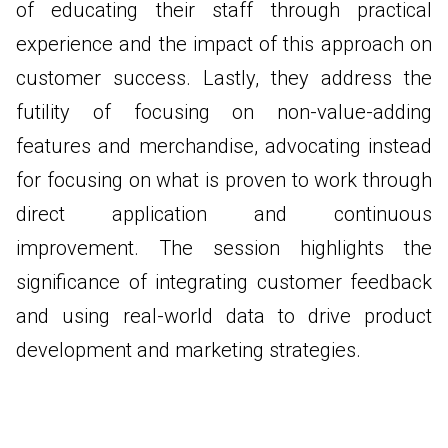
of educating their staff through practical
experience and the impact of this approach on
customer success. Lastly, they address the
futility of focusing on non-value-adding
features and merchandise, advocating instead
for focusing on what is proven to work through
direct application and continuous
improvement. The session highlights the
significance of integrating customer feedback
and using real-world data to drive product
development and marketing strategies.