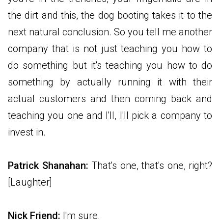
the dirt and this, the dog booting takes it to the
next natural conclusion. So you tell me another
company that is not just teaching you how to
do something but it's teaching you how to do
something by actually running it with their
actual customers and then coming back and
teaching you one and I'll, I'll pick a company to
invest in.
Patrick Shanahan:
That's one, that's one, right?
[Laughter]
Nick Friend:
I'm sure.