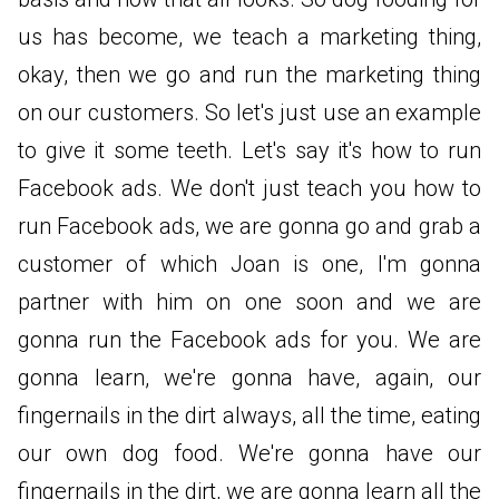
us has become, we teach a marketing thing,
okay, then we go and run the marketing thing
on our customers. So let's just use an example
to give it some teeth. Let's say it's how to run
Facebook ads. We don't just teach you how to
run Facebook ads, we are gonna go and grab a
customer of which Joan is one, I'm gonna
partner with him on one soon and we are
gonna run the Facebook ads for you. We are
gonna learn, we're gonna have, again, our
fingernails in the dirt always, all the time, eating
our own dog food. We're gonna have our
fingernails in the dirt, we are gonna learn all the