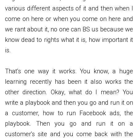
various different aspects of it and then when I
come on here or when you come on here and
we rant about it, no one can BS us because we
know dead to rights what it is, how important it
is.
That's one way it works. You know, a huge
learning recently has been it also works the
other direction. Okay, what do I mean? You
write a playbook and then you go and run it on
a customer, how to run Facebook ads, the
playbook. Then you go and run it on a
customer's site and you come back with the