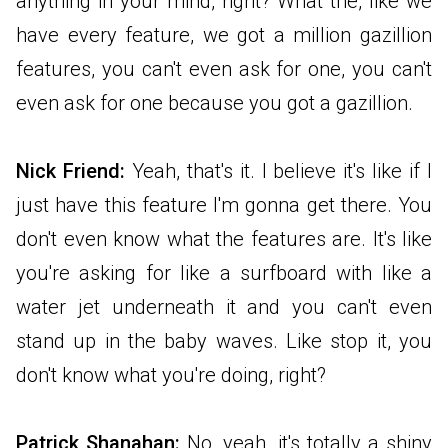
anything in your mind, right? What the, like we
have every feature, we got a million gazillion
features, you can't even ask for one, you can't
even ask for one because you got a gazillion.
Nick Friend:
Yeah, that's it. I believe it's like if I
just have this feature I'm gonna get there. You
don't even know what the features are. It's like
you're asking for like a surfboard with like a
water jet underneath it and you can't even
stand up in the baby waves. Like stop it, you
don't know what you're doing, right?
Patrick Shanahan:
No, yeah, it's totally a shiny