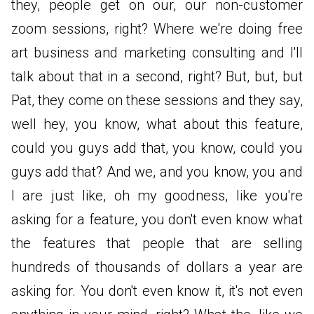
they, people get on our, our non-customer
zoom sessions, right? Where we're doing free
art business and marketing consulting and I'll
talk about that in a second, right? But, but, but
Pat, they come on these sessions and they say,
well hey, you know, what about this feature,
could you guys add that, you know, could you
guys add that? And we, and you know, you and
I are just like, oh my goodness, like you're
asking for a feature, you don't even know what
the features that people that are selling
hundreds of thousands of dollars a year are
asking for. You don't even know it, it's not even