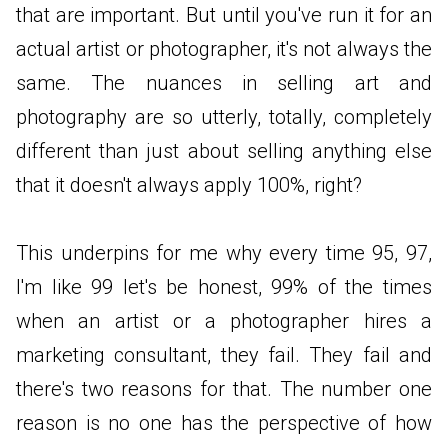
that are important. But until you've run it for an
actual artist or photographer, it's not always the
same. The nuances in selling art and
photography are so utterly, totally, completely
different than just about selling anything else
that it doesn't always apply 100%, right?
This underpins for me why every time 95, 97,
I'm like 99 let's be honest, 99% of the times
when an artist or a photographer hires a
marketing consultant, they fail. They fail and
there's two reasons for that. The number one
reason is no one has the perspective of how