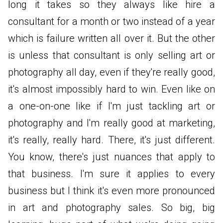
long it takes so they always like hire a
consultant for a month or two instead of a year
which is failure written all over it. But the other
is unless that consultant is only selling art or
photography all day, even if they're really good,
it's almost impossibly hard to win. Even like on
a one-on-one like if I'm just tackling art or
photography and I'm really good at marketing,
it's really, really hard. There, it's just different.
You know, there's just nuances that apply to
that business. I'm sure it applies to every
business but I think it's even more pronounced
in art and photography sales. So big, big