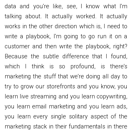
data and you're like, see, I know what I'm
talking about. It actually worked. It actually
works in the other direction which is, I need to
write a playbook, I'm going to go run it on a
customer and then write the playbook, right?
Because the subtle difference that I found,
which I think is so profound, is there's
marketing the stuff that we're doing all day to
try to grow our storefronts and you know, you
learn live streaming and you learn copywriting,
you learn email marketing and you learn ads,
you learn every single solitary aspect of the
marketing stack in their fundamentals in there