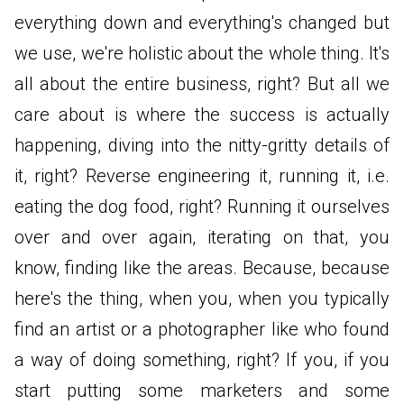
everything down and everything's changed but
we use, we're holistic about the whole thing. It's
all about the entire business, right? But all we
care about is where the success is actually
happening, diving into the nitty-gritty details of
it, right? Reverse engineering it, running it, i.e.
eating the dog food, right? Running it ourselves
over and over again, iterating on that, you
know, finding like the areas. Because, because
here's the thing, when you, when you typically
find an artist or a photographer like who found
a way of doing something, right? If you, if you
start putting some marketers and some