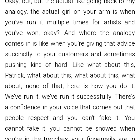
Okay, but, but the actual like going back to my
analogy, the actual girl on your arm is when
you've run it multiple times for artists and
you've won, okay? And where the analogy
comes in is like when you're giving that advice
succinctly to your customers and sometimes
pushing kind of hard. Like what about this,
Patrick, what about this, what about this, what
about, none of that, here is how you do it.
We've run it, we've run it successfully. There's
a confidence in your voice that comes out that
people respect and you can't fake it. You
cannot fake it, you cannot be snowed when
you're in the trenches, your fingernails are in