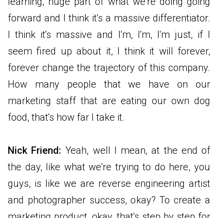
learning, huge part of what we're doing going
forward and I think it's a massive differentiator.
I think it's massive and I'm, I'm, I'm just, if I
seem fired up about it, I think it will forever,
forever change the trajectory of this company.
How many people that we have on our
marketing staff that are eating our own dog
food, that's how far I take it.
Nick Friend:
Yeah, well I mean, at the end of
the day, like what we're trying to do here, you
guys, is like we are reverse engineering artist
and photographer success, okay? To create a
marketing product, okay, that's step by step for