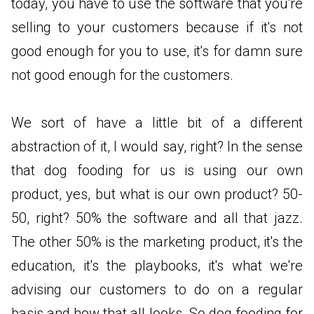
today, you have to use the software that you're
selling to your customers because if it's not
good enough for you to use, it's for damn sure
not good enough for the customers.
We sort of have a little bit of a different
abstraction of it, I would say, right? In the sense
that dog fooding for us is using our own
product, yes, but what is our own product? 50-
50, right? 50% the software and all that jazz.
The other 50% is the marketing product, it's the
education, it's the playbooks, it's what we're
advising our customers to do on a regular
basis and how that all looks. So dog fooding for