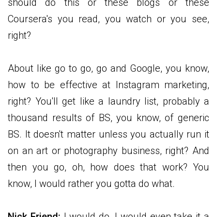
should do this or these blogs or these
Coursera's you read, you watch or you see,
right?
About like go to go, go and Google, you know,
how to be effective at Instagram marketing,
right? You'll get like a laundry list, probably a
thousand results of BS, you know, of generic
BS. It doesn't matter unless you actually run it
on an art or photography business, right? And
then you go, oh, how does that work? You
know, I would rather you gotta do what.
Nick Friend:
I would do, I would even take it a