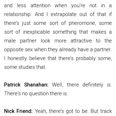
and less attention when you're not in a
relationship. And I extrapolate out of that if
there's just some sort of pheromone, some
sort of inexplicable something that makes a
male partner look more attractive to the
opposite sex when they already have a partner.
I honestly believe that there's probably some,
some studies that.
Patrick Shanahan:
Well, there definitely is.
There's no question there is.
Nick Friend:
Yeah, there's got to be. But track