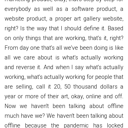
everybody as well as a software product, a
website product, a proper art gallery website,
right? Is the way that I should define it. Based
on only things that are working, that's it, right?
From day one that's all we've been doing is like
all we care about is what's actually working
and reverse it. And when I say what's actually
working, what's actually working for people that
are selling, call it 20, 50 thousand dollars a
year or more of their art, okay, online and off.
Now we haven't been talking about offline
much have we? We haven't been talking about
offline because the pandemic has locked