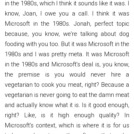
in the 1980s, which I think it sounds like it was. I
know, Joan, I owe you a call. I think it was
Microsoft in the 1980s. Jonah, perfect topic
because, you know, we're talking about dog
fooding with you too. But it was Microsoft in the
1980s and I was pretty meta. It was Microsoft
in the 1980s and Microsoft's deal is, you know,
the premise is you would never hire a
vegetarian to cook you meat, right? Because a
vegetarian is never going to eat the damn meat
and actually know what it is. Is it good enough,
right? Like, is it high enough quality? In
Microsoft's context, which is where it is for us