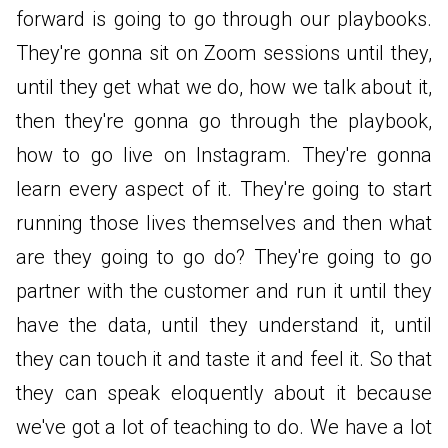
forward is going to go through our playbooks.
They're gonna sit on Zoom sessions until they,
until they get what we do, how we talk about it,
then they're gonna go through the playbook,
how to go live on Instagram. They're gonna
learn every aspect of it. They're going to start
running those lives themselves and then what
are they going to go do? They're going to go
partner with the customer and run it until they
have the data, until they understand it, until
they can touch it and taste it and feel it. So that
they can speak eloquently about it because
we've got a lot of teaching to do. We have a lot