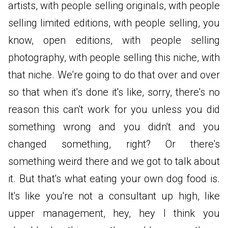
artists, with people selling originals, with people
selling limited editions, with people selling, you
know, open editions, with people selling
photography, with people selling this niche, with
that niche. We're going to do that over and over
so that when it's done it's like, sorry, there's no
reason this can't work for you unless you did
something wrong and you didn't and you
changed something, right? Or there's
something weird there and we got to talk about
it. But that's what eating your own dog food is.
It's like you're not a consultant up high, like
upper management, hey, hey I think you