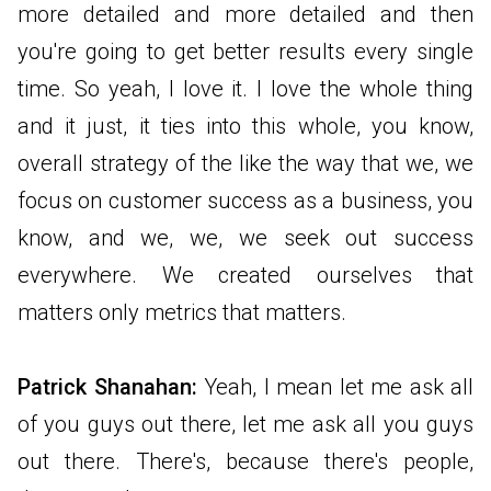
more detailed and more detailed and then
you're going to get better results every single
time. So yeah, I love it. I love the whole thing
and it just, it ties into this whole, you know,
overall strategy of the like the way that we, we
focus on customer success as a business, you
know, and we, we, we seek out success
everywhere. We created ourselves that
matters only metrics that matters.
Patrick Shanahan:
Yeah, I mean let me ask all
of you guys out there, let me ask all you guys
out there. There's, because there's people,