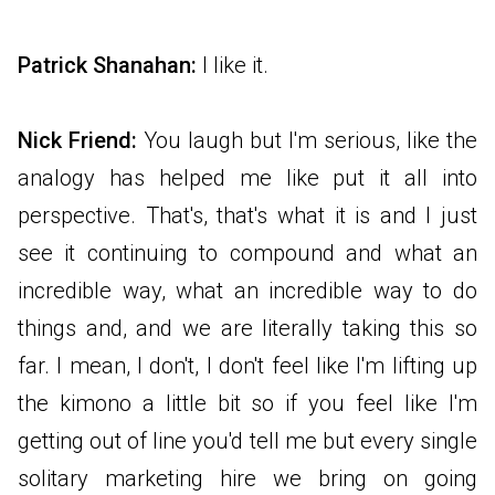
Patrick Shanahan:
I like it.
Nick Friend:
You laugh but I'm serious, like the
analogy has helped me like put it all into
perspective. That's, that's what it is and I just
see it continuing to compound and what an
incredible way, what an incredible way to do
things and, and we are literally taking this so
far. I mean, I don't, I don't feel like I'm lifting up
the kimono a little bit so if you feel like I'm
getting out of line you'd tell me but every single
solitary marketing hire we bring on going