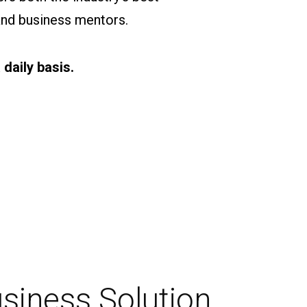
and business mentors.
daily basis.
usiness Solution