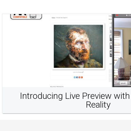
Introducing Live Preview wi
Reality