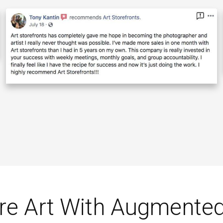
re Art With Augmented