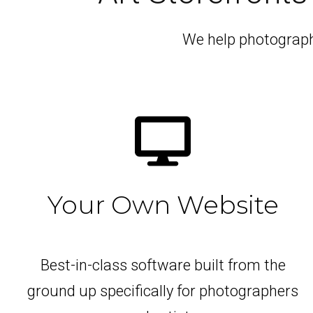
We help photographe
Your Own Website
Best-in-class software built from the
ground up specifically for photographers