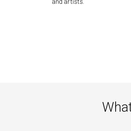
and artists.
What