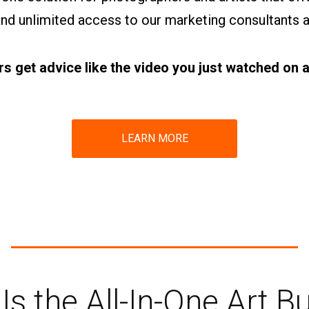
 and unlimited access to our marketing consultants 
 get advice like the video you just watched on a 
LEARN MORE
 Is the All-In-One Art B