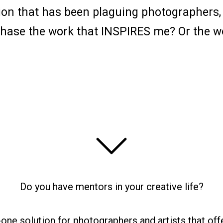
on that has been plaguing photographers, pa
 chase the work that INSPIRES me? Or the w
Do you have mentors in your creative life?
n-one solution for photographers and artists that off