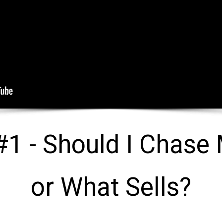
1 - Should I Chase 
or What Sells?