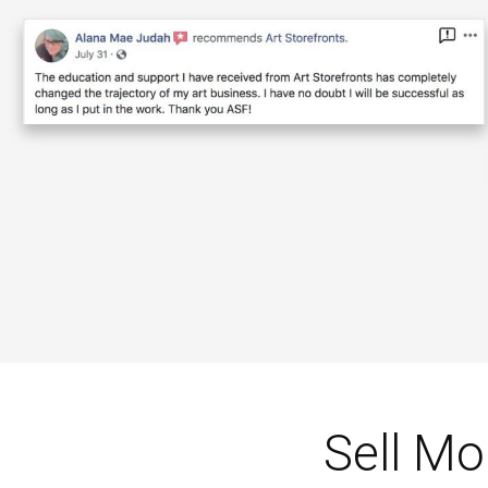
Sell Mo