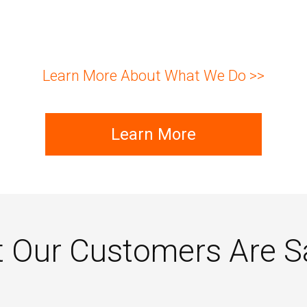
Learn More About What We Do >>
Learn More
 Our Customers Are S