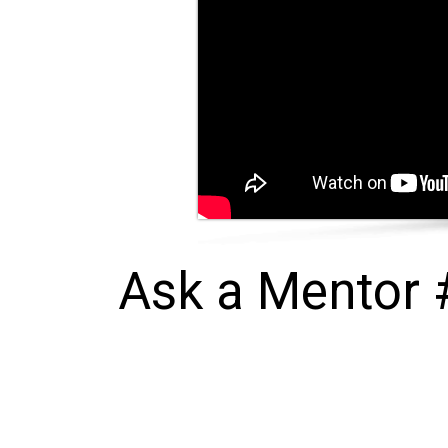
Ask a Mentor #