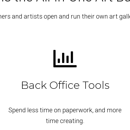
rs and artists open and run their own art galle
Back Office Tools
Spend less time on paperwork, and more
time creating.