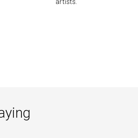
artists.
aying