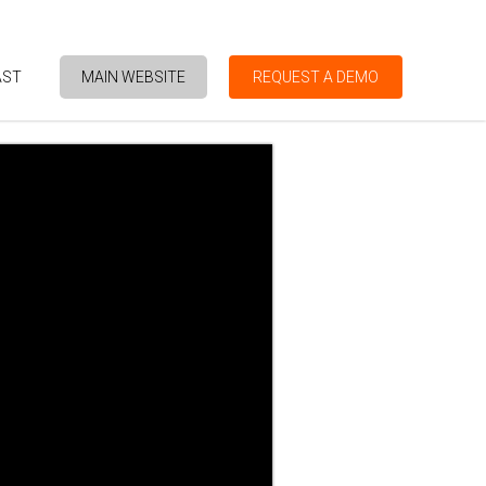
AST
MAIN WEBSITE
REQUEST A DEMO