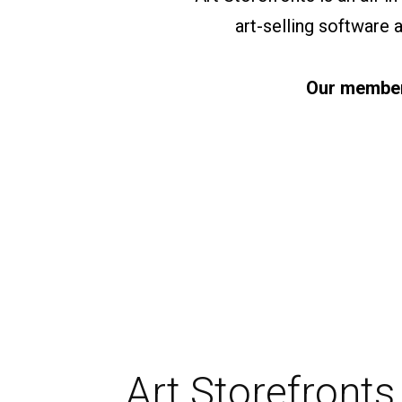
art-selling software
Our members
Art Storefronts