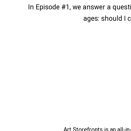
In Episode #1, we answer a questi
ages: should I
Art Storefronts is an all-i