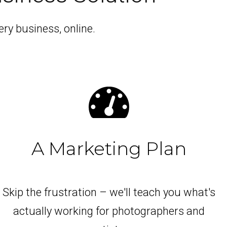
ry business, online.
A Marketing Plan
Skip the frustration – we'll teach you what's
actually working for photographers and