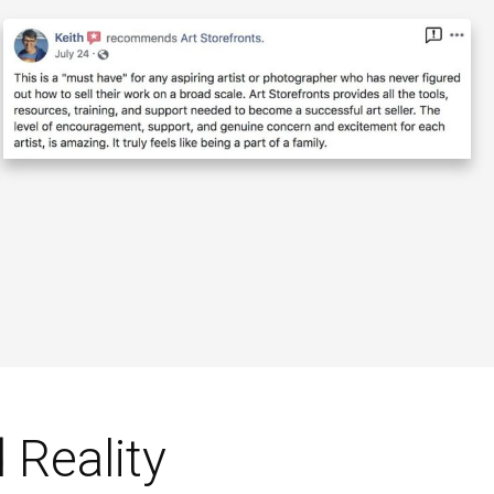
 Reality