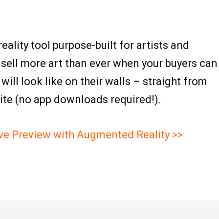
ality tool purpose-built for artists and
 sell more art than ever when your buyers can
ill look like on their walls – straight from
ite (no app downloads required!).
ive Preview with Augmented Reality >>