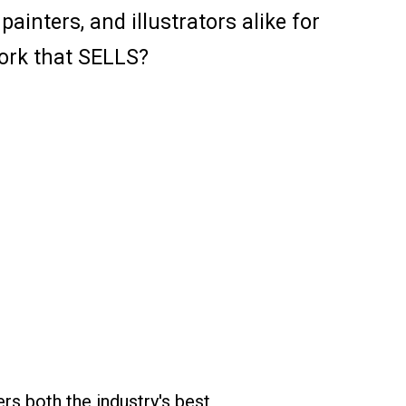
inters, and illustrators alike for
ork that SELLS?
ers both the industry's best