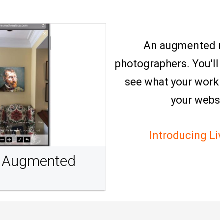
An augmented re
photographers. You'll
see what your work w
your webs
Introducing L
th Augmented