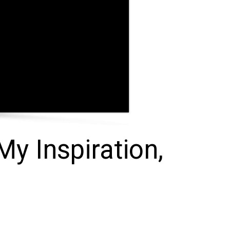
My Inspiration,