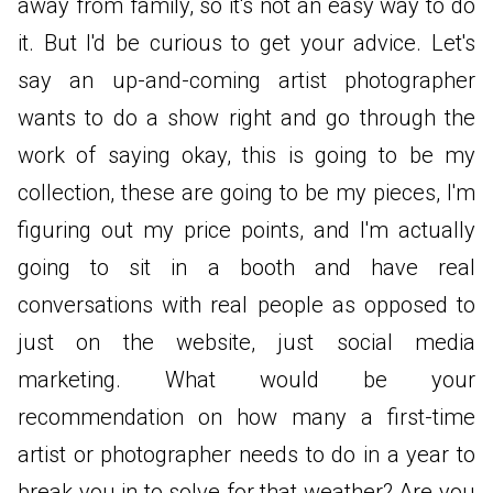
away from family, so it's not an easy way to do
it. But I'd be curious to get your advice. Let's
say an up-and-coming artist photographer
wants to do a show right and go through the
work of saying okay, this is going to be my
collection, these are going to be my pieces, I'm
figuring out my price points, and I'm actually
going to sit in a booth and have real
conversations with real people as opposed to
just on the website, just social media
marketing. What would be your
recommendation on how many a first-time
artist or photographer needs to do in a year to
break you in to solve for that weather? Are you