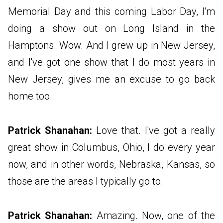
Memorial Day and this coming Labor Day, I'm
doing a show out on Long Island in the
Hamptons. Wow. And I grew up in New Jersey,
and I've got one show that I do most years in
New Jersey, gives me an excuse to go back
home too.
Patrick Shanahan:
Love that. I've got a really
great show in Columbus, Ohio, I do every year
now, and in other words, Nebraska, Kansas, so
those are the areas I typically go to.
Patrick Shanahan:
Amazing. Now, one of the