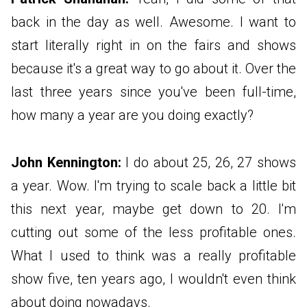
back in the day as well. Awesome. I want to
start literally right in on the fairs and shows
because it's a great way to go about it. Over the
last three years since you've been full-time,
how many a year are you doing exactly?
John Kennington:
I do about 25, 26, 27 shows
a year. Wow. I'm trying to scale back a little bit
this next year, maybe get down to 20. I'm
cutting out some of the less profitable ones.
What I used to think was a really profitable
show five, ten years ago, I wouldn't even think
about doing nowadays.