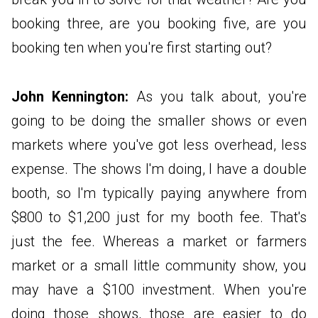
booking three, are you booking five, are you
booking ten when you're first starting out?
John Kennington:
As you talk about, you're
going to be doing the smaller shows or even
markets where you've got less overhead, less
expense. The shows I'm doing, I have a double
booth, so I'm typically paying anywhere from
$800 to $1,200 just for my booth fee. That's
just the fee. Whereas a market or farmers
market or a small little community show, you
may have a $100 investment. When you're
doing those shows, those are easier to do