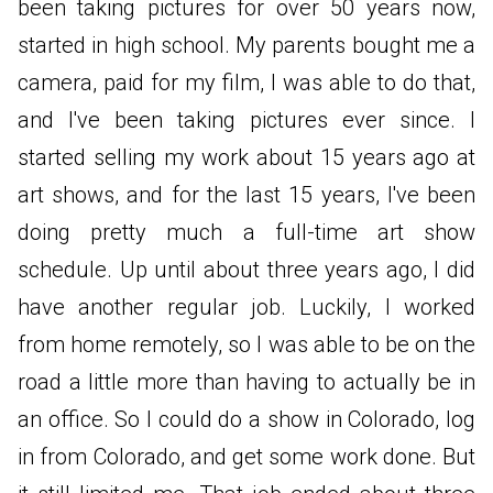
been taking pictures for over 50 years now,
started in high school. My parents bought me a
camera, paid for my film, I was able to do that,
and I've been taking pictures ever since. I
started selling my work about 15 years ago at
art shows, and for the last 15 years, I've been
doing pretty much a full-time art show
schedule. Up until about three years ago, I did
have another regular job. Luckily, I worked
from home remotely, so I was able to be on the
road a little more than having to actually be in
an office. So I could do a show in Colorado, log
in from Colorado, and get some work done. But