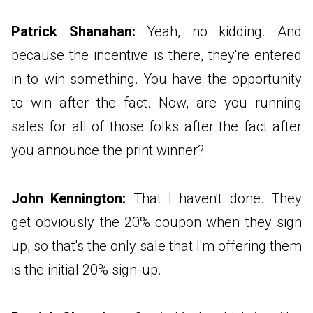
Patrick Shanahan:
Yeah, no kidding. And
because the incentive is there, they're entered
in to win something. You have the opportunity
to win after the fact. Now, are you running
sales for all of those folks after the fact after
you announce the print winner?
John Kennington:
That I haven't done. They
get obviously the 20% coupon when they sign
up, so that's the only sale that I'm offering them
is the initial 20% sign-up.