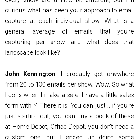
curious what has been your approach to email
capture at each individual show. What is a
general average of emails that you're
capturing per show, and what does that
landscape look like?
John Kennington:
I probably get anywhere
from 20 to 100 emails per show. Wow. So what
I do is when I make a sale, I have a little sales
form with Y. There it is. You can just... if you're
just starting out, you can buy a book of these
at Home Depot, Office Depot, you don't need a
custom one, but I ended up doing some