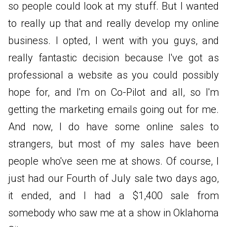
so people could look at my stuff. But I wanted
to really up that and really develop my online
business. I opted, I went with you guys, and
really fantastic decision because I've got as
professional a website as you could possibly
hope for, and I'm on Co-Pilot and all, so I'm
getting the marketing emails going out for me.
And now, I do have some online sales to
strangers, but most of my sales have been
people who've seen me at shows. Of course, I
just had our Fourth of July sale two days ago,
it ended, and I had a $1,400 sale from
somebody who saw me at a show in Oklahoma