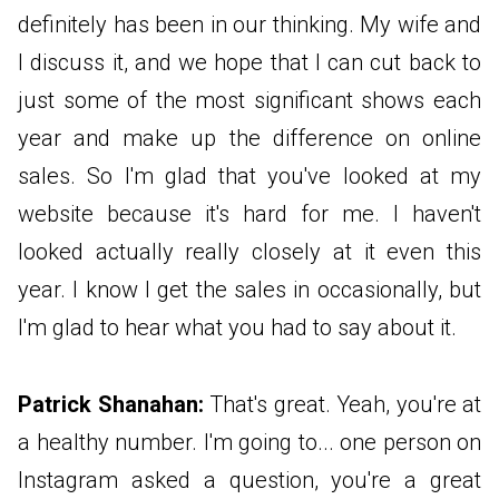
definitely has been in our thinking. My wife and
I discuss it, and we hope that I can cut back to
just some of the most significant shows each
year and make up the difference on online
sales. So I'm glad that you've looked at my
website because it's hard for me. I haven't
looked actually really closely at it even this
year. I know I get the sales in occasionally, but
I'm glad to hear what you had to say about it.
Patrick Shanahan:
That's great. Yeah, you're at
a healthy number. I'm going to... one person on
Instagram asked a question, you're a great