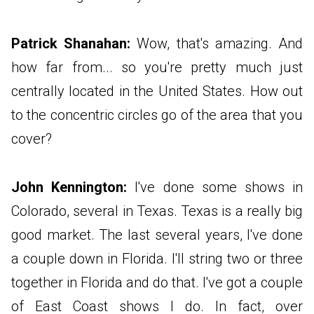
Patrick Shanahan:
Wow, that's amazing. And
how far from... so you're pretty much just
centrally located in the United States. How out
to the concentric circles go of the area that you
cover?
John Kennington:
I've done some shows in
Colorado, several in Texas. Texas is a really big
good market. The last several years, I've done
a couple down in Florida. I'll string two or three
together in Florida and do that. I've got a couple
of East Coast shows I do. In fact, over