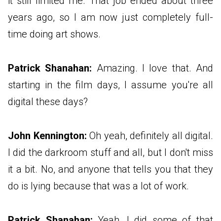
it still limited me. That job ended about three
years ago, so I am now just completely full-
time doing art shows.
Patrick Shanahan:
Amazing. I love that. And
starting in the film days, I assume you're all
digital these days?
John Kennington:
Oh yeah, definitely all digital.
I did the darkroom stuff and all, but I don't miss
it a bit. No, and anyone that tells you that they
do is lying because that was a lot of work.
Patrick Shanahan:
Yeah, I did some of that