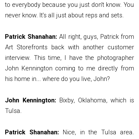
to everybody because you just don't know. You
never know. It's all just about reps and sets.
Patrick Shanahan:
All right, guys, Patrick from
Art Storefronts back with another customer
interview. This time, I have the photographer
John Kennington coming to me directly from
his home in... where do you live, John?
John Kennington:
Bixby, Oklahoma, which is
Tulsa.
Patrick Shanahan:
Nice, in the Tulsa area.