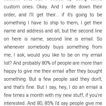
custom ones. Okay. And I write down their
order, and I'll get their... if it's going to be
something I have to ship to them, I get their
name and address and all, but the second line
on here is name, second line is email. So
whenever somebody buys something from
me, I ask, would you like to be on my email
list? And probably 80% of people are more than
happy to give me their email after they bought
something. But a few people said they don't,
and that's fine. But I say, hey, I do an email a
few times a month with my new stuff, if you're
interested. And 80, 85% I'd say people give me