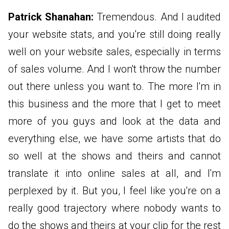
Patrick Shanahan:
Tremendous. And I audited
your website stats, and you're still doing really
well on your website sales, especially in terms
of sales volume. And I won't throw the number
out there unless you want to. The more I'm in
this business and the more that I get to meet
more of you guys and look at the data and
everything else, we have some artists that do
so well at the shows and theirs and cannot
translate it into online sales at all, and I'm
perplexed by it. But you, I feel like you're on a
really good trajectory where nobody wants to
do the shows and theirs at your clip for the rest