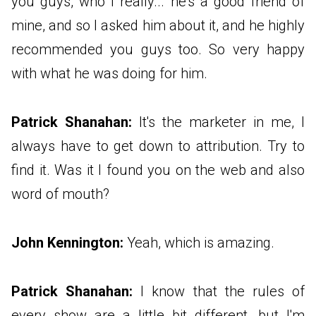
you guys, who I really... he's a good friend of
mine, and so I asked him about it, and he highly
recommended you guys too. So very happy
with what he was doing for him.
Patrick Shanahan:
It's the marketer in me, I
always have to get down to attribution. Try to
find it. Was it I found you on the web and also
word of mouth?
John Kennington:
Yeah, which is amazing.
Patrick Shanahan:
I know that the rules of
every show are a little bit different, but I'm