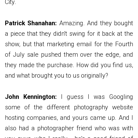
City.
Patrick Shanahan:
Amazing. And they bought
a piece that they didn't swing for it back at the
show, but that marketing email for the Fourth
of July sale pushed them over the edge, and
they made the purchase. How did you find us,
and what brought you to us originally?
John Kennington:
I guess I was Googling
some of the different photography website
hosting companies, and yours came up. And I
also had a photographer friend who was with