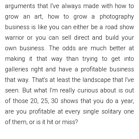
arguments that I've always made with how to
grow an art, how to grow a photography
business is like you can either be a road show
warrior or you can sell direct and build your
own business. The odds are much better at
making it that way than trying to get into
galleries right and have a profitable business
that way. That's at least the landscape that I've
seen. But what I'm really curious about is out
of those 20, 25, 30 shows that you do a year,
are you profitable at every single solitary one
of them, or is it hit or miss?