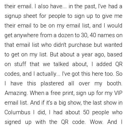
their email. I also have... in the past, I've had a
signup sheet for people to sign up to give me
their email to be on my email list, and I would
get anywhere from a dozen to 30, 40 names on
that email list who didn't purchase but wanted
to get on my list. But about a year ago, based
on stuff that we talked about, I added QR
codes, and I actually... I've got this here too. So
I have this plastered all over my booth.
Amazing. When a free print, sign up for my VIP
email list. And if it's a big show, the last show in
Columbus I did, I had about 50 people who
signed up with the QR code. Wow. And I