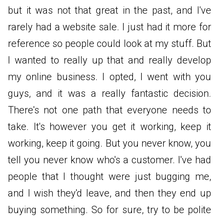
but it was not that great in the past, and I've
rarely had a website sale. I just had it more for
reference so people could look at my stuff. But
I wanted to really up that and really develop
my online business. I opted, I went with you
guys, and it was a really fantastic decision.
There's not one path that everyone needs to
take. It's however you get it working, keep it
working, keep it going. But you never know, you
tell you never know who's a customer. I've had
people that I thought were just bugging me,
and I wish they'd leave, and then they end up
buying something. So for sure, try to be polite