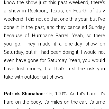
know the show just this past weekend, there's
a show in Rockport, Texas, on Fourth of July
weekend. I did not do that one this year, but I've
done it in the past, and they canceled Sunday
because of Hurricane Barrel. Yeah, so there
you go. They made it a one-day show on
Saturday, but if I had been doing it, I would not
even have gone for Saturday. Yeah, you would
have lost money, but that's just the risk you
take with outdoor art shows.
Patrick Shanahan:
Oh, 100%. And it's hard. It's
hard on the body, it's miles on the car, it's time