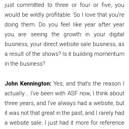
just committed to three or four or five, you
would be wildly profitable. So I love that you're
doing them. Do you feel like year after year
you are seeing the growth in your digital
business, your direct website sale business, as
a result of the shows? Is it building momentum
in the business?
John Kennington:
Yes, and that's the reason I
actually... I've been with ASF now, I think about
three years, and I've always had a website, but
it was not that great in the past, and I rarely had
a website sale. I just had it more for reference