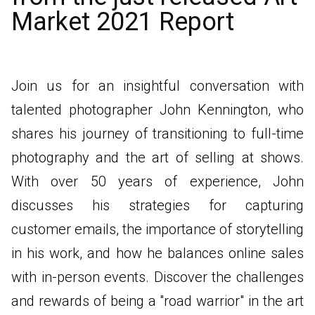
Market 2021 Report
Join us for an insightful conversation with
talented photographer John Kennington, who
shares his journey of transitioning to full-time
photography and the art of selling at shows.
With over 50 years of experience, John
discusses his strategies for capturing
customer emails, the importance of storytelling
in his work, and how he balances online sales
with in-person events. Discover the challenges
and rewards of being a "road warrior" in the art