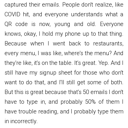
captured their emails. People don't realize, like
COVID hit, and everyone understands what a
QR code is now, young and old. Everyone
knows, okay, I hold my phone up to that thing.
Because when I went back to restaurants,
every menu, I was like, where's the menu? And
they're like, it's on the table. It's great. Yep. And I
still have my signup sheet for those who don't
want to do that, and I'll still get some of both.
But this is great because that's 50 emails I don't
have to type in, and probably 50% of them I
have trouble reading, and I probably type them
in incorrectly.