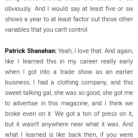
obviously. And I would say at least five or six
shows a year to at least factor out those other
variables that you can't control.
Patrick Shanahan:
Yeah, I love that. And again,
like I learned this in my career really early
when I got into a trade show as an earlier
business, I had a clothing company, and this
sweet-talking gal, she was so good, she got me
to advertise in this magazine, and I think we
broke even on it. We got a ton of press on it,
but it wasn't anywhere near what it was. And
what I learned is like back then, if you were