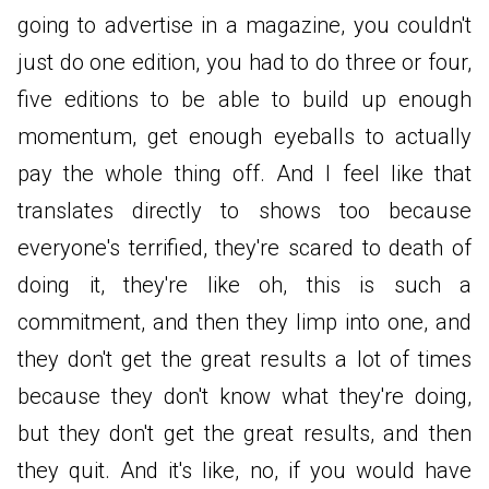
going to advertise in a magazine, you couldn't
just do one edition, you had to do three or four,
five editions to be able to build up enough
momentum, get enough eyeballs to actually
pay the whole thing off. And I feel like that
translates directly to shows too because
everyone's terrified, they're scared to death of
doing it, they're like oh, this is such a
commitment, and then they limp into one, and
they don't get the great results a lot of times
because they don't know what they're doing,
but they don't get the great results, and then
they quit. And it's like, no, if you would have