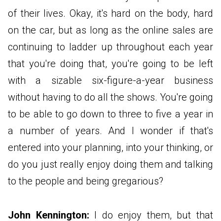
of their lives. Okay, it's hard on the body, hard
on the car, but as long as the online sales are
continuing to ladder up throughout each year
that you're doing that, you're going to be left
with a sizable six-figure-a-year business
without having to do all the shows. You're going
to be able to go down to three to five a year in
a number of years. And I wonder if that's
entered into your planning, into your thinking, or
do you just really enjoy doing them and talking
to the people and being gregarious?
John Kennington:
I do enjoy them, but that