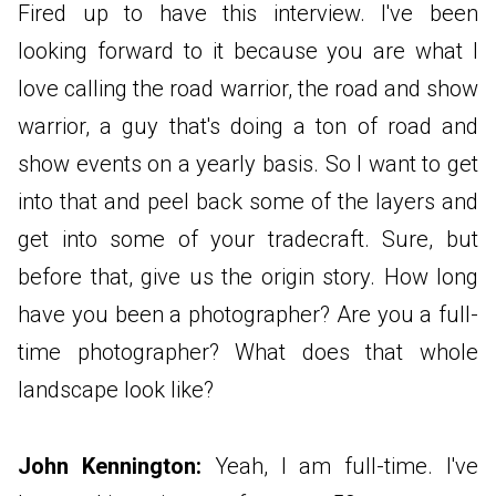
Fired up to have this interview. I've been
looking forward to it because you are what I
love calling the road warrior, the road and show
warrior, a guy that's doing a ton of road and
show events on a yearly basis. So I want to get
into that and peel back some of the layers and
get into some of your tradecraft. Sure, but
before that, give us the origin story. How long
have you been a photographer? Are you a full-
time photographer? What does that whole
landscape look like?
John Kennington:
Yeah, I am full-time. I've