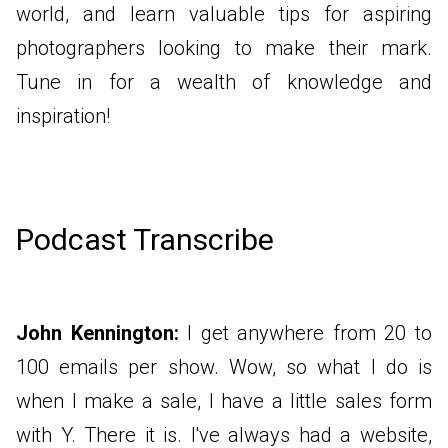
world, and learn valuable tips for aspiring
photographers looking to make their mark.
Tune in for a wealth of knowledge and
inspiration!
Podcast Transcribe
John Kennington:
I get anywhere from 20 to
100 emails per show. Wow, so what I do is
when I make a sale, I have a little sales form
with Y. There it is. I've always had a website,