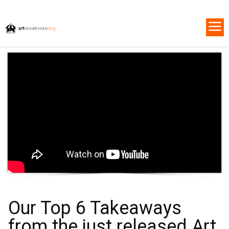
Our Top 6 Takeaways
from the just released Art