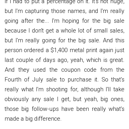
if I had to put a percentage on it. It's not huge,
but I'm capturing those names, and I'm really
going after the... I'm hoping for the big sale
because I don't get a whole lot of small sales,
but I'm really going for the big sale. And this
person ordered a $1,400 metal print again just
last couple of days ago, yeah, which is great.
And they used the coupon code from the
Fourth of July sale to purchase it. So that's
really what I'm shooting for, although I'll take
obviously any sale I get, but yeah, big ones,
those big follow-ups have been really what's
made a big difference.