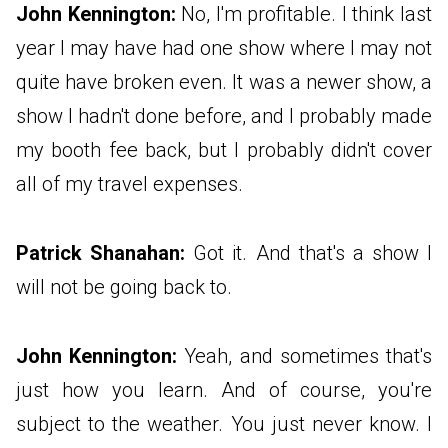
John Kennington:
No, I'm profitable. I think last
year I may have had one show where I may not
quite have broken even. It was a newer show, a
show I hadn't done before, and I probably made
my booth fee back, but I probably didn't cover
all of my travel expenses.
Patrick Shanahan:
Got it. And that's a show I
will not be going back to.
John Kennington:
Yeah, and sometimes that's
just how you learn. And of course, you're
subject to the weather. You just never know. I