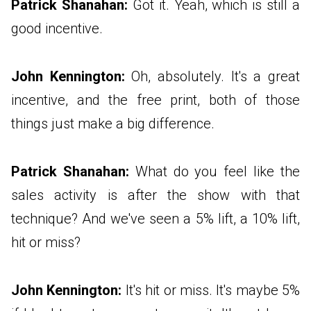
Patrick Shanahan:
Got it. Yeah, which is still a
good incentive.
John Kennington:
Oh, absolutely. It's a great
incentive, and the free print, both of those
things just make a big difference.
Patrick Shanahan:
What do you feel like the
sales activity is after the show with that
technique? And we've seen a 5% lift, a 10% lift,
hit or miss?
John Kennington:
It's hit or miss. It's maybe 5%