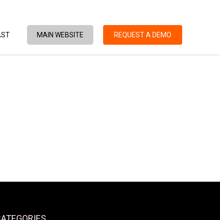
AST
MAIN WEBSITE
REQUEST A DEMO
CATEGORIES