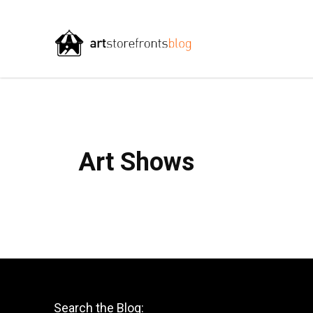
Art Shows
Search the Blog: