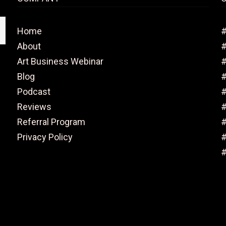
Home
#
About
Art Business Webinar
#
Blog
#
Podcast
#
Reviews
#
Referral Program
#
Privacy Policy
#
#