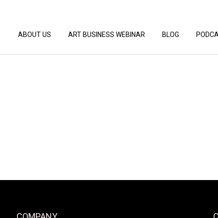
ABOUT US
ART BUSINESS WEBINAR
BLOG
PODC
COMPANY