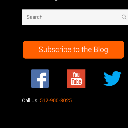
Call Us:
512-900-3025