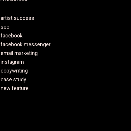
artist success
#seo
facebook
facebook messenger
email marketing
instagram
copywriting
case study
new feature