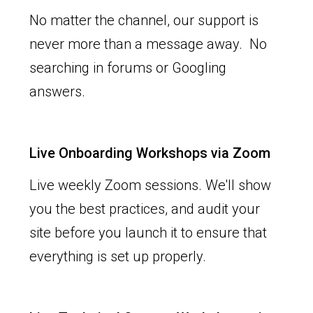
No matter the channel, our support is
never more than a message away. No
searching in forums or Googling
answers.
Live Onboarding Workshops via Zoom
Live weekly Zoom sessions. We'll show
you the best practices, and audit your
site before you launch it to ensure that
everything is set up properly.