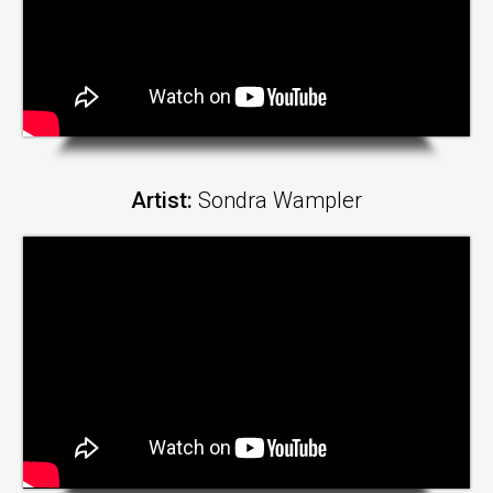
Artist:
Sondra Wampler