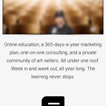
Online education, a 365-days-a-year marketing
plan, one-on-one consulting, and a private
community of art-sellers. All under one roof.
Week in and week out, all year long. The
learning never stops.