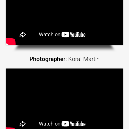
Photographer:
Koral Martin