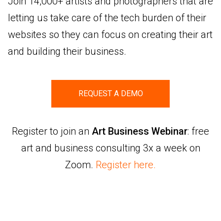
Join 14,000+ artists and photographers that are
letting us take care of the tech burden of their
websites so they can focus on creating their art
and building their business.
REQUEST A DEMO
Register to join an
Art Business Webinar
: free
art and business consulting 3x a week on
Zoom.
Register here.