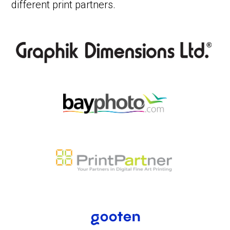
different print partners.