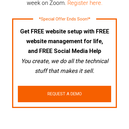
week on Zoom.
Register here.
*Special Offer Ends Soon!*
Get FREE website setup with FREE
website management for life,
and FREE Social Media Help
You create, we do all the technical
stuff that makes it sell.
REQUEST A DEMO