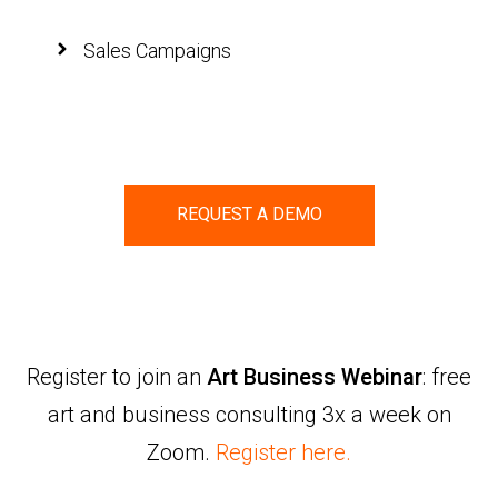
Sales Campaigns
REQUEST A DEMO
Register to join an
Art Business Webinar
: free
art and business consulting 3x a week on
Zoom.
Register here.