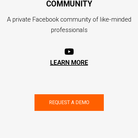
COMMUNITY
A private Facebook community of like-minded
professionals
LEARN MORE
REQUEST A DEMO