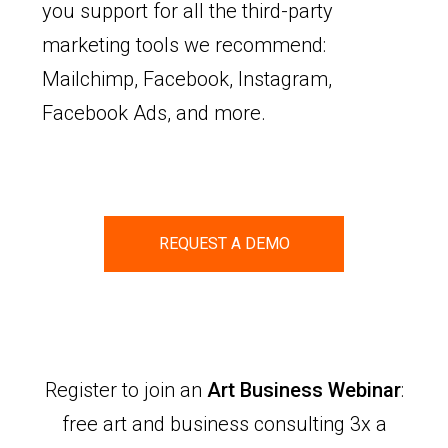
you support for all the third-party
marketing tools we recommend:
Mailchimp, Facebook, Instagram,
Facebook Ads, and more.
REQUEST A DEMO
Register to join an
Art Business Webinar
:
free art and business consulting 3x a