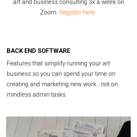
art and business consulting 3x a week on
Zoom.
Register here.
BACK END SOFTWARE
Features that simplify running your art
business so you can spend your time on
creating and marketing new work...not on
mindless admin tasks.