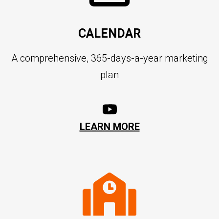
CALENDAR
A comprehensive, 365-days-a-year marketing
plan
LEARN MORE