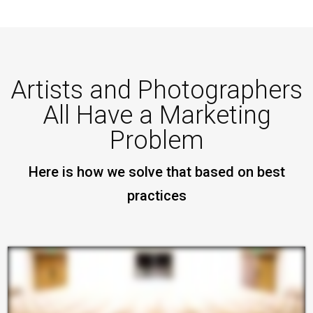
Artists and Photographers
All Have a Marketing
Problem
Here is how we solve that based on best
practices