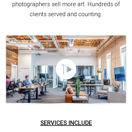
photographers sell more art. Hundreds of
clients served and counting.
SERVICES INCLUDE