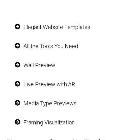
Elegant Website Templates
All the Tools You Need
Wall Preview
Live Preview with AR
Media Type Previews
Framing Visualization