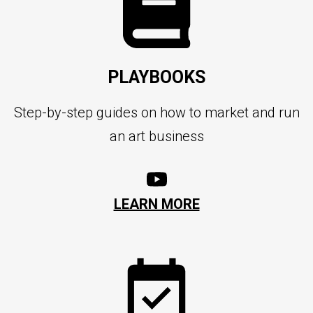
PLAYBOOKS
Step-by-step guides on how to market and run
an art business
LEARN MORE