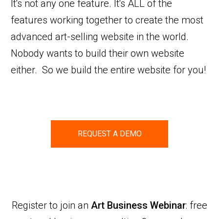
It's not any one feature. It's ALL of the
features working together to create the most
advanced art-selling website in the world.
Nobody wants to build their own website
either. So we build the entire website for you!
REQUEST A DEMO
Register to join an
Art Business Webinar
: free