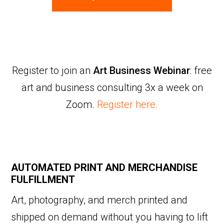
Register to join an
Art Business Webinar
: free
art and business consulting 3x a week on
Zoom.
Register here.
AUTOMATED PRINT AND MERCHANDISE
FULFILLMENT
Art, photography, and merch printed and
shipped on demand without you having to lift