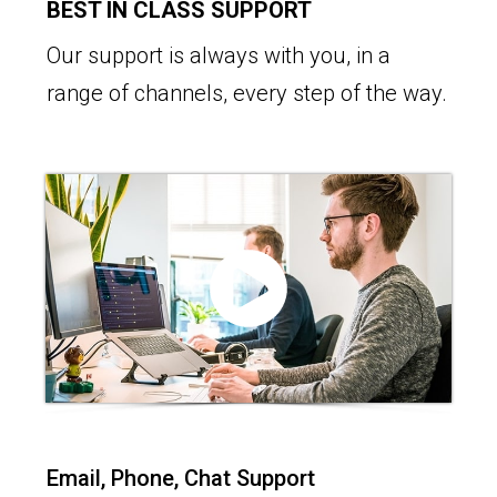
BEST IN CLASS SUPPORT
Our support is always with you, in a
range of channels, every step of the way.
Email, Phone, Chat Support