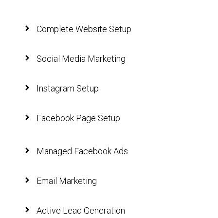
Complete Website Setup
Social Media Marketing
Instagram Setup
Facebook Page Setup
Managed Facebook Ads
Email Marketing
Active Lead Generation