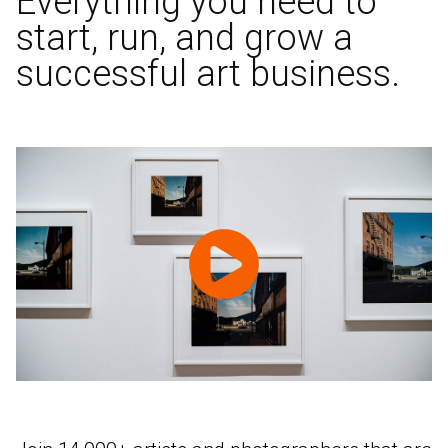
Everything you need to
start, run, and grow a
successful art business.