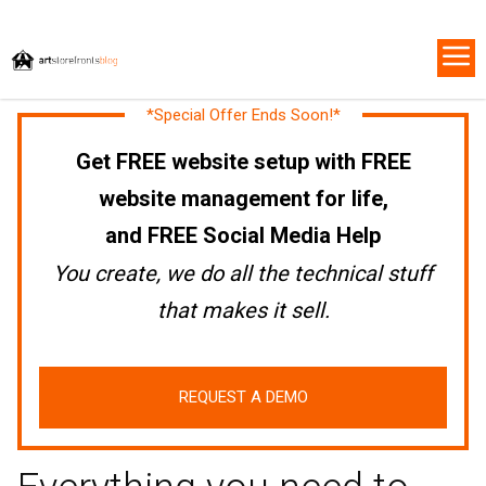
*Special Offer Ends Soon!*
Get FREE website setup with FREE
website management for life,
and FREE Social Media Help
You create, we do all the technical stuff
that makes it sell.
REQUEST A DEMO