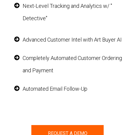
Next-Level Tracking and Analytics w/ "
Detective"
Advanced Customer Intel with Art Buyer AI
Completely Automated Customer Ordering
and Payment
Automated Email Follow-Up
REQUEST A DEMO