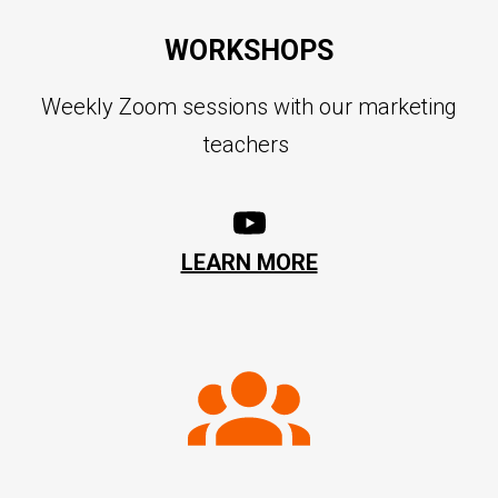
WORKSHOPS
Weekly Zoom sessions with our marketing
teachers
LEARN MORE