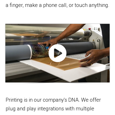
a finger, make a phone call, or touch anything.
Printing is in our company's DNA. We offer
plug and play integrations with multiple