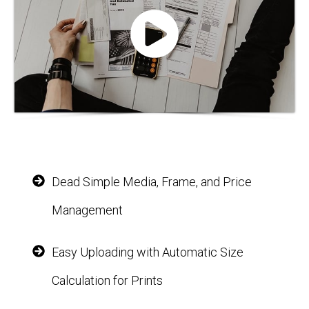
Dead Simple Media, Frame, and Price
Management
Easy Uploading with Automatic Size
Calculation for Prints