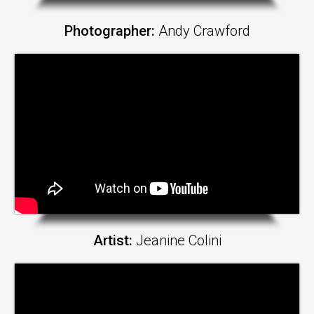
Photographer:
Andy Crawford
Artist:
Jeanine Colini