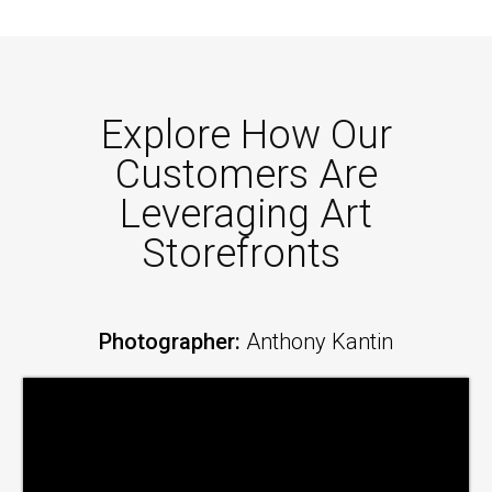
Explore How Our
Customers Are
Leveraging Art
Storefronts
Photographer:
Anthony Kantin