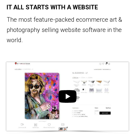
IT ALL STARTS WITH A WEBSITE
The most feature-packed ecommerce art &
photography selling website software in the
world.