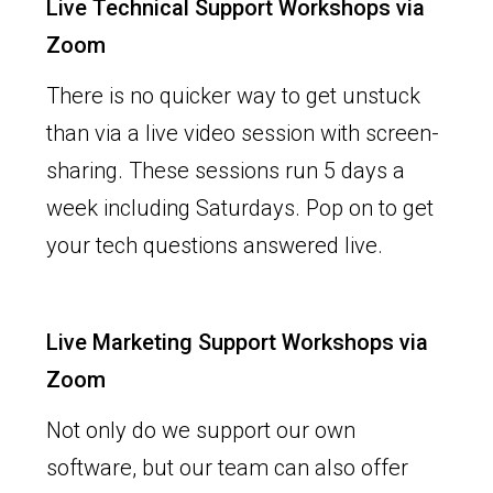
Live Technical Support Workshops via
Zoom
There is no quicker way to get unstuck
than via a live video session with screen-
sharing. These sessions run 5 days a
week including Saturdays. Pop on to get
your tech questions answered live.
Live Marketing Support Workshops via
Zoom
Not only do we support our own
software, but our team can also offer