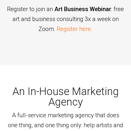
Register to join an
Art Business Webinar
: free
art and business consulting 3x a week on
Zoom.
Register here.
An In-House Marketing
Agency
A full-service marketing agency that does
one thing, and one thing only: help artists and