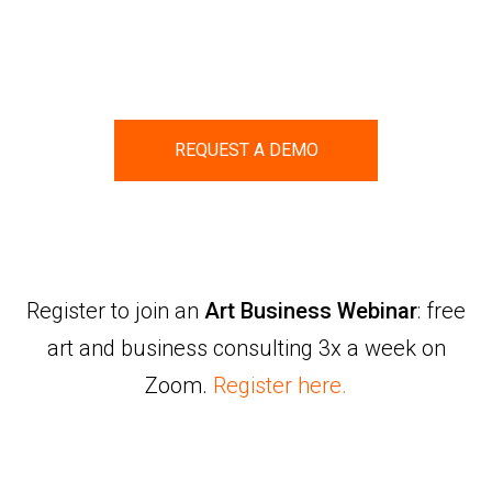
REQUEST A DEMO
Register to join an
Art Business Webinar
: free
art and business consulting 3x a week on
Zoom.
Register here.