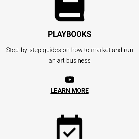
PLAYBOOKS
Step-by-step guides on how to market and run
an art business
LEARN MORE