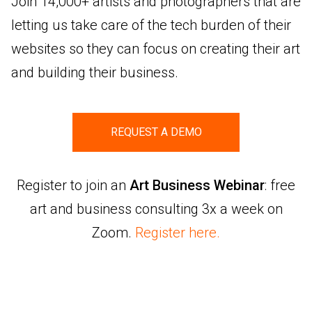
Join 14,000+ artists and photographers that are
letting us take care of the tech burden of their
websites so they can focus on creating their art
and building their business.
REQUEST A DEMO
Register to join an
Art Business Webinar
: free
art and business consulting 3x a week on
Zoom.
Register here.