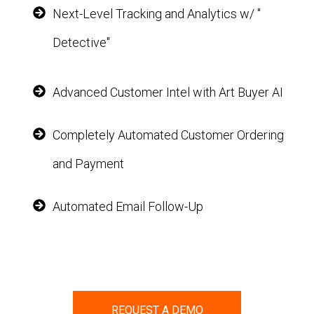
Next-Level Tracking and Analytics w/ "
Detective"
Advanced Customer Intel with Art Buyer AI
Completely Automated Customer Ordering
and Payment
Automated Email Follow-Up
REQUEST A DEMO