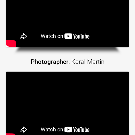
Photographer:
Koral Martin