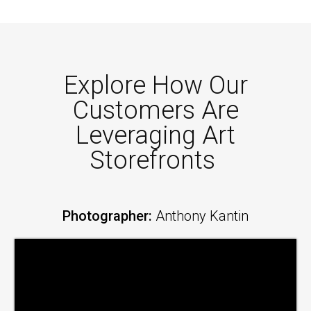
Explore How Our
Customers Are
Leveraging Art
Storefronts
Photographer:
Anthony Kantin