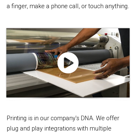
a finger, make a phone call, or touch anything.
Printing is in our company's DNA. We offer
plug and play integrations with multiple