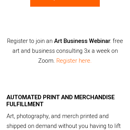
Register to join an
Art Business Webinar
: free
art and business consulting 3x a week on
Zoom.
Register here.
AUTOMATED PRINT AND MERCHANDISE
FULFILLMENT
Art, photography, and merch printed and
shipped on demand without you having to lift