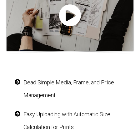
Dead Simple Media, Frame, and Price
Management
Easy Uploading with Automatic Size
Calculation for Prints