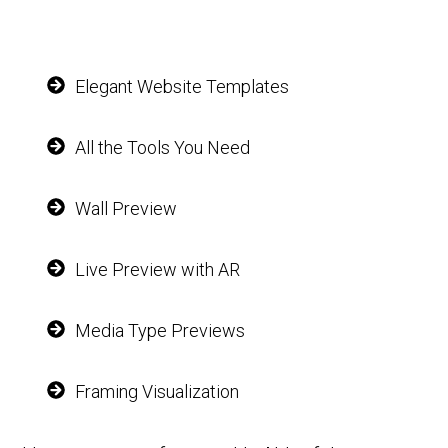
Elegant Website Templates
All the Tools You Need
Wall Preview
Live Preview with AR
Media Type Previews
Framing Visualization