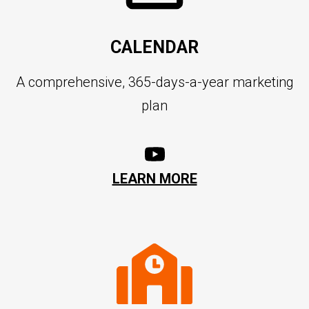
CALENDAR
A comprehensive, 365-days-a-year marketing
plan
LEARN MORE