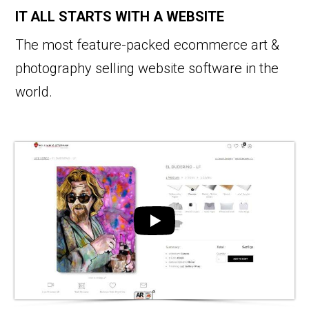
IT ALL STARTS WITH A WEBSITE
The most feature-packed ecommerce art &
photography selling website software in the
world.