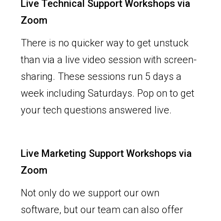
Live Technical Support Workshops via
Zoom
There is no quicker way to get unstuck
than via a live video session with screen-
sharing. These sessions run 5 days a
week including Saturdays. Pop on to get
your tech questions answered live.
Live Marketing Support Workshops via
Zoom
Not only do we support our own
software, but our team can also offer