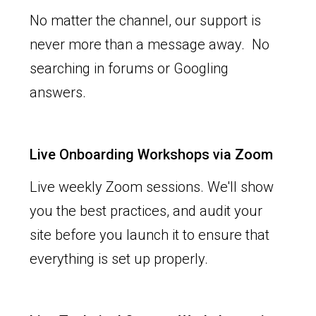
No matter the channel, our support is
never more than a message away. No
searching in forums or Googling
answers.
Live Onboarding Workshops via Zoom
Live weekly Zoom sessions. We'll show
you the best practices, and audit your
site before you launch it to ensure that
everything is set up properly.