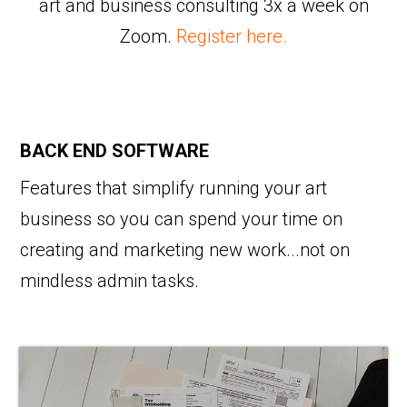
art and business consulting 3x a week on
Zoom.
Register here.
BACK END SOFTWARE
Features that simplify running your art
business so you can spend your time on
creating and marketing new work...not on
mindless admin tasks.