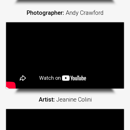
Photographer:
Andy Crawford
Artist:
Jeanine Colini