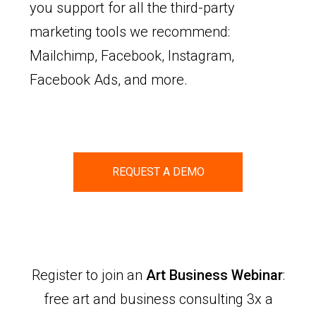
you support for all the third-party
marketing tools we recommend:
Mailchimp, Facebook, Instagram,
Facebook Ads, and more.
REQUEST A DEMO
Register to join an
Art Business Webinar
:
free art and business consulting 3x a