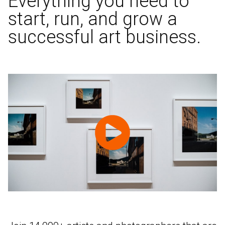
Everything you need to
start, run, and grow a
successful art business.