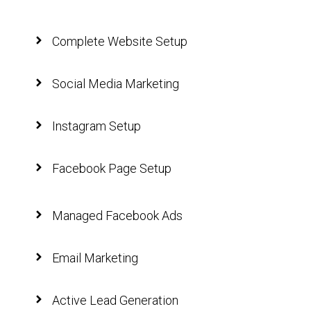
Complete Website Setup
Social Media Marketing
Instagram Setup
Facebook Page Setup
Managed Facebook Ads
Email Marketing
Active Lead Generation