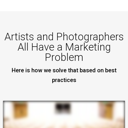
Artists and Photographers
All Have a Marketing
Problem
Here is how we solve that based on best
practices