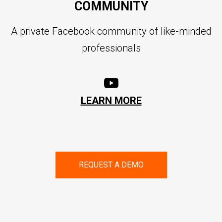
COMMUNITY
A private Facebook community of like-minded
professionals
LEARN MORE
REQUEST A DEMO