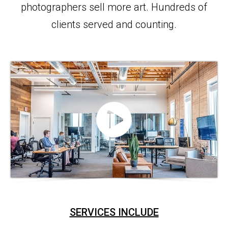
photographers sell more art. Hundreds of
clients served and counting.
SERVICES INCLUDE