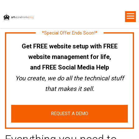
*Special Offer Ends Soon!*
Get FREE website setup with FREE
website management for life,
and FREE Social Media Help
You create, we do all the technical stuff
that makes it sell.
REQUEST A DEMO