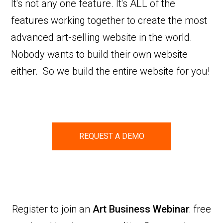
It's not any one feature. It's ALL of the
features working together to create the most
advanced art-selling website in the world.
Nobody wants to build their own website
either. So we build the entire website for you!
REQUEST A DEMO
Register to join an
Art Business Webinar
: free