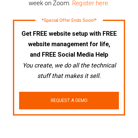
week on Zoom.
Register here.
*Special Offer Ends Soon!*
Get FREE website setup with FREE
website management for life,
and FREE Social Media Help
You create, we do all the technical
stuff that makes it sell.
REQUEST A DEMO