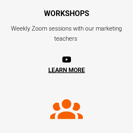
WORKSHOPS
Weekly Zoom sessions with our marketing
teachers
LEARN MORE