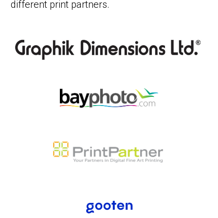
different print partners.