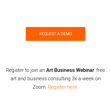
REQUEST A DEMO
Register to join an
Art Business Webinar
: free
art and business consulting 3x a week on
Zoom.
Register here.