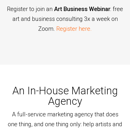
Register to join an
Art Business Webinar
: free
art and business consulting 3x a week on
Zoom.
Register here.
An In-House Marketing
Agency
A full-service marketing agency that does
one thing, and one thing only: help artists and