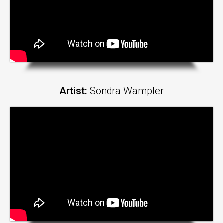
Artist:
Sondra Wampler