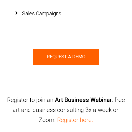
Sales Campaigns
REQUEST A DEMO
Register to join an
Art Business Webinar
: free
art and business consulting 3x a week on
Zoom.
Register here.