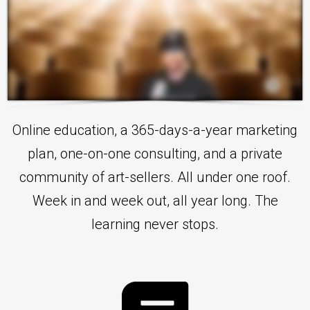
Online education, a 365-days-a-year marketing
plan, one-on-one consulting, and a private
community of art-sellers. All under one roof.
Week in and week out, all year long. The
learning never stops.