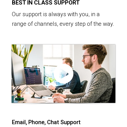
BEST IN CLASS SUPPORT
Our support is always with you, in a
range of channels, every step of the way.
Email, Phone, Chat Support