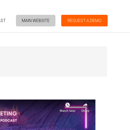
AST
MAIN WEBSITE
REQUEST A DEMO