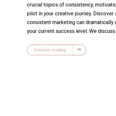
crucial topics of consistency, motivati
pilot in your creative journey. Discover
consistent marketing can dramatically i
your current success level. We discuss 
Continue reading