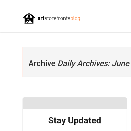
Archive
Daily Archives: June
Stay Updated