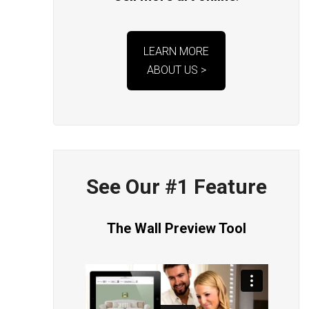
LEARN MORE
ABOUT US >
See Our #1 Feature
The Wall Preview Tool