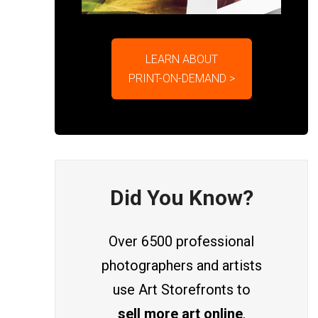
LEARN ABOUT
PRINT-ON-DEMAND >
Did You Know?
Over 6500 professional
photographers and artists
use Art Storefronts to
sell more art online
.