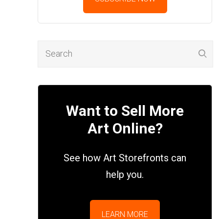
Want to Sell More
Art Online?
See how Art Storefronts can
help you.
LEARN MORE