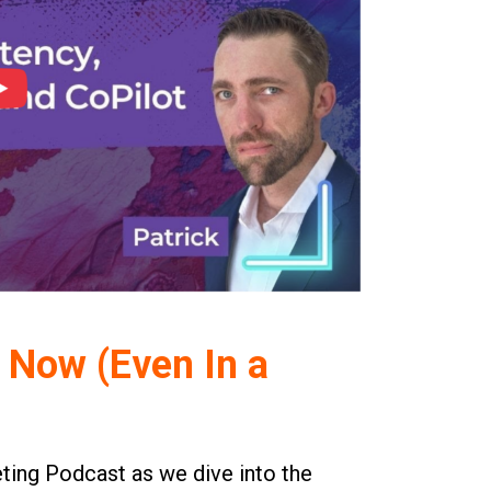
 Now (Even In a
eting Podcast as we dive into the