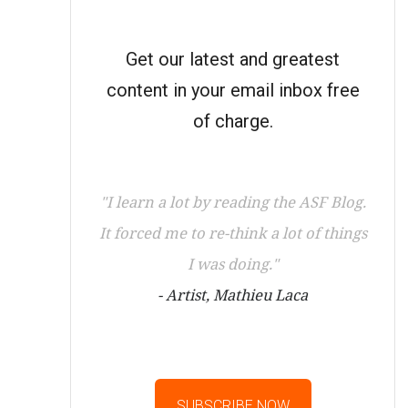
Get our latest and greatest
content in your email inbox free
of charge.
"I learn a lot by reading the ASF Blog.
It forced me to re-think a lot of things
I was doing."
- Artist, Mathieu Laca
SUBSCRIBE NOW