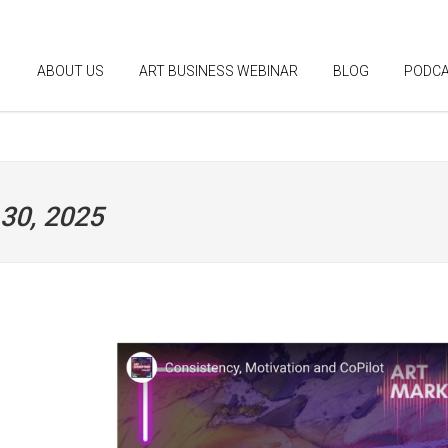
ABOUT US
ART BUSINESS WEBINAR
BLOG
PODC
 30, 2025