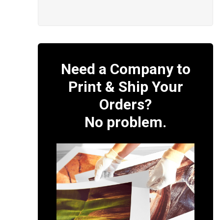
Need a Company to
Print & Ship Your
Orders?
No problem.