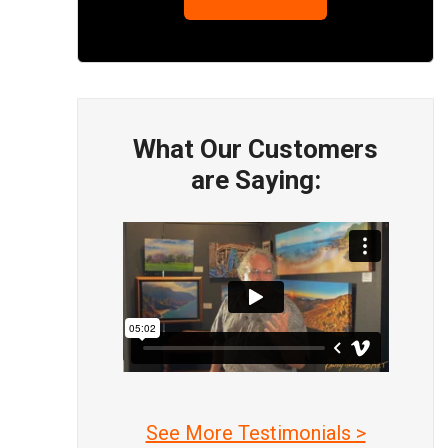
What Our Customers
are Saying:
See More Testimonials >