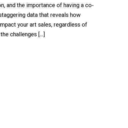
on, and the importance of having a co-
 staggering data that reveals how
mpact your art sales, regardless of
the challenges […]