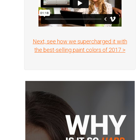
Next, see how we supercharged it with
the best-selling paint colors of 2017 >