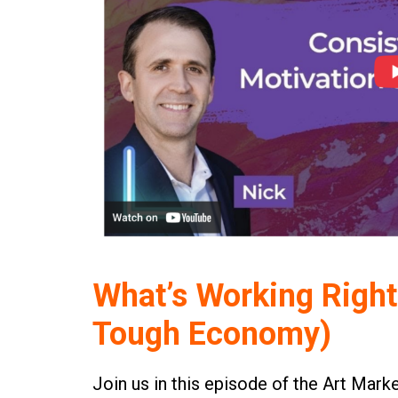
What’s Working Right
Tough Economy)
Join us in this episode of the Art Mark