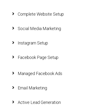
Complete Website Setup
Social Media Marketing
Instagram Setup
Facebook Page Setup
Managed Facebook Ads
Email Marketing
Active Lead Generation