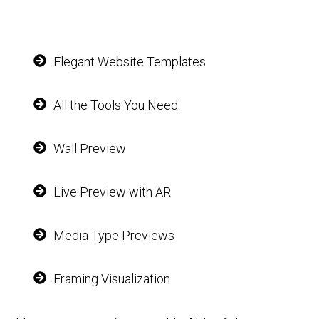
Elegant Website Templates
All the Tools You Need
Wall Preview
Live Preview with AR
Media Type Previews
Framing Visualization