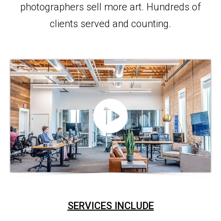
photographers sell more art. Hundreds of
clients served and counting.
SERVICES INCLUDE