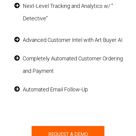
Next-Level Tracking and Analytics w/ "
Detective"
Advanced Customer Intel with Art Buyer AI
Completely Automated Customer Ordering
and Payment
Automated Email Follow-Up
REQUEST A DEMO