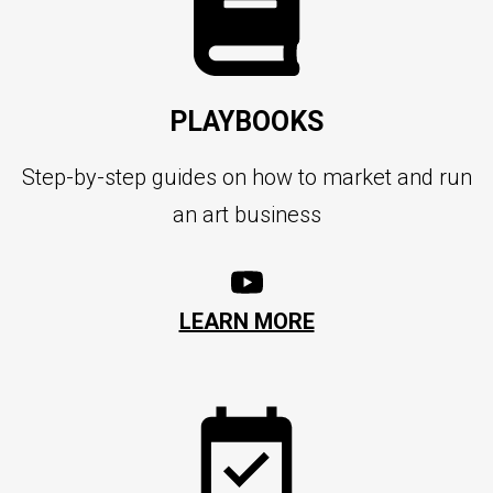
PLAYBOOKS
Step-by-step guides on how to market and run
an art business
LEARN MORE