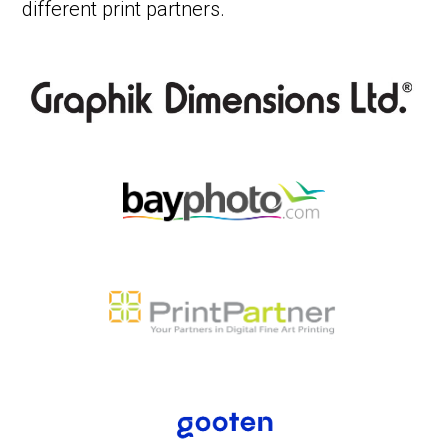
different print partners.