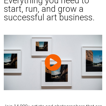
Everything you need to
start, run, and grow a
successful art business.