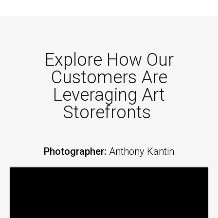
Explore How Our
Customers Are
Leveraging Art
Storefronts
Photographer:
Anthony Kantin