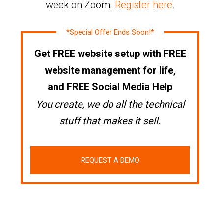
week on Zoom.
Register here.
*Special Offer Ends Soon!*
Get FREE website setup with FREE
website management for life,
and FREE Social Media Help
You create, we do all the technical
stuff that makes it sell.
REQUEST A DEMO