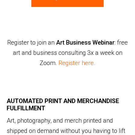
Register to join an
Art Business Webinar
: free
art and business consulting 3x a week on
Zoom.
Register here.
AUTOMATED PRINT AND MERCHANDISE
FULFILLMENT
Art, photography, and merch printed and
shipped on demand without you having to lift