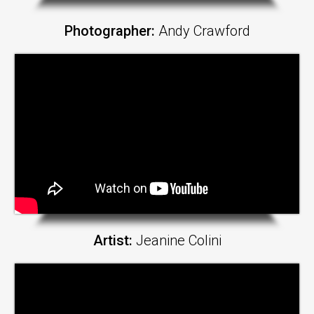
Photographer:
Andy Crawford
Artist:
Jeanine Colini