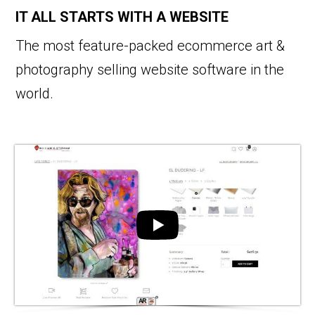
IT ALL STARTS WITH A WEBSITE
The most feature-packed ecommerce art &
photography selling website software in the
world.