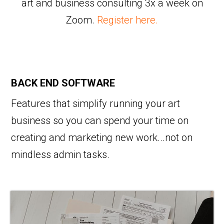
art and business consulting 3x a week on
Zoom.
Register here.
BACK END SOFTWARE
Features that simplify running your art
business so you can spend your time on
creating and marketing new work...not on
mindless admin tasks.