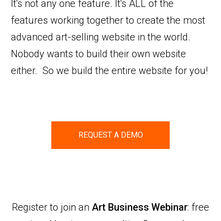
It's not any one feature. It's ALL of the
features working together to create the most
advanced art-selling website in the world.
Nobody wants to build their own website
either. So we build the entire website for you!
REQUEST A DEMO
Register to join an
Art Business Webinar
: free