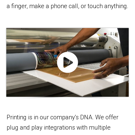
a finger, make a phone call, or touch anything.
Printing is in our company's DNA. We offer
plug and play integrations with multiple