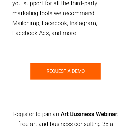
you support for all the third-party
marketing tools we recommend:
Mailchimp, Facebook, Instagram,
Facebook Ads, and more.
REQUEST A DEMO
Register to join an
Art Business Webinar
:
free art and business consulting 3x a