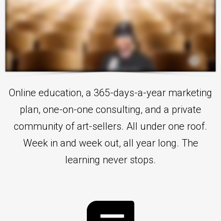
Online education, a 365-days-a-year marketing
plan, one-on-one consulting, and a private
community of art-sellers. All under one roof.
Week in and week out, all year long. The
learning never stops.