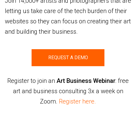
Join 14,000+ artists and photographers that are
letting us take care of the tech burden of their
websites so they can focus on creating their art
and building their business.
REQUEST A DEMO
Register to join an
Art Business Webinar
: free
art and business consulting 3x a week on
Zoom.
Register here.