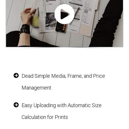
Dead Simple Media, Frame, and Price
Management
Easy Uploading with Automatic Size
Calculation for Prints