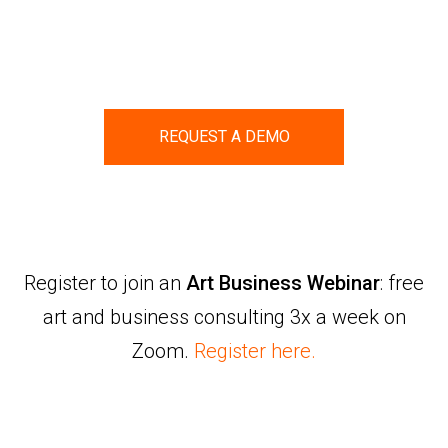
REQUEST A DEMO
Register to join an
Art Business Webinar
: free
art and business consulting 3x a week on
Zoom.
Register here.