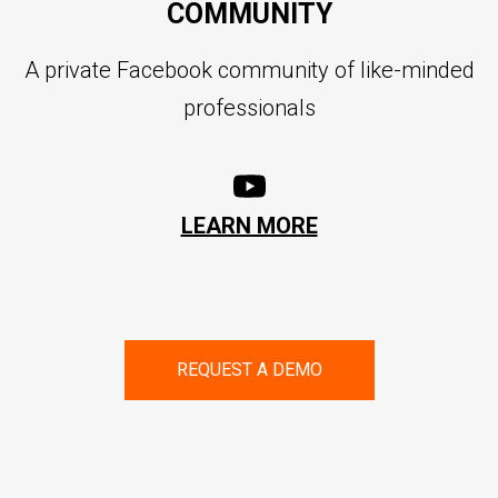
COMMUNITY
A private Facebook community of like-minded
professionals
LEARN MORE
REQUEST A DEMO