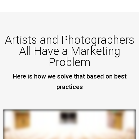
Artists and Photographers
All Have a Marketing
Problem
Here is how we solve that based on best
practices