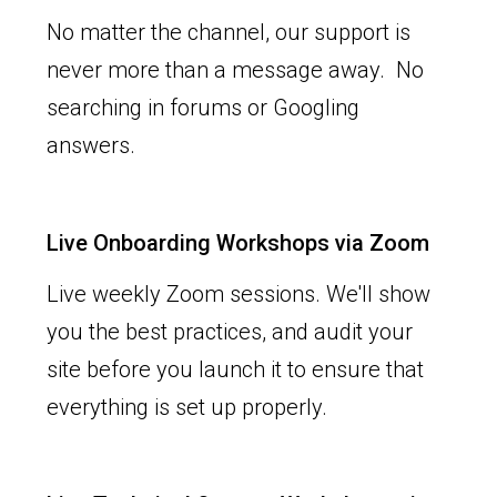
No matter the channel, our support is
never more than a message away. No
searching in forums or Googling
answers.
Live Onboarding Workshops via Zoom
Live weekly Zoom sessions. We'll show
you the best practices, and audit your
site before you launch it to ensure that
everything is set up properly.