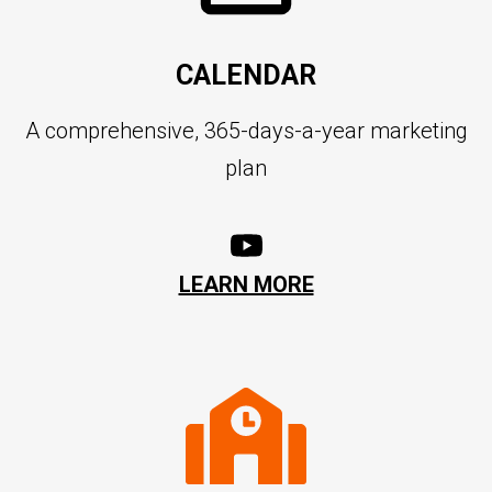
CALENDAR
A comprehensive, 365-days-a-year marketing
plan
LEARN MORE