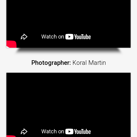
Photographer:
Koral Martin