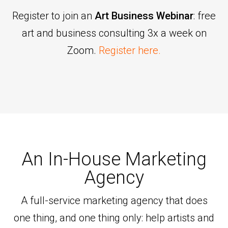
Register to join an
Art Business Webinar
: free
art and business consulting 3x a week on
Zoom.
Register here.
An In-House Marketing
Agency
A full-service marketing agency that does
one thing, and one thing only: help artists and