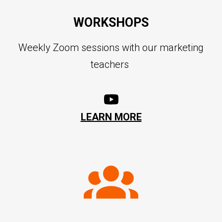
WORKSHOPS
Weekly Zoom sessions with our marketing
teachers
LEARN MORE