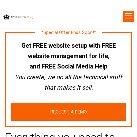
*Special Offer Ends Soon!*
Get FREE website setup with FREE
website management for life,
and FREE Social Media Help
You create, we do all the technical stuff
that makes it sell.
REQUEST A DEMO