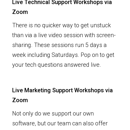
Live Technical Support Workshops via
Zoom
There is no quicker way to get unstuck
than via a live video session with screen-
sharing. These sessions run 5 days a
week including Saturdays. Pop on to get
your tech questions answered live.
Live Marketing Support Workshops via
Zoom
Not only do we support our own
software, but our team can also offer