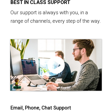
BEST IN CLASS SUPPORT
Our support is always with you, in a
range of channels, every step of the way.
Email, Phone, Chat Support