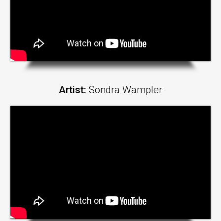
Artist:
Sondra Wampler