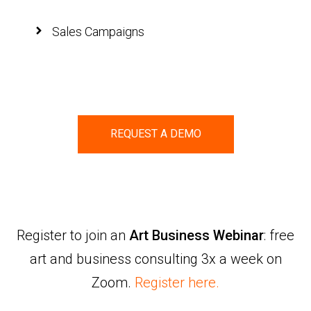
Sales Campaigns
REQUEST A DEMO
Register to join an
Art Business Webinar
: free
art and business consulting 3x a week on
Zoom.
Register here.